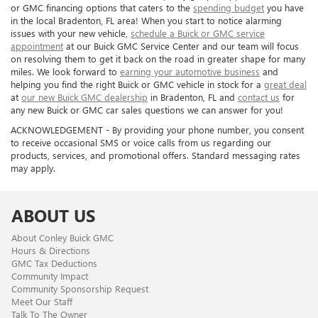
or GMC financing options that caters to the
spending budget
you have
in the local Bradenton, FL area! When you start to notice alarming
issues with your new vehicle,
schedule a Buick or GMC service
appointment
at our Buick GMC Service Center and our team will focus
on resolving them to get it back on the road in greater shape for many
miles. We look forward to
earning your automotive business
and
helping you find the right Buick or GMC vehicle in stock for a
great deal
at
our new Buick GMC dealership
in Bradenton, FL and
contact us
for
any new Buick or GMC car sales questions we can answer for you!
ACKNOWLEDGEMENT - By providing your phone number, you consent
to receive occasional SMS or voice calls from us regarding our
products, services, and promotional offers. Standard messaging rates
may apply.
ABOUT US
About Conley Buick GMC
Hours & Directions
GMC Tax Deductions
Community Impact
Community Sponsorship Request
Meet Our Staff
Talk To The Owner