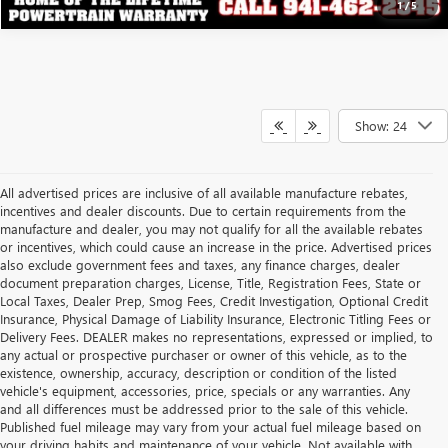
1
/
5
Show: 24
All advertised prices are inclusive of all available manufacture rebates,
incentives and dealer discounts. Due to certain requirements from the
manufacture and dealer, you may not qualify for all the available rebates
or incentives, which could cause an increase in the price. Advertised prices
also exclude government fees and taxes, any finance charges, dealer
document preparation charges, License, Title, Registration Fees, State or
Local Taxes, Dealer Prep, Smog Fees, Credit Investigation, Optional Credit
Insurance, Physical Damage of Liability Insurance, Electronic Titling Fees or
Delivery Fees. DEALER makes no representations, expressed or implied, to
any actual or prospective purchaser or owner of this vehicle, as to the
existence, ownership, accuracy, description or condition of the listed
vehicle's equipment, accessories, price, specials or any warranties. Any
and all differences must be addressed prior to the sale of this vehicle.
Published fuel mileage may vary from your actual fuel mileage based on
your driving habits and maintenance of your vehicle. Not available with