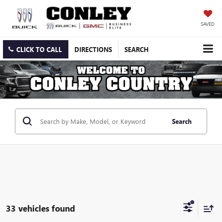
SAVED
CLICK TO CALL
DIRECTIONS
SEARCH
Search
33 vehicles found