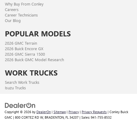
Why Buy From Conley
Careers
Career Technicians
Our Blog
POPULAR MODELS
2026 GMC Terrain
2026 Buick Encore GX
2026 GMC Sierra 1500
2026 Buick GMC Model Research
WORK TRUCKS
Search Work Trucks
Isuzu Trucks
Copyright © 2026
by
DealerOn
|
Sitemap
|
Privacy
|
Privacy Requests
| Conley Buick
GMC
|
800 CORTEZ RD W,
BRADENTON,
FL
34207
| Sales:
941-755-8532