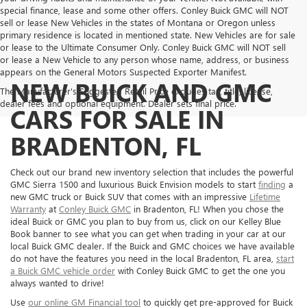
special finance, lease and some other offers. Conley Buick GMC will NOT
sell or lease New Vehicles in the states of Montana or Oregon unless
primary residence is located in mentioned state. New Vehicles are for sale
or lease to the Ultimate Consumer Only. Conley Buick GMC will NOT sell
or lease a New Vehicle to any person whose name, address, or business
appears on the General Motors Suspected Exporter Manifest.
NEW BUICK AND GMC
The Manufacturer's Suggested Retail Price excludes tax, title, license,
dealer fees and optional equipment. Dealer sets final price.
CARS FOR SALE IN
BRADENTON, FL
Check out our brand new inventory selection that includes the powerful
GMC Sierra 1500 and luxurious Buick Envision models to start
finding
a
new GMC truck or Buick SUV that comes with an impressive
Lifetime
Warranty
at
Conley Buick GMC
in Bradenton, FL! When you chose the
ideal Buick or GMC you plan to buy from us, click on our Kelley Blue
Book banner to see what you can get when trading in your car at our
local Buick GMC dealer. If the Buick and GMC choices we have available
do not have the features you need in the local Bradenton, FL area,
start
a Buick GMC vehicle order
with Conley Buick GMC to get the one you
always wanted to drive!
Use
our online GM Financial tool
to quickly get pre-approved for Buick