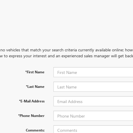
no vehicles that match your search criteria currently available online; how
w to express your interest and an experienced sales manager will get back
*First Name
*Last Name
*E-Mail Address
*Phone Number
Comments: