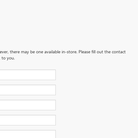
ever, there may be one available in-store. Please fill out the contact
 to you.