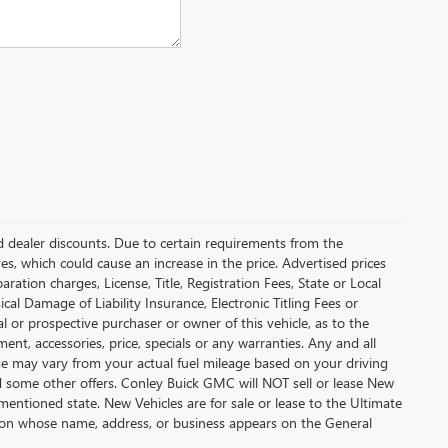
and dealer discounts. Due to certain requirements from the
es, which could cause an increase in the price. Advertised prices
tion charges, License, Title, Registration Fees, State or Local
cal Damage of Liability Insurance, Electronic Titling Fees or
 or prospective purchaser or owner of this vehicle, as to the
ment, accessories, price, specials or any warranties. Any and all
eage may vary from your actual fuel mileage based on your driving
nd some other offers. Conley Buick GMC will NOT sell or lease New
mentioned state. New Vehicles are for sale or lease to the Ultimate
son whose name, address, or business appears on the General