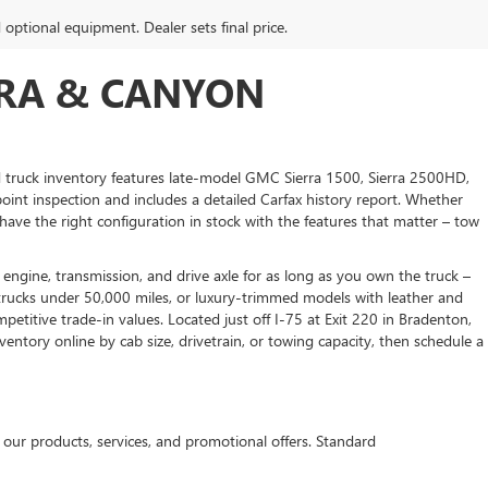
d optional equipment. Dealer sets final price.
RRA & CANYON
 truck inventory features late-model GMC Sierra 1500, Sierra 2500HD,
nt inspection and includes a detailed Carfax history report. Whether
have the right configuration in stock with the features that matter – tow
 engine, transmission, and drive axle for as long as you own the truck –
rucks under 50,000 miles, or luxury-trimmed models with leather and
titive trade-in values. Located just off I-75 at Exit 220 in Bradenton,
entory online by cab size, drivetrain, or towing capacity, then schedule a
r products, services, and promotional offers. Standard