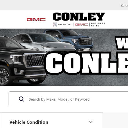
Sale
Vehicle Condition