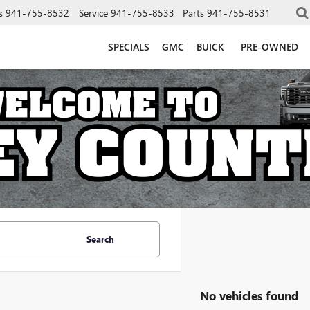
s
941-755-8532
Service
941-755-8533
Parts
941-755-8531
SPECIALS
GMC
BUICK
PRE-OWNED
Search
No vehicles found