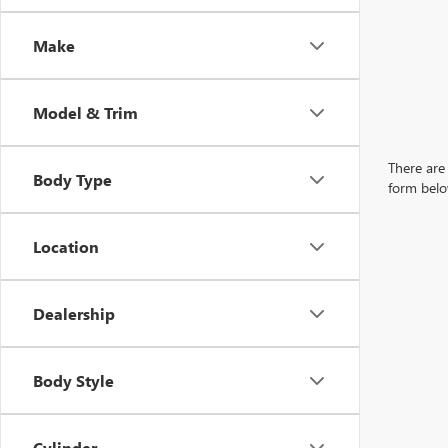
Make
Model & Trim
There are 
Body Type
form belo
Location
Dealership
Body Style
Cylinder