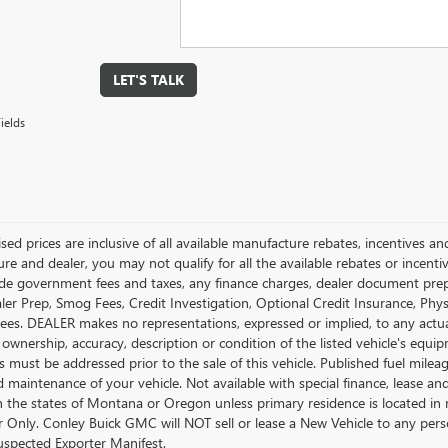
LET'S TALK
ields
ised prices are inclusive of all available manufacture rebates, incentives 
e and dealer, you may not qualify for all the available rebates or incentiv
ude government fees and taxes, any finance charges, dealer document prepara
ler Prep, Smog Fees, Credit Investigation, Optional Credit Insurance, Physi
Fees. DEALER makes no representations, expressed or implied, to any actual
 ownership, accuracy, description or condition of the listed vehicle's equip
es must be addressed prior to the sale of this vehicle. Published fuel mil
d maintenance of your vehicle. Not available with special finance, lease a
in the states of Montana or Oregon unless primary residence is located in 
Only. Conley Buick GMC will NOT sell or lease a New Vehicle to any per
spected Exporter Manifest.