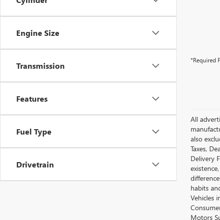
Engine Size
*Required F
Transmission
Features
All advert
manufactur
Fuel Type
also excl
Taxes, Dea
Delivery 
Drivetrain
existence,
differenc
habits an
Vehicles 
Consumer 
Motors Su