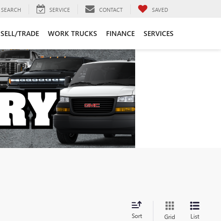
SEARCH
SERVICE
CONTACT
SAVED
SELL/TRADE
WORK TRUCKS
FINANCE
SERVICES
Sort
List
Grid