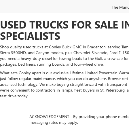
The Manufa
USED TRUCKS FOR SALE 
SPECIALISTS
Shop quality used trucks at Conley Buick GMC in Bradenton, serving Tam
Sierra 3500HD, and Canyon models, plus Chevrolet Silverado, Ford F-150,
you need a heavy-duty diesel for towing boats to the Gulf, a crew cab for
packages, bed liners, running boards, and four-wheel drive.
What sets Conley apart is our exclusive Lifetime Limited Powertrain Warran
just follow regular maintenance, which you can do anywhere. Browse cer
advanced technology. We make buying straightforward with transparent pric
we're convenient to contractors in Tampa, fleet buyers in St. Petersburg, 
test drive today.
ACKNOWLEDGEMENT - By providing your phone number, you
messaging rates may apply.