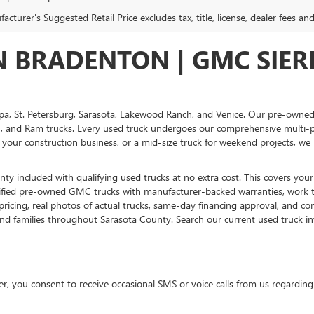
cturer's Suggested Retail Price excludes tax, title, license, dealer fees an
IN BRADENTON | GMC SIE
pa, St. Petersburg, Sarasota, Lakewood Ranch, and Venice. Our pre-owned
 and Ram trucks. Every used truck undergoes our comprehensive multi-poi
 your construction business, or a mid-size truck for weekend projects, we 
ty included with qualifying used trucks at no extra cost. This covers your
tified pre-owned GMC trucks with manufacturer-backed warranties, work t
ing, real photos of actual trucks, same-day financing approval, and compe
and families throughout Sarasota County. Search our current used truck inv
 consent to receive occasional SMS or voice calls from us regarding ou