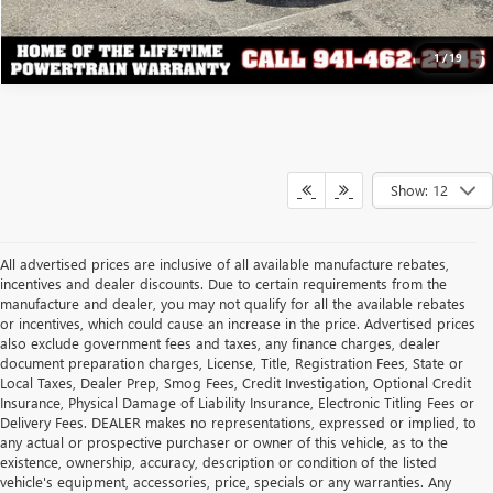
1
/
19
Show: 12
All advertised prices are inclusive of all available manufacture rebates,
incentives and dealer discounts. Due to certain requirements from the
manufacture and dealer, you may not qualify for all the available rebates
or incentives, which could cause an increase in the price. Advertised prices
also exclude government fees and taxes, any finance charges, dealer
document preparation charges, License, Title, Registration Fees, State or
Local Taxes, Dealer Prep, Smog Fees, Credit Investigation, Optional Credit
Insurance, Physical Damage of Liability Insurance, Electronic Titling Fees or
Delivery Fees. DEALER makes no representations, expressed or implied, to
any actual or prospective purchaser or owner of this vehicle, as to the
existence, ownership, accuracy, description or condition of the listed
vehicle's equipment, accessories, price, specials or any warranties. Any