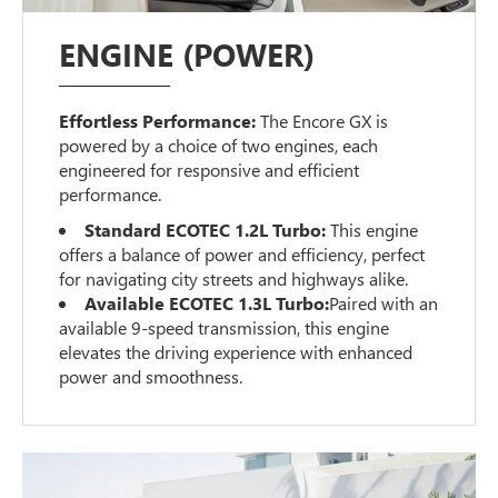
ENGINE (POWER)
Effortless Performance:
The Encore GX is
powered by a choice of two engines, each
engineered for responsive and efficient
performance.
Standard ECOTEC 1.2L Turbo:
This engine
offers a balance of power and efficiency, perfect
for navigating city streets and highways alike.
Available ECOTEC 1.3L Turbo:
Paired with an
available 9-speed transmission, this engine
elevates the driving experience with enhanced
power and smoothness.