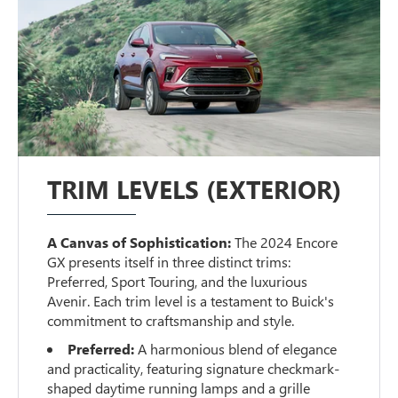
TRIM LEVELS (EXTERIOR)
A Canvas of Sophistication:
The 2024 Encore
GX presents itself in three distinct trims:
Preferred, Sport Touring, and the luxurious
Avenir. Each trim level is a testament to Buick's
commitment to craftsmanship and style.
Preferred:
A harmonious blend of elegance
and practicality, featuring signature checkmark-
shaped daytime running lamps and a grille