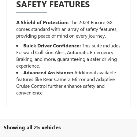
SAFETY FEATURES
A Shield of Protection:
The 2024 Encore GX
comes standard with an array of safety features,
providing peace of mind on every journey.
Buick Driver Confidence:
This suite includes
Forward Collision Alert, Automatic Emergency
Braking, and more, guaranteeing a safer driving
experience.
Advanced Assistance:
Additional available
features like Rear Camera Mirror and Adaptive
Cruise Control further enhance safety and
convenience.
Showing all 25 vehicles