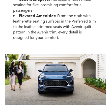
seating for five, promising comfort for all
passengers.
Elevated Amenities:
From the cloth with
leatherette seating surfaces in the Preferred trim
to the leather-trimmed seats with Avenir quilt
pattern in the Avenir trim, every detail is
designed for your comfort.