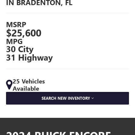
IN BRADENTON, FL
MSRP
$25,600
MPG
30 City
31 Highway
25 Vehicles
Available
SEARCH NEW INVENTORY