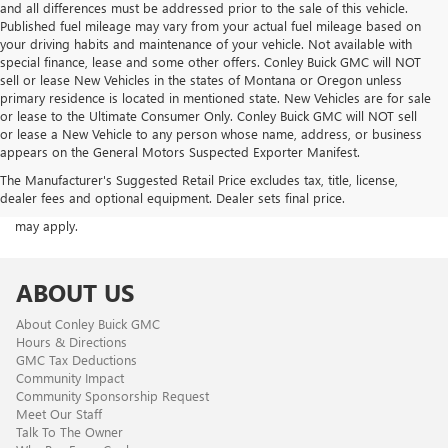
and all differences must be addressed prior to the sale of this vehicle.
Published fuel mileage may vary from your actual fuel mileage based on
your driving habits and maintenance of your vehicle. Not available with
special finance, lease and some other offers. Conley Buick GMC will NOT
sell or lease New Vehicles in the states of Montana or Oregon unless
primary residence is located in mentioned state. New Vehicles are for sale
or lease to the Ultimate Consumer Only. Conley Buick GMC will NOT sell
or lease a New Vehicle to any person whose name, address, or business
appears on the General Motors Suspected Exporter Manifest.
ACKNOWLEDGEMENT - By providing your phone number, you consent
The Manufacturer's Suggested Retail Price excludes tax, title, license,
to receive occasional SMS or voice calls from us regarding our
dealer fees and optional equipment. Dealer sets final price.
products, services, and promotional offers. Standard messaging rates
may apply.
ABOUT US
About Conley Buick GMC
Hours & Directions
GMC Tax Deductions
Community Impact
Community Sponsorship Request
Meet Our Staff
Talk To The Owner