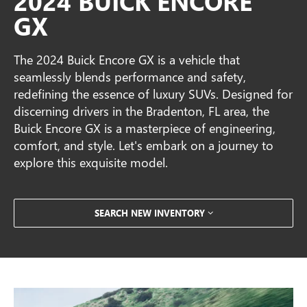
2024 BUICK ENCORE
GX
The 2024 Buick Encore GX is a vehicle that
seamlessly blends performance and safety,
redefining the essence of luxury SUVs. Designed for
discerning drivers in the Bradenton, FL area, the
Buick Encore GX is a masterpiece of engineering,
comfort, and style. Let's embark on a journey to
explore this exquisite model.
SEARCH NEW INVENTORY