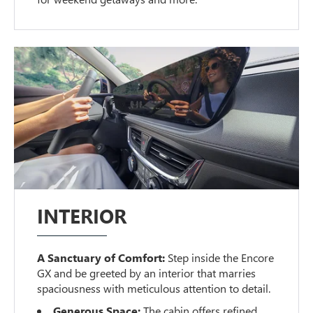
INTERIOR
A Sanctuary of Comfort:
Step inside the Encore
GX and be greeted by an interior that marries
spaciousness with meticulous attention to detail.
Generous Space:
The cabin offers refined