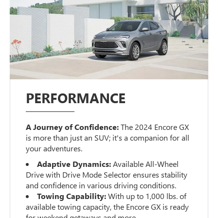
PERFORMANCE
A Journey of Confidence:
The 2024 Encore GX
is more than just an SUV; it's a companion for all
your adventures.
Adaptive Dynamics:
Available All-Wheel
Drive with Drive Mode Selector ensures stability
and confidence in various driving conditions.
Towing Capability:
With up to 1,000 lbs. of
available towing capacity, the Encore GX is ready
for weekend getaways and more.