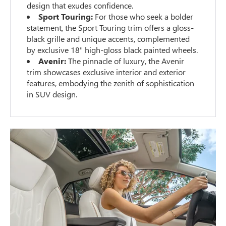
design that exudes confidence.
Sport Touring:
For those who seek a bolder
statement, the Sport Touring trim offers a gloss-
black grille and unique accents, complemented
by exclusive 18" high-gloss black painted wheels.
Avenir:
The pinnacle of luxury, the Avenir
trim showcases exclusive interior and exterior
features, embodying the zenith of sophistication
in SUV design.