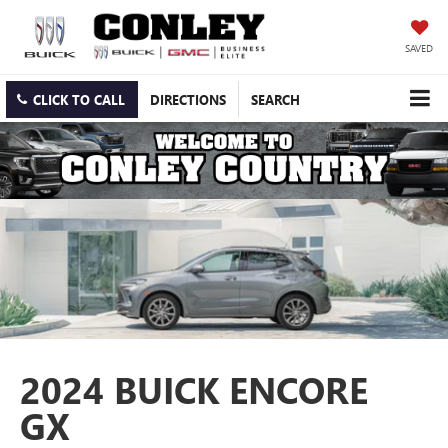
SAVED
CLICK TO CALL
DIRECTIONS
SEARCH
2024 BUICK ENCORE
GX