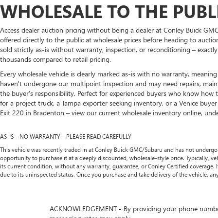
WHOLESALE TO THE PUBLI
Access dealer auction pricing without being a dealer at Conley Buick GMC
offered directly to the public at wholesale prices before heading to aucti
sold strictly as-is without warranty, inspection, or reconditioning – exact
thousands compared to retail pricing.
Every wholesale vehicle is clearly marked as-is with no warranty, meaning y
haven't undergone our multipoint inspection and may need repairs, mainten
the buyer's responsibility. Perfect for experienced buyers who know how t
for a project truck, a Tampa exporter seeking inventory, or a Venice buye
Exit 220 in Bradenton – view our current wholesale inventory online, unders
AS-IS – NO WARRANTY – PLEASE READ CAREFULLY
This vehicle was recently traded in at Conley Buick GMC/Subaru and has not undergone t
opportunity to purchase it at a deeply discounted, wholesale-style price. Typically, vehic
its current condition, without any warranty, guarantee, or Conley Certified coverage.
due to its uninspected status. Once you purchase and take delivery of the vehicle, any
ACKNOWLEDGEMENT - By providing your phone number, you