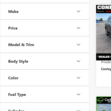
Make
Co
USED
ENCL
Price
VIN:
5G
Retail 
Model
Conley
Model & Trim
102,3
Docume
Electro
Body Style
Privat
Conley
Color
Fuel Type
Co
CAR
CADI
Cylinder