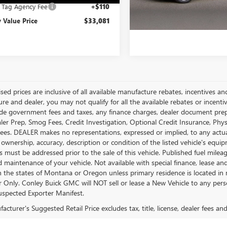
e Tag Agency Fee
+$110
 Value Price
$33,081
ised prices are inclusive of all available manufacture rebates, incentives 
e and dealer, you may not qualify for all the available rebates or incentiv
ude government fees and taxes, any finance charges, dealer document prepara
ler Prep, Smog Fees, Credit Investigation, Optional Credit Insurance, Physi
Fees. DEALER makes no representations, expressed or implied, to any actual
 ownership, accuracy, description or condition of the listed vehicle's equip
es must be addressed prior to the sale of this vehicle. Published fuel mil
d maintenance of your vehicle. Not available with special finance, lease a
in the states of Montana or Oregon unless primary residence is located in 
Only. Conley Buick GMC will NOT sell or lease a New Vehicle to any per
spected Exporter Manifest.
cturer's Suggested Retail Price excludes tax, title, license, dealer fees an