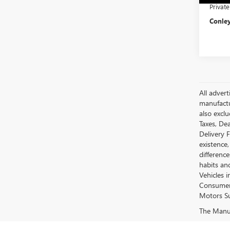
Privat
Conley
All advert
manufactur
also excl
Taxes, Dea
Delivery 
existence,
differenc
habits an
Vehicles 
Consumer 
Motors Su
The Manufa