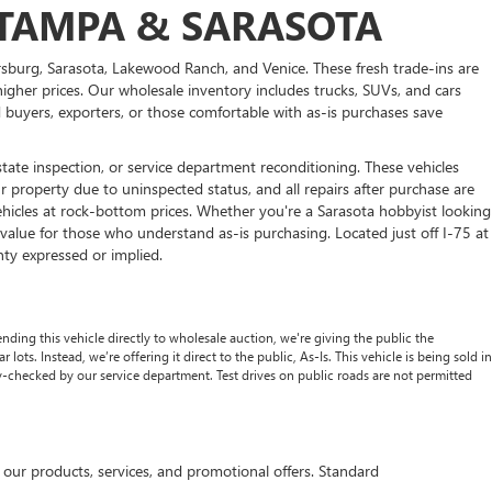
R TAMPA & SARASOTA
rsburg, Sarasota, Lakewood Ranch, and Venice. These fresh trade-ins are
higher prices. Our wholesale inventory includes trucks, SUVs, and cars
ed buyers, exporters, or those comfortable with as-is purchases save
state inspection, or service department reconditioning. These vehicles
 property due to uninspected status, and all repairs after purchase are
vehicles at rock-bottom prices. Whether you're a Sarasota hobbyist looking
value for those who understand as-is purchasing. Located just off I-75 at
nty expressed or implied.
nding this vehicle directly to wholesale auction, we're giving the public the
lots. Instead, we’re offering it direct to the public, As-Is. This vehicle is being sold in
ty-checked by our service department. Test drives on public roads are not permitted
r products, services, and promotional offers. Standard