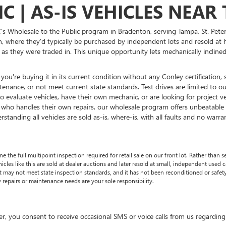
C | AS-IS VEHICLES NEA
's Wholesale to the Public program in Bradenton, serving Tampa, St. Pete
on, where they'd typically be purchased by independent lots and resold at 
ly as they were traded in. This unique opportunity lets mechanically inclin
ou're buying it in its current condition without any Conley certification, 
ance, or not meet current state standards. Test drives are limited to our
o evaluate vehicles, have their own mechanic, or are looking for project 
r who handles their own repairs, our wholesale program offers unbeatable 
tanding all vehicles are sold as-is, where-is, with all faults and no warra
he full multipoint inspection required for retail sale on our front lot. Rather than se
les like this are sold at dealer auctions and later resold at small, independent used car 
 It may not meet state inspection standards, and it has not been reconditioned or safe
 repairs or maintenance needs are your sole responsibility.
 consent to receive occasional SMS or voice calls from us regarding ou