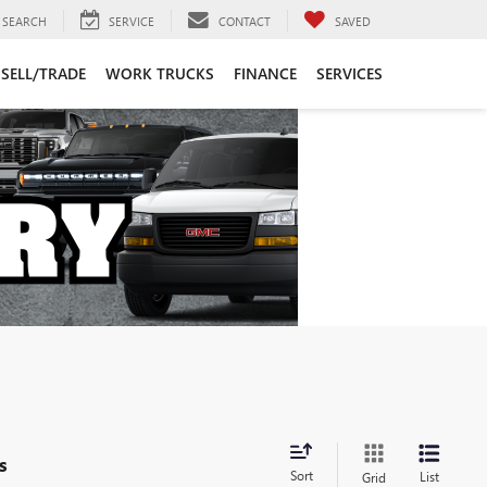
SEARCH
SERVICE
CONTACT
SAVED
SELL/TRADE
WORK TRUCKS
FINANCE
SERVICES
s
Sort
List
Grid