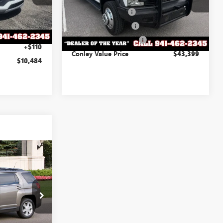
-$915
Documentation Fee
+$995
Ext.
Int.
+$995
114,828 mi
Ext.
Int.
Electronic Titling Fee
+$299
+$299
Private Tag Agency Fee
+$110
+$110
Conley Value Price
$43,399
$10,484
ing &
ty
RICE
W303205B
Ext.