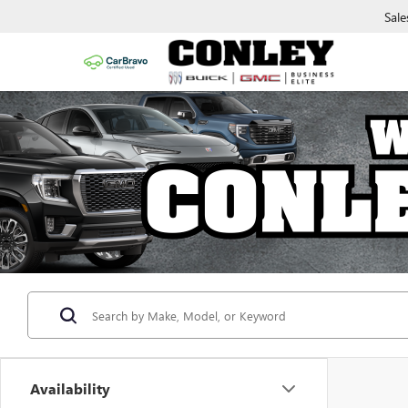
Sale
Availability