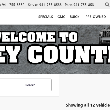
s
941-755-8532
Service
941-755-8533
Parts
941-755-8531
SPECIALS
GMC
BUICK
PRE-OWNED
Search
Showing all 12 vehicle