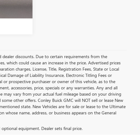
and dealer discounts. Due to certain requirements from the
es, which could cause an increase in the price. Advertised prices
tion charges, License, Title, Registration Fees, State or Local
cal Damage of Liability Insurance, Electronic Titling Fees or
 or prospective purchaser or owner of this vehicle, as to the
ment, accessories, price, specials or any warranties. Any and all
eage may vary from your actual fuel mileage based on your driving
nd some other offers. Conley Buick GMC will NOT sell or lease New
mentioned state. New Vehicles are for sale or lease to the Ultimate
son whose name, address, or business appears on the General
d optional equipment. Dealer sets final price.