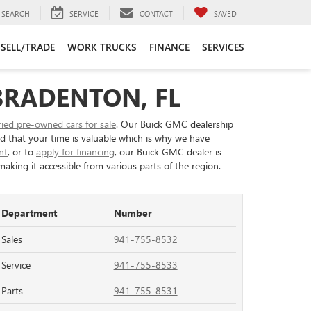
SEARCH
SERVICE
CONTACT
SAVED
SELL/TRADE
WORK TRUCKS
FINANCE
SERVICES
BRADENTON, FL
ried pre-owned cars for sale
. Our Buick GMC dealership
nd that your time is valuable which is why we have
nt
, or to
apply for financing
, our Buick GMC dealer is
aking it accessible from various parts of the region.
Department
Number
Sales
941-755-8532
Service
941-755-8533
Parts
941-755-8531