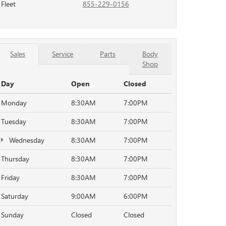
Fleet
855-229-0156
Sales
Service
Parts
Body
Shop
Day
Open
Closed
Monday
8:30AM
7:00PM
Tuesday
8:30AM
7:00PM
Wednesday
8:30AM
7:00PM
Thursday
8:30AM
7:00PM
Friday
8:30AM
7:00PM
Saturday
9:00AM
6:00PM
Sunday
Closed
Closed