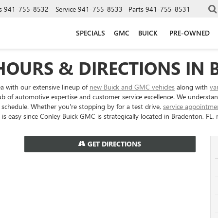
s
941-755-8532
Service
941-755-8533
Parts
941-755-8531
SPECIALS
GMC
BUICK
PRE-OWNED
HOURS & DIRECTIONS IN 
ea with our extensive lineup of
new Buick and GMC vehicles
along with
va
a hub of automotive expertise and customer service excellence. We understa
schedule. Whether you're stopping by for a test drive,
service appointme
is easy since Conley Buick GMC is strategically located in Bradenton, FL, m
GET DIRECTIONS