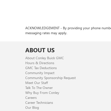
ACKNOWLEDGEMENT - By providing your phone number, you
messaging rates may apply.
ABOUT US
About Conley Buick GMC
Hours & Directions
GMC Tax Deductions
Community Impact
Community Sponsorship Request
Meet Our Staff
Talk To The Owner
Why Buy From Conley
Careers
Career Technicians
Our Blog