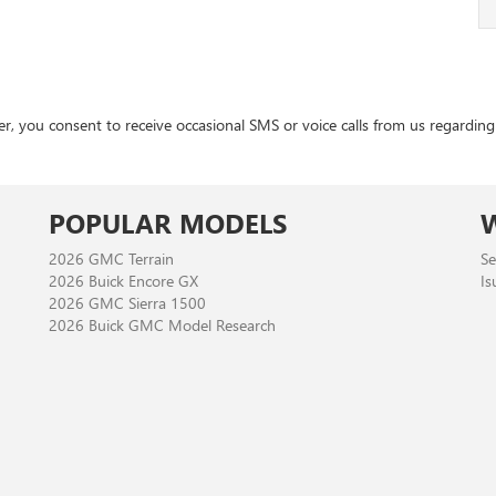
 consent to receive occasional SMS or voice calls from us regarding ou
POPULAR MODELS
2026 GMC Terrain
Se
2026 Buick Encore GX
Is
2026 GMC Sierra 1500
2026 Buick GMC Model Research