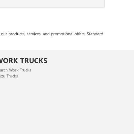
r products, services, and promotional offers. Standard
WORK TRUCKS
arch Work Trucks
uzu Trucks