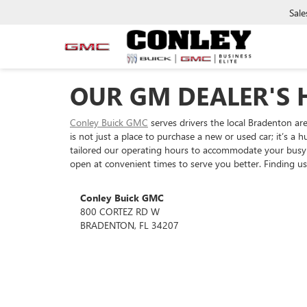
Sale
OUR GM DEALER'S 
Conley Buick GMC
serves drivers the local Bradenton ar
is not just a place to purchase a new or used car; it’s 
tailored our operating hours to accommodate your busy 
open at convenient times to serve you better. Finding us 
Conley Buick GMC
800 CORTEZ RD W
BRADENTON, FL 34207