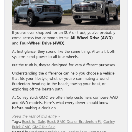
If you’ve ever shopped for an SUV or truck, you’ve probably
come across two common terms:
All-Wheel Drive (AWD)
and
Four-Wheel Drive (4WD)
.
At first glance, they sound like the same thing. After all, both
systems send power to all four wheels.
But the truth is, they’re designed for very different purposes.
Understanding the difference can help you choose a vehicle
that fits your lifestyle, whether you’re commuting around
Bradenton, heading to the beach, towing your boat, or
exploring off the beaten path.
At Conley Buick GMC, we often help customers compare AWD
and 4WD models. Here’s what every driver should know
before making a decision.
Read the rest of this entry »
Tags:
Buick for Sale
,
Buick GMC Dealer Bradenton FL
,
Conley
Buick GMC
,
GMC for Sale
Posted in
Bradenton Buick GMC Dealer
|
No Comments »