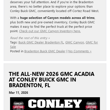
deserves your full attention. And if you’re in the Bradenton
area, there’s no better place to explore your options than
Conley Buick GMC, conveniently located off Cortez Road West.
With a
huge selection of Canyon models across all trims
,
plus both new and pre-owned inventory, Conley Buick GMC
makes it easy to find the perfect truck at the perfect price
point.
Check out our GMC Canyon Inventory here.
Read the rest of this entry »
Tags:
Buick GMC Dealer Bradenton FL
,
GMC Canyon
,
GMC for
Sale
Posted in
Bradenton Buick GMC Dealer
|
No Comments »
THE ALL-NEW 2026 GMC ACADIA
AT CONLEY BUICK GMC IN
BRADENTON, FL
Mar 11, 2026