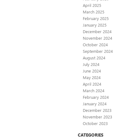
April 2025
March 2025
February 2025
January 2025
December 2024
November 2024
October 2024
September 2024
August 2024
July 2024
June 2024
May 2024
April 2024
March 2024
February 2024
January 2024
December 2023
November 2023
October 2023
CATEGORIES