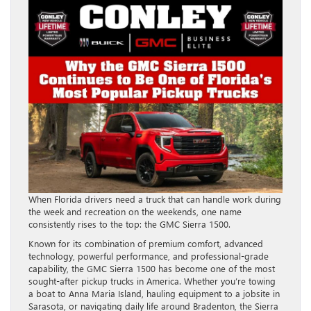
When Florida drivers need a truck that can handle work during
the week and recreation on the weekends, one name
consistently rises to the top: the GMC Sierra 1500.
Known for its combination of premium comfort, advanced
technology, powerful performance, and professional-grade
capability, the GMC Sierra 1500 has become one of the most
sought-after pickup trucks in America. Whether you’re towing
a boat to Anna Maria Island, hauling equipment to a jobsite in
Sarasota, or navigating daily life around Bradenton, the Sierra