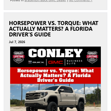
HORSEPOWER VS. TORQUE: WHAT
ACTUALLY MATTERS? A FLORIDA
DRIVER’S GUIDE
Jul 7, 2026