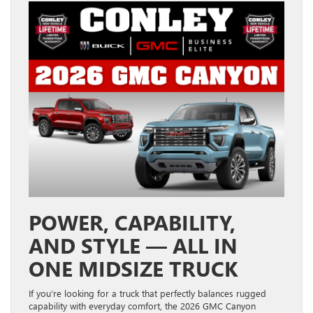
POWER, CAPABILITY,
AND STYLE — ALL IN
ONE MIDSIZE TRUCK
If you’re looking for a truck that perfectly balances rugged
capability with everyday comfort, the 2026 GMC Canyon