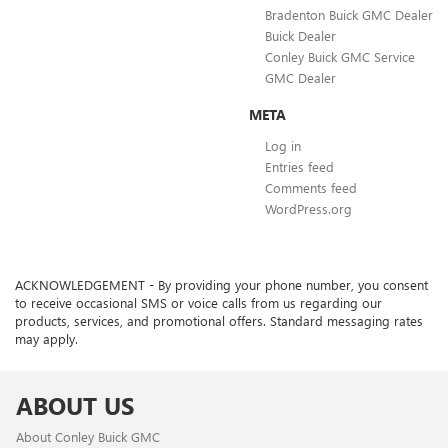
Bradenton Buick GMC Dealer
Buick Dealer
Conley Buick GMC Service
GMC Dealer
META
Log in
Entries feed
Comments feed
WordPress.org
ACKNOWLEDGEMENT - By providing your phone number, you consent
to receive occasional SMS or voice calls from us regarding our
products, services, and promotional offers. Standard messaging rates
may apply.
ABOUT US
About Conley Buick GMC