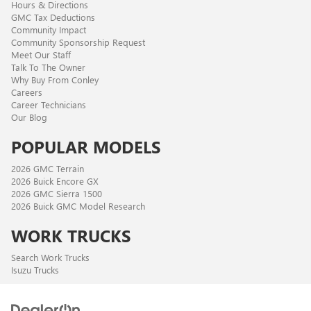
Hours & Directions
GMC Tax Deductions
Community Impact
Community Sponsorship Request
Meet Our Staff
Talk To The Owner
Why Buy From Conley
Careers
Career Technicians
Our Blog
POPULAR MODELS
2026 GMC Terrain
2026 Buick Encore GX
2026 GMC Sierra 1500
2026 Buick GMC Model Research
WORK TRUCKS
Search Work Trucks
Isuzu Trucks