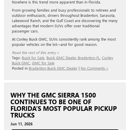
Nowhere is this trend more apparent than in Florida.
From growing families and busy professionals to retirees and
outdoor enthusiasts, drivers throughout Bradenton, Sarasota,
Lakewood Ranch, and the Gulf Coast are discovering the many
advantages that modern SUVs offer over traditional
passenger cars.
At Conley Buick GMC, SUVs consistently rank among the most
popular vehicles on the lot—and for good reason.
Read the rest of this entry »
Tags:
Buick for Sale
,
Buick GMC Dealer Bradenton FL
,
Conley
Buick GMC
,
GMC for Sale
Posted in
Bradenton Buick GMC Dealer
|
No Comments »
WHY THE GMC SIERRA 1500
CONTINUES TO BE ONE OF
FLORIDA’S MOST POPULAR PICKUP
TRUCKS
Jun 11, 2026