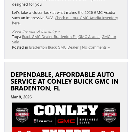
designed for you.
Let’s take a closer look at what makes the 2026 GMC Acadia
such an impressive SUV.
Check out our GMC Acadia inventory
here.
Read the rest of this entry »
Tags:
Buick GMC Dealer Bradenton FL
,
GMC Acadia
,
GMC for
Sale
Posted in
Bradenton Buick GMC Dealer
|
No Comments »
DEPENDABLE, AFFORDABLE AUTO
SERVICE AT CONLEY BUICK GMC IN
BRADENTON, FL
Mar 9, 2026