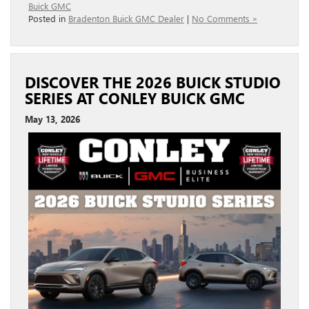
Buick GMC
Posted in
Bradenton Buick GMC Dealer
|
No Comments »
DISCOVER THE 2026 BUICK STUDIO
SERIES AT CONLEY BUICK GMC
May 13, 2026