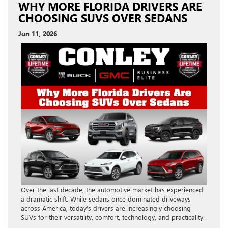
WHY MORE FLORIDA DRIVERS ARE
CHOOSING SUVS OVER SEDANS
Jun 11, 2026
Over the last decade, the automotive market has experienced
a dramatic shift. While sedans once dominated driveways
across America, today’s drivers are increasingly choosing
SUVs for their versatility, comfort, technology, and practicality.