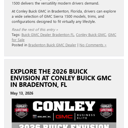
1500 delivers the versatility modern drivers demand.
At Conley Buick GMC in Bradenton, Florida, drivers can explore
a wide selection of GMC Sierra 1500 models, trims, and
configurations designed to fit virtually any lifestyle.
Read the rest of this entry »
Tags:
Buick GMC Dealer Bradenton FL
,
Conley Buick GMC
,
GMC
for Sale
Posted in
Bradenton Buick GMC Dealer
|
No Comments »
EXPLORE THE 2026 BUICK
ENVISION AT CONLEY BUICK GMC
IN BRADENTON, FL
May 13, 2026