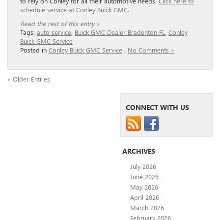
to rely on Conley for all their automotive needs.
Click here to
schedule service at Conley Buick GMC.
Read the rest of this entry »
Tags:
auto service
,
Buick GMC Dealer Bradenton FL
,
Conley
Buick GMC Service
Posted in
Conley Buick GMC Service
|
No Comments »
« Older Entries
CONNECT WITH US
ARCHIVES
July 2026
June 2026
May 2026
April 2026
March 2026
February 2026