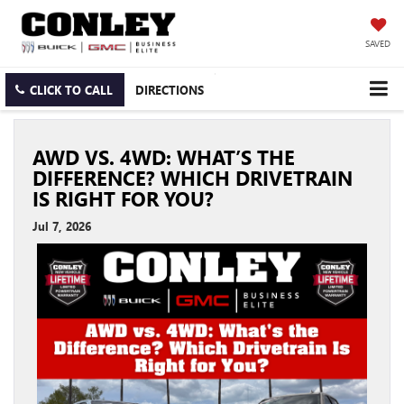
SAVED
CLICK TO CALL
DIRECTIONS
AWD VS. 4WD: WHAT’S THE
DIFFERENCE? WHICH DRIVETRAIN
IS RIGHT FOR YOU?
Jul 7, 2026