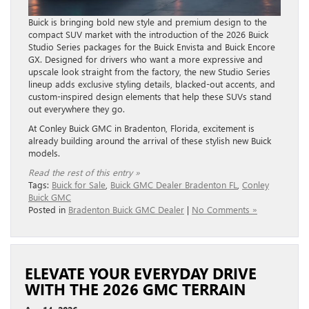
Buick is bringing bold new style and premium design to the
compact SUV market with the introduction of the 2026 Buick
Studio Series packages for the Buick Envista and Buick Encore
GX. Designed for drivers who want a more expressive and
upscale look straight from the factory, the new Studio Series
lineup adds exclusive styling details, blacked-out accents, and
custom-inspired design elements that help these SUVs stand
out everywhere they go.
At Conley Buick GMC in Bradenton, Florida, excitement is
already building around the arrival of these stylish new Buick
models.
Read the rest of this entry »
Tags:
Buick for Sale
,
Buick GMC Dealer Bradenton FL
,
Conley
Buick GMC
Posted in
Bradenton Buick GMC Dealer
|
No Comments »
ELEVATE YOUR EVERYDAY DRIVE
WITH THE 2026 GMC TERRAIN