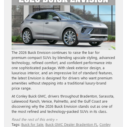
The 2026 Buick Envision continues to raise the bar for
premium compact SUVs by blending upscale styling, advanced
technology, refined comfort, and confident performance into
one sophisticated package. With sleek exterior design, a
luxurious interior, and an impressive list of standard features,
the latest Envision is designed for drivers who want premium
amenities without stepping into a traditional luxury-brand
price range.
At Conley Buick GMC, drivers throughout Bradenton, Sarasota,
Lakewood Ranch, Venice, Palmetto, and the Gulf Coast are
discovering why the 2026 Buick Envision stands out as one of
the most refined and technology-packed SUVs in its class.
Read the rest of this entry »
Tags:
Buick for Sale
,
Buick GMC Dealer Bradenton FL
,
Conley