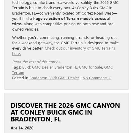
technology, comfort, and real-world versatility, the 2026 GMC
Terrain is built to check every box. At Conley Buick GMC in
Bradenton, FL—conveniently located off Cortez Road West—
you’ll find a
huge selection of Terrain models across all
trims
, along with competitive pricing on both new and pre-
owned vehicles.
Whether you’re commuting, running errands, or heading out
for a weekend getaway, the GMC Terrain is designed to make
every drive better.
Check out our inventory of GMC Terrains
here.
Read the rest of this entry »
Tags:
Buick GMC Dealer Bradenton FL
,
GMC for Sale
,
GMC
Terrain
Posted in
Bradenton Buick GMC Dealer
|
No Comments »
DISCOVER THE 2026 GMC CANYON
AT CONLEY BUICK GMC IN
BRADENTON, FL
Apr 14, 2026