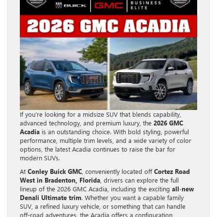
If you’re looking for a midsize SUV that blends capability,
advanced technology, and premium luxury, the
2026 GMC
Acadia
is an outstanding choice. With bold styling, powerful
performance, multiple trim levels, and a wide variety of color
options, the latest Acadia continues to raise the bar for
modern SUVs.
At
Conley Buick GMC
, conveniently located off
Cortez Road
West in Bradenton, Florida
, drivers can explore the full
lineup of the 2026 GMC Acadia, including the exciting
all-new
Denali Ultimate trim
. Whether you want a capable family
SUV, a refined luxury vehicle, or something that can handle
off-road adventures, the Acadia offers a configuration