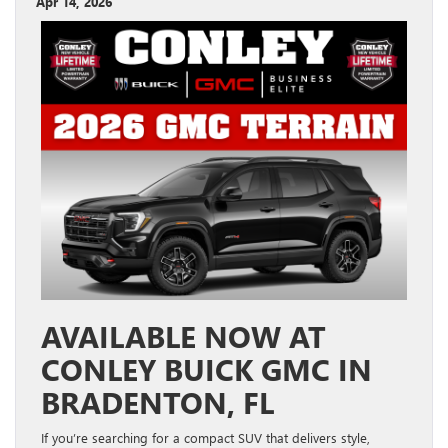
Apr 14, 2026
AVAILABLE NOW AT
CONLEY BUICK GMC IN
BRADENTON, FL
If you’re searching for a compact SUV that delivers style,