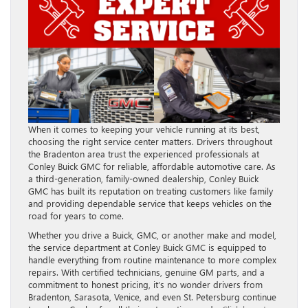
When it comes to keeping your vehicle running at its best,
choosing the right service center matters. Drivers throughout
the Bradenton area trust the experienced professionals at
Conley Buick GMC for reliable, affordable automotive care. As
a third-generation, family-owned dealership, Conley Buick
GMC has built its reputation on treating customers like family
and providing dependable service that keeps vehicles on the
road for years to come.
Whether you drive a Buick, GMC, or another make and model,
the service department at Conley Buick GMC is equipped to
handle everything from routine maintenance to more complex
repairs. With certified technicians, genuine GM parts, and a
commitment to honest pricing, it’s no wonder drivers from
Bradenton, Sarasota, Venice, and even St. Petersburg continue