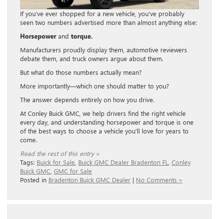
If you’ve ever shopped for a new vehicle, you’ve probably
seen two numbers advertised more than almost anything else:
Horsepower
and
torque.
Manufacturers proudly display them, automotive reviewers
debate them, and truck owners argue about them.
But what do those numbers actually mean?
More importantly—which one should matter to you?
The answer depends entirely on how you drive.
At Conley Buick GMC, we help drivers find the right vehicle
every day, and understanding horsepower and torque is one
of the best ways to choose a vehicle you’ll love for years to
come.
Read the rest of this entry »
Tags:
Buick for Sale
,
Buick GMC Dealer Bradenton FL
,
Conley
Buick GMC
,
GMC for Sale
Posted in
Bradenton Buick GMC Dealer
|
No Comments »