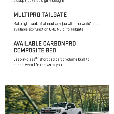
pickup truck’s bold grille designs.
MULTIPRO TAILGATE
Make light work of almost any job with the world’s first
available six-function GMC MultiPro Tailgate.
AVAILABLE CARBONPRO
COMPOSITE BED
32
Best-in-class
short bed cargo volume built to
handle what life throws at you.