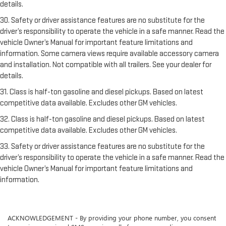
details.
30. Safety or driver assistance features are no substitute for the
driver’s responsibility to operate the vehicle in a safe manner. Read the
vehicle Owner’s Manual for important feature limitations and
information. Some camera views require available accessory camera
and installation. Not compatible with all trailers. See your dealer for
details.
31. Class is half-ton gasoline and diesel pickups. Based on latest
competitive data available. Excludes other GM vehicles.
32. Class is half-ton gasoline and diesel pickups. Based on latest
competitive data available. Excludes other GM vehicles.
33. Safety or driver assistance features are no substitute for the
driver’s responsibility to operate the vehicle in a safe manner. Read the
vehicle Owner’s Manual for important feature limitations and
information.
ACKNOWLEDGEMENT - By providing your phone number, you consent