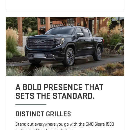
A BOLD PRESENCE THAT
SETS THE STANDARD.
DISTINCT GRILLES
Stand out everywhere you go with the GMC Sierra 1500