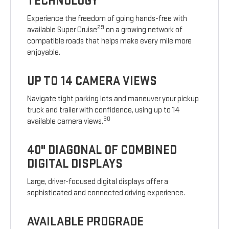
TECHNOLOGY
Experience the freedom of going hands-free with
29
available Super Cruise
on a growing network of
compatible roads that helps make every mile more
enjoyable.
UP TO 14 CAMERA VIEWS
Navigate tight parking lots and maneuver your pickup
truck and trailer with confidence, using up to 14
30
available camera views.
40" DIAGONAL OF COMBINED
DIGITAL DISPLAYS
Large, driver-focused digital displays offer a
sophisticated and connected driving experience.
AVAILABLE PROGRADE