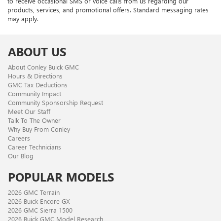
to receive occasional SMS or voice calls from us regarding our
products, services, and promotional offers. Standard messaging rates
may apply.
ABOUT US
About Conley Buick GMC
Hours & Directions
GMC Tax Deductions
Community Impact
Community Sponsorship Request
Meet Our Staff
Talk To The Owner
Why Buy From Conley
Careers
Career Technicians
Our Blog
POPULAR MODELS
2026 GMC Terrain
2026 Buick Encore GX
2026 GMC Sierra 1500
2026 Buick GMC Model Research