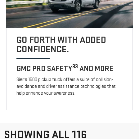
GO FORTH WITH ADDED
CONFIDENCE.
33
GMC PRO SAFETY
AND MORE
Sierra 1500 pickup truck offers a suite of collision-
avoidance and driver assistance technologies that
help enhance your awareness.
SHOWING ALL 116