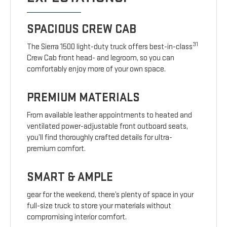
SPACIOUS CREW CAB
31
The Sierra 1500 light-duty truck offers best-in-class
Crew Cab front head- and legroom, so you can
comfortably enjoy more of your own space.
PREMIUM MATERIALS
From available leather appointments to heated and
ventilated power-adjustable front outboard seats,
you’ll find thoroughly crafted details for ultra-
premium comfort.
SMART & AMPLE
gear for the weekend, there’s plenty of space in your
full-size truck to store your materials without
compromising interior comfort.