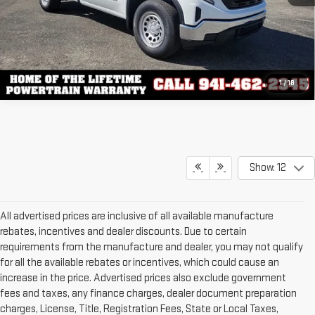
1
/
18
Show: 12
All advertised prices are inclusive of all available manufacture
rebates, incentives and dealer discounts. Due to certain
requirements from the manufacture and dealer, you may not qualify
for all the available rebates or incentives, which could cause an
increase in the price. Advertised prices also exclude government
fees and taxes, any finance charges, dealer document preparation
charges, License, Title, Registration Fees, State or Local Taxes,