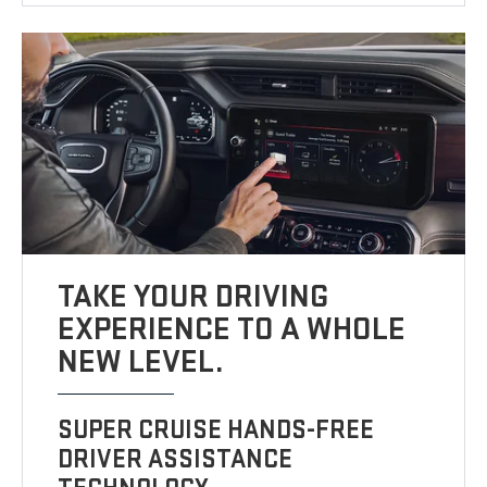
TAKE YOUR DRIVING
EXPERIENCE TO A WHOLE
NEW LEVEL.
SUPER CRUISE HANDS-FREE
DRIVER ASSISTANCE