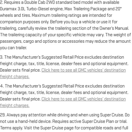
2. Requires a Double Cab 2WD standard bed model with available
Duramax 3.0L Turbo-Diesel engine, Max Trailering Package and 20"
wheels and tires. Maximum trailering ratings are intended for
comparison purposes only. Before you buy a vehicle or use it for
trailering, carefully review the trailering section of the Owner’s Manual.
The trailering capacity of your specific vehicle may vary. The weight of
passengers, cargo and options or accessories may reduce the amount
you can trailer.
3. The Manufacturer’s Suggested Retail Price excludes destination
freight charge, tax, title, license, dealer fees and optional equipment.
Dealer sets final price.
Click here to see all GMC vehicles’ destination
freight charges.
4. The Manufacturer’s Suggested Retail Price excludes destination
freight charge, tax, title, license, dealer fees and optional equipment.
Dealer sets final price.
Click here to see all GMC vehicles’ destination
freight charges.
29. Always pay attention while driving and when using Super Cruise. Do
not use a hand-held device. Requires active Super Cruise Plan or trial.
Terms apply. Visit the Super Cruise page for compatible roads and full