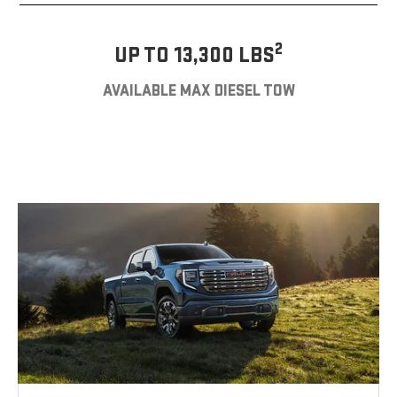
2
UP TO 13,300 LBS
AVAILABLE MAX DIESEL TOW