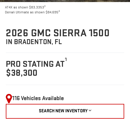
3
AT4X as shown $83,3353
4
Denali Ultimate as shown $84,695
2026 GMC SIERRA 1500
IN BRADENTON, FL
1
PRO STATING AT
$38,300
116 Vehicles Available
SEARCH NEW INVENTORY