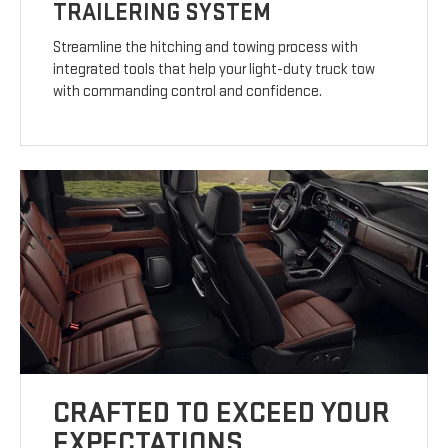
TRAILERING SYSTEM
Streamline the hitching and towing process with
integrated tools that help your light-duty truck tow
with commanding control and confidence.
CRAFTED TO EXCEED YOUR
EXPECTATIONS.