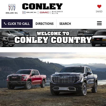
SAVED
CLICK TO CALL
DIRECTIONS
SEARCH