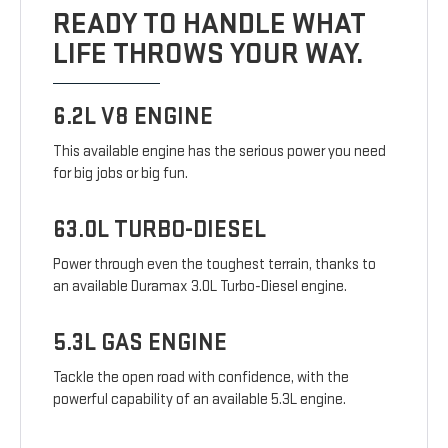
READY TO HANDLE WHAT
LIFE THROWS YOUR WAY.
6.2L V8 ENGINE
This available engine has the serious power you need
for big jobs or big fun.
63.0L TURBO-DIESEL
Power through even the toughest terrain, thanks to
an available Duramax 3.0L Turbo-Diesel engine.
5.3L GAS ENGINE
Tackle the open road with confidence, with the
powerful capability of an available 5.3L engine.