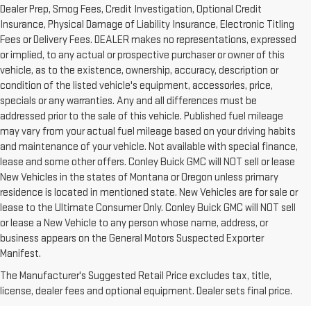
Dealer Prep, Smog Fees, Credit Investigation, Optional Credit
Insurance, Physical Damage of Liability Insurance, Electronic Titling
Fees or Delivery Fees. DEALER makes no representations, expressed
or implied, to any actual or prospective purchaser or owner of this
vehicle, as to the existence, ownership, accuracy, description or
condition of the listed vehicle's equipment, accessories, price,
specials or any warranties. Any and all differences must be
addressed prior to the sale of this vehicle. Published fuel mileage
may vary from your actual fuel mileage based on your driving habits
and maintenance of your vehicle. Not available with special finance,
lease and some other offers. Conley Buick GMC will NOT sell or lease
New Vehicles in the states of Montana or Oregon unless primary
residence is located in mentioned state. New Vehicles are for sale or
lease to the Ultimate Consumer Only. Conley Buick GMC will NOT sell
or lease a New Vehicle to any person whose name, address, or
business appears on the General Motors Suspected Exporter
1. The Manufacturer’s Suggested Retail Price excludes destination
Manifest.
freight charge, tax, title, license, dealer fees and optional equipment.
The Manufacturer's Suggested Retail Price excludes tax, title,
Dealer sets final price.
Click here to see all GMC vehicles’ destination
license, dealer fees and optional equipment. Dealer sets final price.
freight charges.