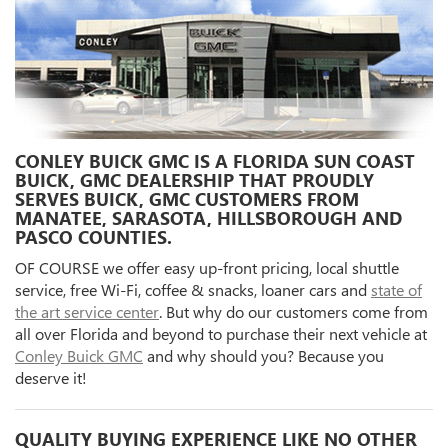
CONLEY BUICK GMC IS A FLORIDA SUN COAST
BUICK, GMC DEALERSHIP THAT PROUDLY
SERVES BUICK, GMC CUSTOMERS FROM
MANATEE, SARASOTA, HILLSBOROUGH AND
PASCO COUNTIES.
OF COURSE we offer easy up-front pricing, local shuttle
service, free Wi-Fi, coffee & snacks, loaner cars and
state of
the art service center
. But why do our customers come from
all over Florida and beyond to purchase their next vehicle at
Conley Buick GMC
and why should you? Because you
deserve it!
QUALITY BUYING EXPERIENCE LIKE NO OTHER