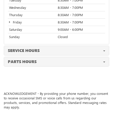
Tuesday
8:30AM - 7:00PM
Wednesday
8:30AM - 7:00PM
Thursday
8:30AM - 7:00PM
Friday
8:30AM - 7:00PM
Saturday
9:00AM - 6:00PM
Sunday
Closed
SERVICE HOURS
PARTS HOURS
ACKNOWLEDGEMENT - By providing your phone number, you consent
to receive occasional SMS or voice calls from us regarding our
products, services, and promotional offers. Standard messaging rates
may apply.