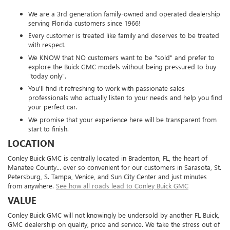
We are a 3rd generation family-owned and operated dealership
serving Florida customers since 1966!
Every customer is treated like family and deserves to be treated
with respect.
We KNOW that NO customers want to be "sold" and prefer to
explore the Buick GMC models without being pressured to buy
"today only".
You'll find it refreshing to work with passionate sales
professionals who actually listen to your needs and help you find
your perfect car.
We promise that your experience here will be transparent from
start to finish.
LOCATION
Conley Buick GMC is centrally located in Bradenton, FL, the heart of
Manatee County... ever so convenient for our customers in Sarasota, St.
Petersburg, S. Tampa, Venice, and Sun City Center and just minutes
from anywhere.
See how all roads lead to Conley Buick GMC
VALUE
Conley Buick GMC will not knowingly be undersold by another FL Buick,
GMC dealership on quality, price and service. We take the stress out of