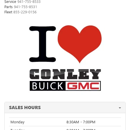
Service
941-755-8533
Parts
941-755-8531
Fleet
855-229-0156
SALES HOURS
Monday
8:30AM - 7:00PM