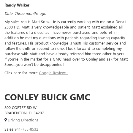
Randy Walker
Date: Three months ago
My sales rep is Matt Sons. He is currently working with me on a Denali
2500 HD. Matt is very knowledgeable and patient. Matt explained all
the features of a diesel as I have never purchased one before! In
addition he met my questions with patients regarding towing capacity
and features. His product knowledge is vast! His customer service and
follow the skills or second to none. I look forward to completing my
purchase with Matt and have already referred him three other buyers!
If you’re in the market for a GMC head over to Conley and ask for Matt
Sons....you won’t be disappointed!
Click here for more
Google Reviews!
CONLEY BUICK GMC
800 CORTEZ RD W
BRADENTON, FL 34207
Driving Directions
Sales
941-755-8532