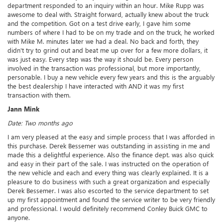
department responded to an inquiry within an hour. Mike Rupp was
awesome to deal with. Straight forward, actually knew about the truck
and the competition. Got on a test drive early, I gave him some
numbers of where I had to be on my trade and on the truck, he worked
with Mike M. minutes later we had a deal. No back and forth, they
didn't try to grind out and beat me up over for a few more dollars, it
was just easy. Every step was the way it should be. Every person
involved in the transaction was professional, but more importantly,
personable. I buy a new vehicle every few years and this is the arguably
the best dealership I have interacted with AND it was my first
transaction with them.
Jann Mink
Date: Two months ago
I am very pleased at the easy and simple process that I was afforded in
this purchase. Derek Bessemer was outstanding in assisting in me and
made this a delightful experience. Also the finance dept. was also quick
and easy in their part of the sale. I was instructed on the operation of
the new vehicle and each and every thing was clearly explained. It is a
pleasure to do business with such a great organization and especially
Derek Bessemer. I was also escorted to the service department to set
up my first appointment and found the service writer to be very friendly
and professional. I would definitely recommend Conley Buick GMC to
anyone.