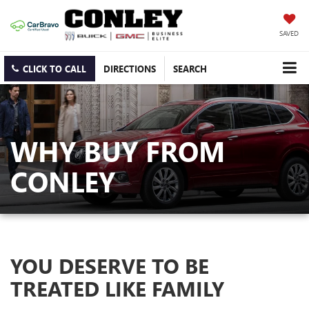
SAVED
CLICK TO CALL
DIRECTIONS
SEARCH
WHY BUY FROM
CONLEY
YOU DESERVE TO BE
TREATED LIKE FAMILY