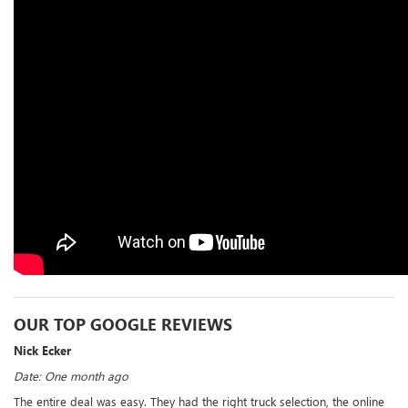
OUR TOP GOOGLE REVIEWS
Nick Ecker
Date: One month ago
The entire deal was easy. They had the right truck selection, the online