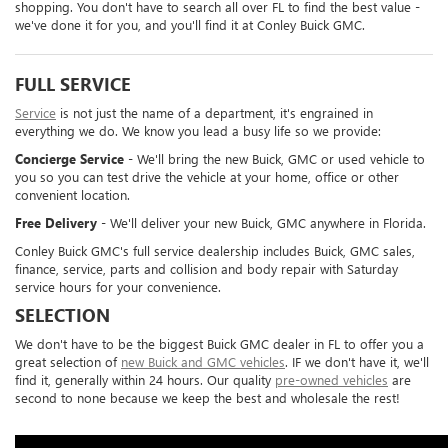
shopping. You don't have to search all over FL to find the best value -
we've done it for you, and you'll find it at Conley Buick GMC.
FULL SERVICE
Service
is not just the name of a department, it's engrained in
everything we do. We know you lead a busy life so we provide:
Concierge Service
- We'll bring the new Buick, GMC or used vehicle to
you so you can test drive the vehicle at your home, office or other
convenient location.
Free Delivery
- We'll deliver your new Buick, GMC anywhere in Florida.
Conley Buick GMC's full service dealership includes Buick, GMC sales,
finance, service, parts and collision and body repair with Saturday
service hours for your convenience.
SELECTION
We don't have to be the biggest Buick GMC dealer in FL to offer you a
great selection of
new Buick and GMC vehicles
. IF we don't have it, we'll
find it, generally within 24 hours. Our quality
pre-owned vehicles
are
second to none because we keep the best and wholesale the rest!