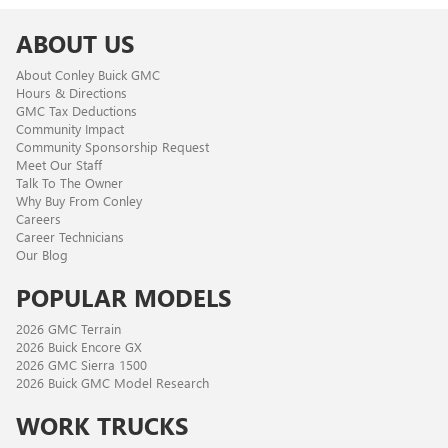
ABOUT US
About Conley Buick GMC
Hours & Directions
GMC Tax Deductions
Community Impact
Community Sponsorship Request
Meet Our Staff
Talk To The Owner
Why Buy From Conley
Careers
Career Technicians
Our Blog
POPULAR MODELS
2026 GMC Terrain
2026 Buick Encore GX
2026 GMC Sierra 1500
2026 Buick GMC Model Research
WORK TRUCKS