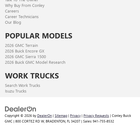
Why Buy From Conley
Careers
Career Technicians
Our Blog
POPULAR MODELS
2026 GMC Terrain
2026 Buick Encore GX
2026 GMC Sierra 1500
2026 Buick GMC Model Research
WORK TRUCKS
Search Work Trucks
Isuzu Trucks
Copyright © 2026
by
DealerOn
|
Sitemap
|
Privacy
|
Privacy Requests
| Conley Buick
GMC
|
800 CORTEZ RD W,
BRADENTON,
FL
34207
| Sales:
941-755-8532