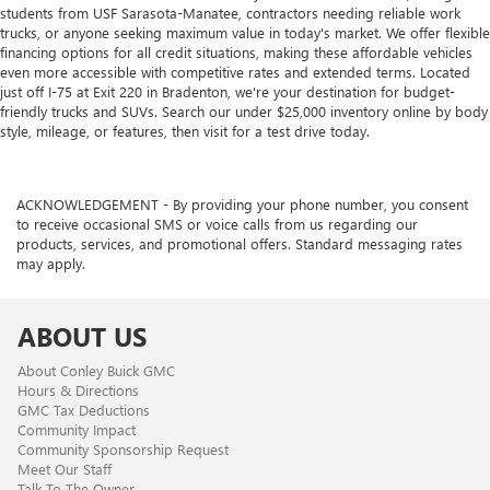
students from USF Sarasota-Manatee, contractors needing reliable work
trucks, or anyone seeking maximum value in today's market. We offer flexible
financing options for all credit situations, making these affordable vehicles
even more accessible with competitive rates and extended terms. Located
just off I-75 at Exit 220 in Bradenton, we're your destination for budget-
friendly trucks and SUVs. Search our under $25,000 inventory online by body
style, mileage, or features, then visit for a test drive today.
ACKNOWLEDGEMENT - By providing your phone number, you consent
to receive occasional SMS or voice calls from us regarding our
products, services, and promotional offers. Standard messaging rates
may apply.
ABOUT US
About Conley Buick GMC
Hours & Directions
GMC Tax Deductions
Community Impact
Community Sponsorship Request
Meet Our Staff
Talk To The Owner