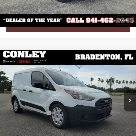
Conley Value Price
$13,002
1
/
24
CALL 941-900-3199
Compare Vehicle
USED
2022
FORD TRANSIT CONNECT
XL CARGO
$21,364
VAN
CONLEY VALUE PRICE
VIN:
NM0LS6S26N1507606
Stock:
Z507606
Model:
S6S
Less
68,356 mi
Ext.
Int.
Retail Price
$19,960
Documentation Fee
+$995
Electronic Titling Fee
+$299
Private Tag Agency Fee
+$110
Conley Value Price
$21,364