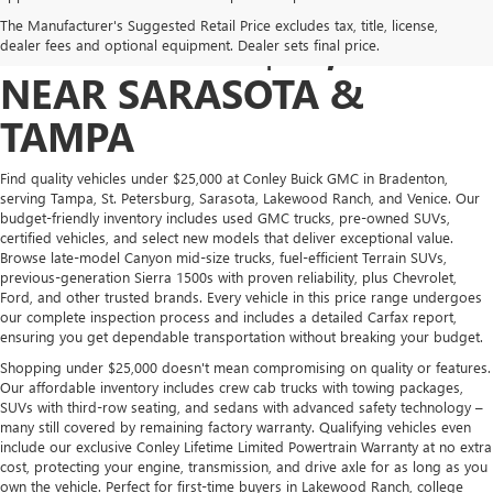
AFFORDABLE TRUCKS &
The Manufacturer's Suggested Retail Price excludes tax, title, license,
SUVS UNDER $25,000
dealer fees and optional equipment. Dealer sets final price.
NEAR SARASOTA &
TAMPA
Find quality vehicles under $25,000 at Conley Buick GMC in Bradenton,
serving Tampa, St. Petersburg, Sarasota, Lakewood Ranch, and Venice. Our
budget-friendly inventory includes used GMC trucks, pre-owned SUVs,
certified vehicles, and select new models that deliver exceptional value.
Browse late-model Canyon mid-size trucks, fuel-efficient Terrain SUVs,
previous-generation Sierra 1500s with proven reliability, plus Chevrolet,
Ford, and other trusted brands. Every vehicle in this price range undergoes
our complete inspection process and includes a detailed Carfax report,
ensuring you get dependable transportation without breaking your budget.
Shopping under $25,000 doesn't mean compromising on quality or features.
Our affordable inventory includes crew cab trucks with towing packages,
SUVs with third-row seating, and sedans with advanced safety technology –
many still covered by remaining factory warranty. Qualifying vehicles even
include our exclusive Conley Lifetime Limited Powertrain Warranty at no extra
cost, protecting your engine, transmission, and drive axle for as long as you
own the vehicle. Perfect for first-time buyers in Lakewood Ranch, college