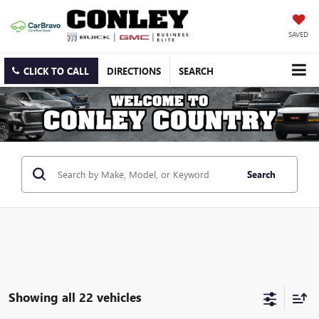
SAVED
CLICK TO CALL
DIRECTIONS
SEARCH
Search
Showing all 22 vehicles