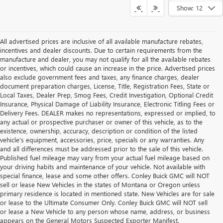
Show: 12
All advertised prices are inclusive of all available manufacture rebates,
incentives and dealer discounts. Due to certain requirements from the
manufacture and dealer, you may not qualify for all the available rebates
or incentives, which could cause an increase in the price. Advertised prices
also exclude government fees and taxes, any finance charges, dealer
document preparation charges, License, Title, Registration Fees, State or
Local Taxes, Dealer Prep, Smog Fees, Credit Investigation, Optional Credit
Insurance, Physical Damage of Liability Insurance, Electronic Titling Fees or
Delivery Fees. DEALER makes no representations, expressed or implied, to
any actual or prospective purchaser or owner of this vehicle, as to the
existence, ownership, accuracy, description or condition of the listed
vehicle's equipment, accessories, price, specials or any warranties. Any
and all differences must be addressed prior to the sale of this vehicle.
Published fuel mileage may vary from your actual fuel mileage based on
your driving habits and maintenance of your vehicle. Not available with
special finance, lease and some other offers. Conley Buick GMC will NOT
sell or lease New Vehicles in the states of Montana or Oregon unless
primary residence is located in mentioned state. New Vehicles are for sale
or lease to the Ultimate Consumer Only. Conley Buick GMC will NOT sell
or lease a New Vehicle to any person whose name, address, or business
appears on the General Motors Suspected Exporter Manifest.