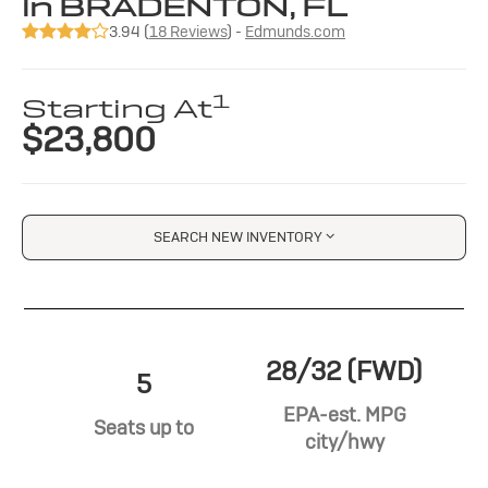
in BRADENTON, FL
3.94 (
18 Reviews
) -
Edmunds.com
1
Starting At
$23,800
SEARCH NEW INVENTORY
28/32 (FWD)
5
EPA-est. MPG
Seats up to
city/hwy