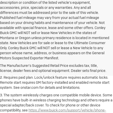
description or condition of the listed vehicle's equipment,
accessories, price, specials or any warranties. Any and all
differences must be addressed prior to the sale of this vehicle.
Published fuel mileage may vary from your actual fuel mileage
based on your driving habits and maintenance of your vehicle. Not
available with special finance, lease and some other offers. Conley
Buick GMC will NOT sell or lease New Vehicles in the states of
Montana or Oregon unless primary residence is located in mentioned
state. New Vehicles are for sale or lease to the Ultimate Consumer
Only. Conley Buick GMC will NOT sell or lease a New Vehicle to any
person whose name, address, or business appears on the General
1. The Manufacturer's Suggested Retail Price excludes destination
Motors Suspected Exporter Manifest.
freight charge, tax, title, license, dealer fees and optional equipment.
Dealer sets final price.
Click here to see all Buick vehicles’ destination
The Manufacturer's Suggested Retail Price excludes tax, title,
freight charges.
license, dealer fees and optional equipment. Dealer sets final price.
2. Requires paid plan. Lock/unlock feature requires automatic locks.
Remote start requires GM factory-installed and enabled remote start
system. See onstar.com for details and limitations.
3. The system wirelessly charges one compatible mobile device. Some
phones have built-in wireless charging technology and others require a
special adapter/back cover. To check for phone or other device
compatibility, see
https://www.buick.com/support/vehicle/phone-