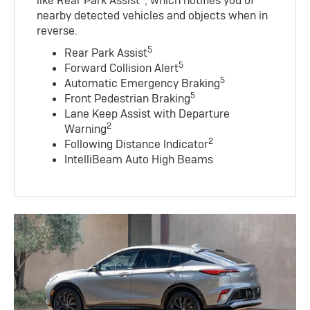
like Rear Park Assist
, which notifies you of
nearby detected vehicles and objects when in
reverse.
5
Rear Park Assist
5
Forward Collision Alert
5
Automatic Emergency Braking
5
Front Pedestrian Braking
Lane Keep Assist with Departure
2
Warning
2
Following Distance Indicator
IntelliBeam Auto High Beams