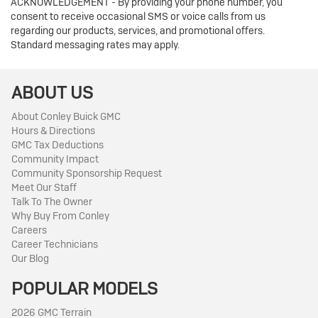
ACKNOWLEDGEMENT - By providing your phone number, you
consent to receive occasional SMS or voice calls from us
regarding our products, services, and promotional offers.
Standard messaging rates may apply.
ABOUT US
About Conley Buick GMC
Hours & Directions
GMC Tax Deductions
Community Impact
Community Sponsorship Request
Meet Our Staff
Talk To The Owner
Why Buy From Conley
Careers
Career Technicians
Our Blog
POPULAR MODELS
2026 GMC Terrain