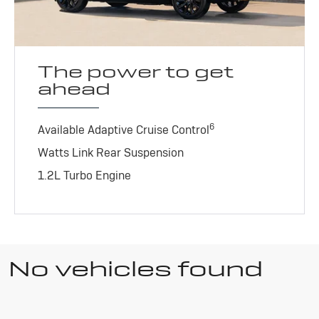
The power to get
ahead
6
Available Adaptive Cruise Control
Watts Link Rear Suspension
1.2L Turbo Engine
No vehicles found