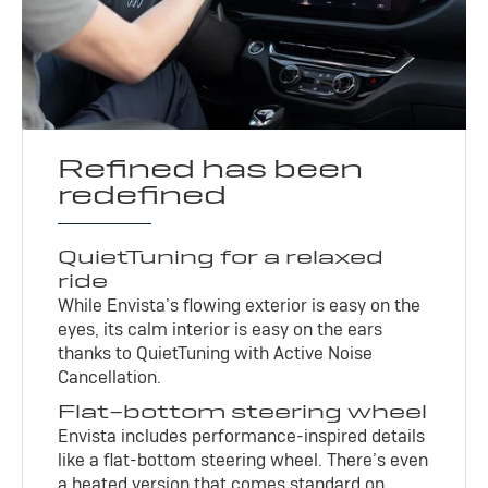
Refined has been
redefined
QuietTuning for a relaxed
ride
While Envista’s flowing exterior is easy on the
eyes, its calm interior is easy on the ears
thanks to QuietTuning with Active Noise
Cancellation.
Flat-bottom steering wheel
Envista includes performance-inspired details
like a flat-bottom steering wheel. There’s even
a heated version that comes standard on