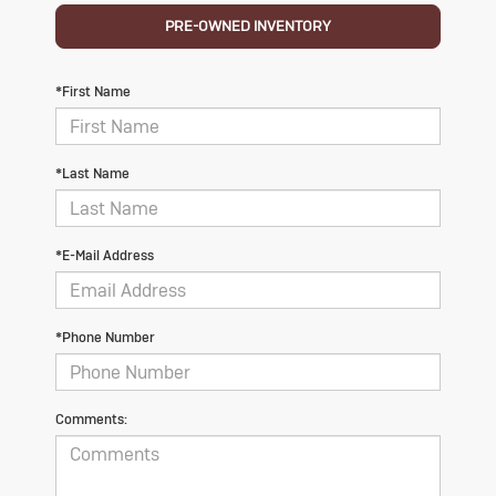
PRE-OWNED INVENTORY
*First Name
*Last Name
*E-Mail Address
*Phone Number
Comments: