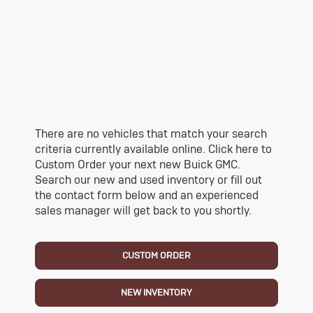
There are no vehicles that match your search
criteria currently available online. Click here to
Custom Order your next new Buick GMC.
Search our new and used inventory or fill out
the contact form below and an experienced
sales manager will get back to you shortly.
CUSTOM ORDER
NEW INVENTORY