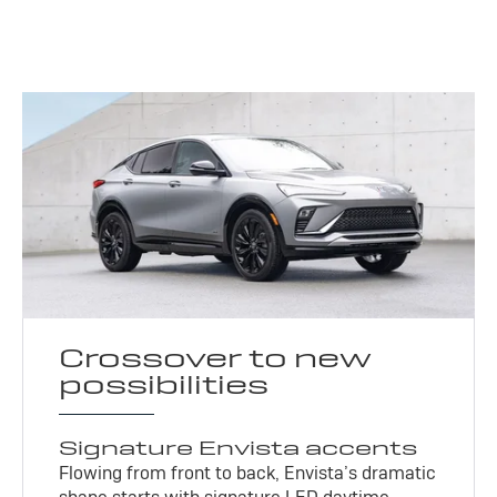
Crossover to new
possibilities
Signature Envista accents
Flowing from front to back, Envista’s dramatic