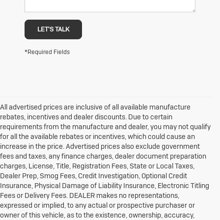
LET'S TALK
*Required Fields
All advertised prices are inclusive of all available manufacture
rebates, incentives and dealer discounts. Due to certain
requirements from the manufacture and dealer, you may not qualify
for all the available rebates or incentives, which could cause an
increase in the price. Advertised prices also exclude government
fees and taxes, any finance charges, dealer document preparation
charges, License, Title, Registration Fees, State or Local Taxes,
Dealer Prep, Smog Fees, Credit Investigation, Optional Credit
Insurance, Physical Damage of Liability Insurance, Electronic Titling
Fees or Delivery Fees. DEALER makes no representations,
expressed or implied, to any actual or prospective purchaser or
owner of this vehicle, as to the existence, ownership, accuracy,