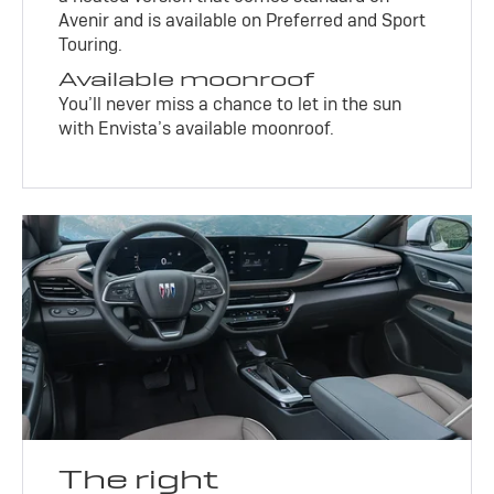
Avenir and is available on Preferred and Sport
Touring.
Available moonroof
You’ll never miss a chance to let in the sun
with Envista’s available moonroof.
The right