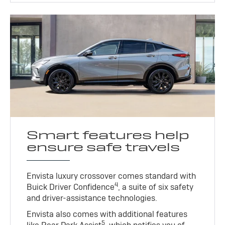
Smart features help
ensure safe travels
Envista luxury crossover comes standard with
4
Buick Driver Confidence
, a suite of six safety
and driver-assistance technologies.
Envista also comes with additional features
5