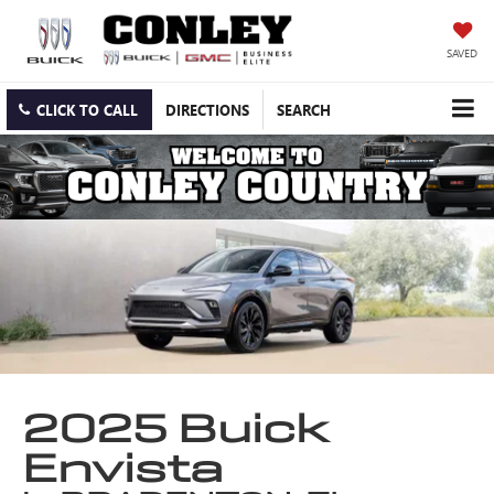
SAVED
CLICK TO CALL
DIRECTIONS
SEARCH
2025 Buick
Envista