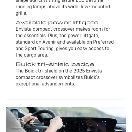
shape starts with signature LED daytime
running lamps above its wide, low-mounted
grille.
Available power liftgate
Envista compact crossover makes room for
the essentials. Plus, the power liftgate,
standard on Avenir and available on Preferred
and Sport Touring, gives you easy access to
the cargo area.
Buick tri-shield badge
The Buick tri-shield on the 2025 Envista
compact crossover symbolizes Buick’s
exceptional advancements.