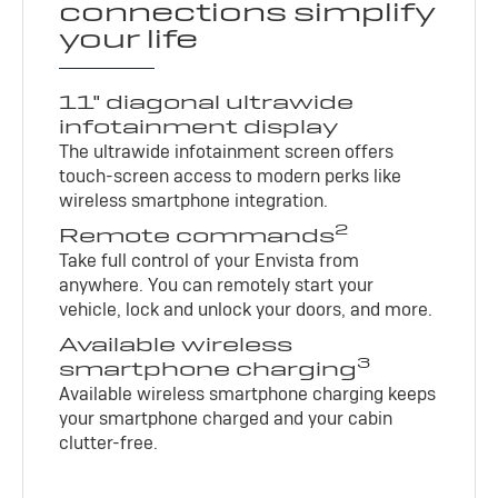
connections simplify
your life
11" diagonal ultrawide
infotainment display
The ultrawide infotainment screen offers
touch-screen access to modern perks like
wireless smartphone integration.
2
Remote commands
Take full control of your Envista from
anywhere. You can remotely start your
vehicle, lock and unlock your doors, and more.
Available wireless
3
smartphone charging
Available wireless smartphone charging keeps
your smartphone charged and your cabin
clutter-free.