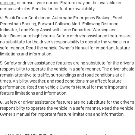
connect
or consult your carrier. Feature may not be available on
certain vehicles. See dealer for feature availability.
4. Buick Driver Confidence: Automatic Emergency Braking, Front
Pedestrian Braking, Forward Collision Alert, Following Distance
Indicator, Lane Keep Assist with Lane Departure Warning and
IntelliBeam auto high beams. Safety or driver assistance features are
no substitute for the driver’s responsibility to operate the vehicle in a
safe manner. Read the vehicle Owner’s Manual for important feature
limitations and information.
5. Safety or driver assistance features are no substitute for the driver's
responsibility to operate the vehicle in a safe manner. The driver should
remain attentive to traffic, surroundings and road conditions at all
times. Visibility, weather, and road conditions may affect feature
performance. Read the vehicle Owner's Manual for more important
feature limitations and information.
6. Safety or driver assistance features are no substitute for the driver's
responsibility to operate the vehicle in a safe manner. Read the vehicle
Owner's Manual for important feature limitations and information.