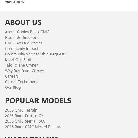
may apply.
ABOUT US
About Conley Buick GMC
Hours & Directions
GMC Tax Deductions
Community Impact
Community Sponsorship Request
Meet Our Staff
Talk To The Owner
Why Buy From Conley
Careers
Career Technicians
Our Blog
POPULAR MODELS
2026 GMC Terrain
2026 Buick Encore GX
2026 GMC Sierra 1500
2026 Buick GMC Model Research