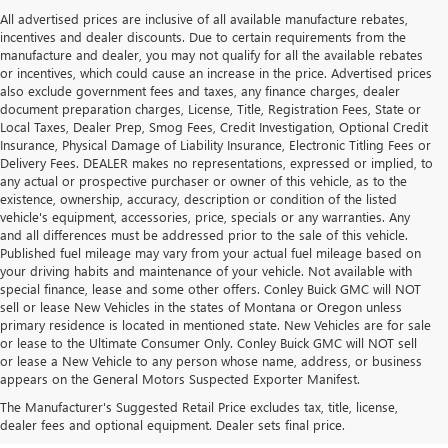
All advertised prices are inclusive of all available manufacture rebates,
incentives and dealer discounts. Due to certain requirements from the
manufacture and dealer, you may not qualify for all the available rebates
or incentives, which could cause an increase in the price. Advertised prices
also exclude government fees and taxes, any finance charges, dealer
document preparation charges, License, Title, Registration Fees, State or
Local Taxes, Dealer Prep, Smog Fees, Credit Investigation, Optional Credit
Insurance, Physical Damage of Liability Insurance, Electronic Titling Fees or
Delivery Fees. DEALER makes no representations, expressed or implied, to
any actual or prospective purchaser or owner of this vehicle, as to the
existence, ownership, accuracy, description or condition of the listed
vehicle's equipment, accessories, price, specials or any warranties. Any
and all differences must be addressed prior to the sale of this vehicle.
Published fuel mileage may vary from your actual fuel mileage based on
your driving habits and maintenance of your vehicle. Not available with
special finance, lease and some other offers. Conley Buick GMC will NOT
sell or lease New Vehicles in the states of Montana or Oregon unless
primary residence is located in mentioned state. New Vehicles are for sale
or lease to the Ultimate Consumer Only. Conley Buick GMC will NOT sell
or lease a New Vehicle to any person whose name, address, or business
appears on the General Motors Suspected Exporter Manifest.
ACKNOWLEDGEMENT - By providing your phone number, you consent
The Manufacturer's Suggested Retail Price excludes tax, title, license,
to receive occasional SMS or voice calls from us regarding our
dealer fees and optional equipment. Dealer sets final price.
products, services, and promotional offers. Standard messaging rates