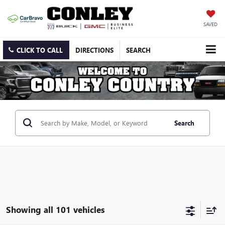
SAVED
CLICK TO CALL
DIRECTIONS
SEARCH
Search
Showing all 101 vehicles