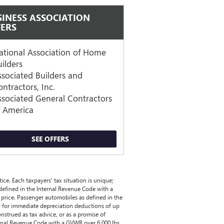
SINESS ASSOCIATION
FERS
ational Association of Home
uilders
ssociated Builders and
ntractors, Inc.
ssociated General Contractors
f America
SEE OFFERS
ce. Each taxpayers' tax situation is unique;
 defined in the Internal Revenue Code with a
price. Passenger automobiles as defined in the
y for immediate depreciation deductions of up
onstrued as tax advice, or as a promise of
nternal Revenue Code with a GVWR over 6,000 lbs.