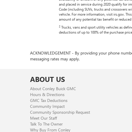
and placed in service during 2020 qualify for 
Code (including SUVs, trucks and crossovers wi
vehicle. For more information, visit irs.gov. Th
amount of any potential tax benefit or reduced ta
2
Trucks, vans and sport utility vehicles as def
deductions of up to 100% of the purchase price
ACKNOWLEDGEMENT - By providing your phone number, you
messaging rates may apply.
ABOUT US
About Conley Buick GMC
Hours & Directions
GMC Tax Deductions
Community Impact
Community Sponsorship Request
Meet Our Staff
Talk To The Owner
Why Buy From Conley