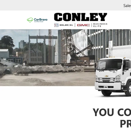
Sale
YOU CO
P