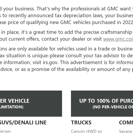
nd your business. That’s why the professionals at GMC want
s to recently announced tax depreciation laws, your busine
se price of qualifying new GMC vehicles purchased in 2022 
 in place, it's a great time to add the precise craftsmansh
ut current offers, contact your dealer or visit
www.gmc.com
ns are only available for vehicles used in a trade or busin
ax situation is unique-please consult your tax advisor to d
 information, visit
irs.gov. This advertisement is for infor
dvice, or as a promise of the availability or amount of any 
PER VEHICLE
UP TO 100% OF PURC
LIMITATION)
(NO PER-VEHICLE O
SUVS/DENALI LINE
TRUCKS
COM
Terrain
Canyon (4WD w/
Savana