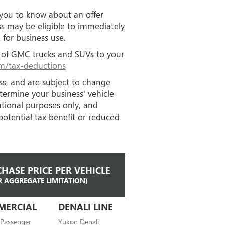
 you to know about an offer
ss may be eligible to immediately
for business use.
ip of GMC trucks and SUVs to your
/tax-deductions
ess, and are subject to change
etermine your business' vehicle
mational purposes only, and
potential tax benefit or reduced
HASE PRICE PER VEHICLE
R AGGREGATE LIMITATION)
MERCIAL
DENALI LINE
 Passenger
Yukon Denali