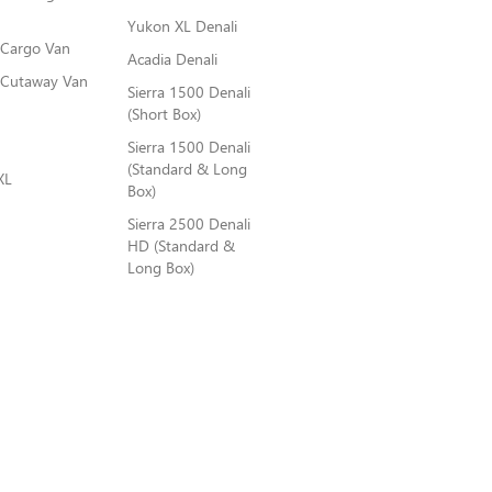
Yukon XL Denali
 Cargo Van
Acadia Denali
 Cutaway Van
Sierra 1500 Denali
(Short Box)
Sierra 1500 Denali
(Standard & Long
XL
Box)
Sierra 2500 Denali
HD (Standard &
Long Box)