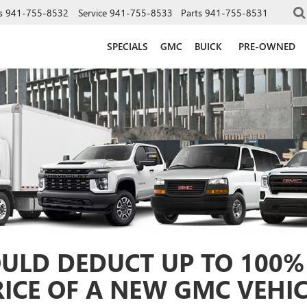
s
941-755-8532
Service
941-755-8533
Parts
941-755-8531
SPECIALS
GMC
BUICK
PRE-OWNED
ULD DEDUCT UP TO 100%
RICE OF A NEW GMC VEHIC