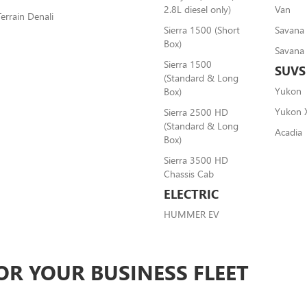
2.8L diesel only)
Van
Terrain Denali
Sierra 1500 (Short
Savana
Box)
Savana
Sierra 1500
SUVS
(Standard & Long
Yukon
Box)
Yukon 
Sierra 2500 HD
(Standard & Long
Acadia
Box)
Sierra 3500 HD
Chassis Cab
ELECTRIC
HUMMER EV
OR YOUR BUSINESS FLEET