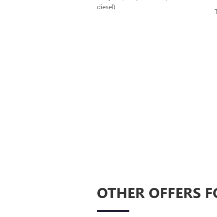
diesel)
OTHER OFFERS F