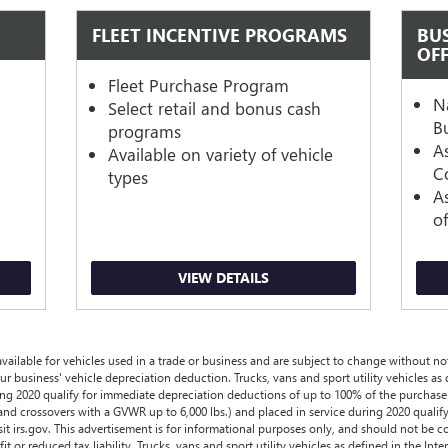
FLEET INCENTIVE PROGRAMS
BU
OF
s
Fleet Purchase Program
N
Select retail and bonus cash
B
programs
A
Available on variety of vehicle
Co
types
A
o
VIEW DETAILS
ailable for vehicles used in a trade or business and are subject to change without noti
ur business' vehicle depreciation deduction. Trucks, vans and sport utility vehicles as
ing 2020 qualify for immediate depreciation deductions of up to 100% of the purchase 
and crossovers with a GVWR up to 6,000 lbs.) and placed in service during 2020 qualif
sit irs.gov. This advertisement is for informational purposes only, and should not be c
it or reduced tax liability. Trucks, vans and sport utility vehicles as defined in the I