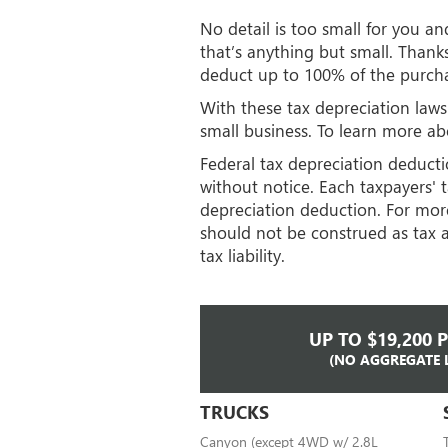
No detail is too small for you a
that’s anything but small. Thank
deduct up to 100% of the purcha
With these tax depreciation laws
small business. To learn more abo
Federal tax depreciation deductio
without notice. Each taxpayers' t
depreciation deduction. For more
should not be construed as tax a
tax liability.
UP TO $19,200 
(NO AGGREGATE 
TRUCKS
Canyon (except 4WD w/ 2.8L