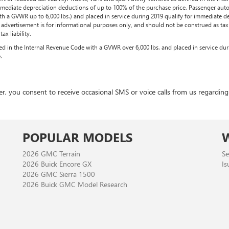
immediate depreciation deductions of up to 100% of the purchase price. Passenger auto
th a GVWR up to 6,000 lbs.) and placed in service during 2019 qualify for immediate d
is advertisement is for informational purposes only, and should not be construed as tax a
x liability.
ined in the Internal Revenue Code with a GVWR over 6,000 lbs. and placed in service du
.
 consent to receive occasional SMS or voice calls from us regarding ou
POPULAR MODELS
2026 GMC Terrain
Se
2026 Buick Encore GX
Is
2026 GMC Sierra 1500
2026 Buick GMC Model Research