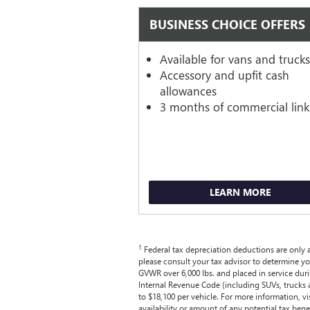
BUSINESS CHOICE OFFERS
Available for vans and truck
Accessory and upfit cash
allowances
3 months of commercial link
LEARN MORE
1
Federal tax depreciation deductions are only av
please consult your tax advisor to determine yo
GVWR over 6,000 lbs. and placed in service dur
Internal Revenue Code (including SUVs, trucks 
to $18,100 per vehicle. For more information, vi
availability or amount of any potential tax benef