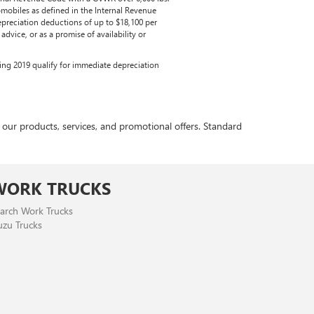
mobiles as defined in the Internal Revenue
epreciation deductions of up to $18,100 per
dvice, or as a promise of availability or
ring 2019 qualify for immediate depreciation
r products, services, and promotional offers. Standard
WORK TRUCKS
arch Work Trucks
uzu Trucks