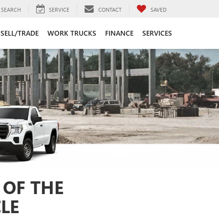
SEARCH
SERVICE
CONTACT
SAVED
SELL/TRADE
WORK TRUCKS
FINANCE
SERVICES
 OF THE
LE