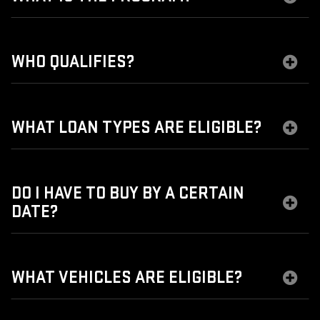
WHO QUALIFIES?
WHAT LOAN TYPES ARE ELIGIBLE?
DO I HAVE TO BUY BY A CERTAIN
DATE?
WHAT VEHICLES ARE ELIGIBLE?