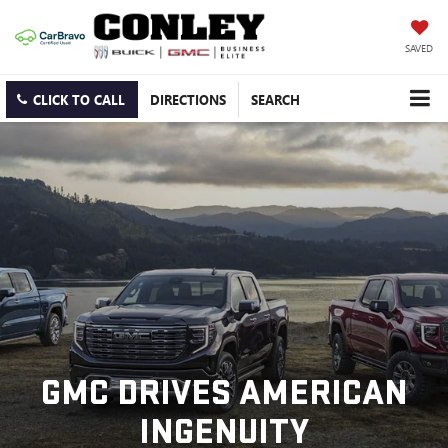
SAVED
CLICK TO CALL
DIRECTIONS
SEARCH
GMC DRIVES AMERICAN
INGENUITY