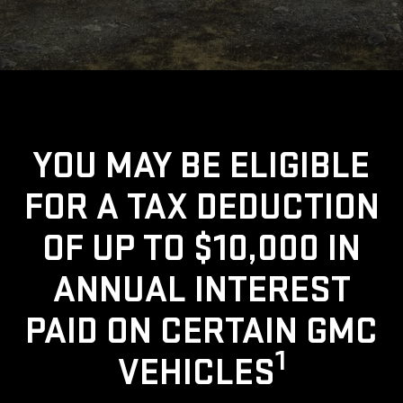
YOU MAY BE ELIGIBLE
FOR A TAX DEDUCTION
OF UP TO $10,000 IN
ANNUAL INTEREST
PAID ON CERTAIN GMC
1
VEHICLES