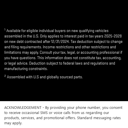
1
Available for eligible individual buyers on new qualifying vehicles
assembled in the U.S. Only applies to interest paid in tax years 2025-2028
on new debt contracted after 12/31/2024. Tax deduction subject to change
and filing requirements. Income restrictions and other restrictions and
limitations may apply. Consult your tax, legal, or accounting professional if
you have questions. This information does not constitute tax, accounting,
or legal advice. Deduction subject to federal laws and regulations and
manufacturing constraints.
2
Assembled with U.S and globally sourced parts.
ACKNOWLEDGEMENT - By providing your phone number, you consent
to receive occasional SMS or voice calls from us regarding our
products, services, and promotional offers. Standard messaging rates
may apply.