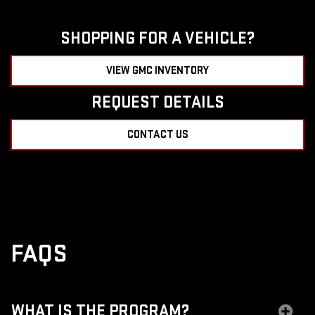
SHOPPING FOR A VEHICLE?
VIEW GMC INVENTORY
REQUEST DETAILS
CONTACT US
FAQS
WHAT IS THE PROGRAM?