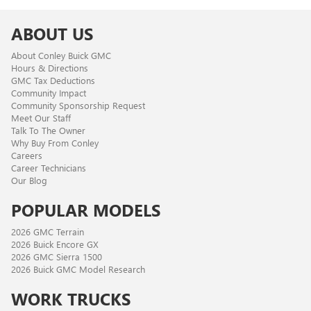
ABOUT US
About Conley Buick GMC
Hours & Directions
GMC Tax Deductions
Community Impact
Community Sponsorship Request
Meet Our Staff
Talk To The Owner
Why Buy From Conley
Careers
Career Technicians
Our Blog
POPULAR MODELS
2026 GMC Terrain
2026 Buick Encore GX
2026 GMC Sierra 1500
2026 Buick GMC Model Research
WORK TRUCKS