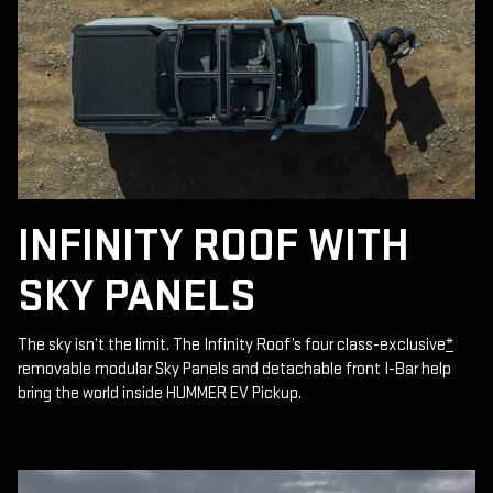
INFINITY ROOF WITH
SKY PANELS
The sky isn’t the limit. The Infinity Roof’s four class-exclusive
*
removable modular Sky Panels and detachable front I-Bar help
bring the world inside HUMMER EV Pickup.