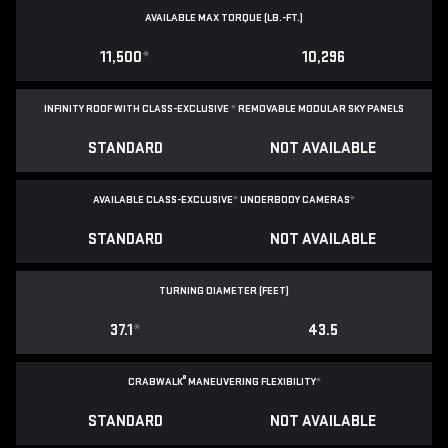
AVAILABLE MAX TORQUE (LB.-FT.)
11,500
*
10,296
INFINITY ROOF WITH CLASS-EXCLUSIVE
*
REMOVABLE
MODULAR SKY PANELS
STANDARD
NOT AVAILABLE
AVAILABLE CLASS-EXCLUSIVE
*
UNDERBODY CAMERAS
*
STANDARD
NOT AVAILABLE
TURNING DIAMETER (FEET)
37.1
*
43.5
®
CRABWALK
MANEUVERING FLEXIBILITY
*
STANDARD
NOT AVAILABLE