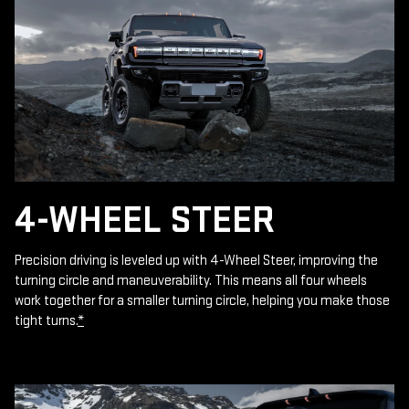
4-WHEEL STEER
Precision driving is leveled up with 4-Wheel Steer, improving the
turning circle and maneuverability. This means all four wheels
work together for a smaller turning circle, helping you make those
tight turns.
*