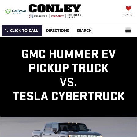
SAVED
CLICK TO CALL
DIRECTIONS
SEARCH
GMC HUMMER EV
PICKUP TRUCK
VS.
TESLA CYBERTRUCK