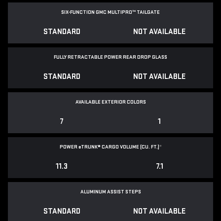
SIX-FUNCTION GMC MULTIPRO™ TAILGATE
STANDARD
NOT AVAILABLE
FULLY RETRACTABLE POWER
REAR DROP GLASS
STANDARD
NOT AVAILABLE
AVAILABLE EXTERIOR COLORS
7
1
POWER
e
TRUNK® CARGO VOLUME (CU. FT.)
*
11.3
7.1
ALUMINUM ASSIST STEPS
STANDARD
NOT AVAILABLE