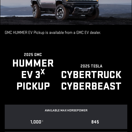
GMC HUMMER EV Pickup is available from a GMC EV dealer.
2025 GMC
HUMMER
2025 TESLA
X
EV 3
CYBERTRUCK
PICKUP
CYBERBEAST
AVAILABLE MAX HORSEPOWER
1,000
*
845