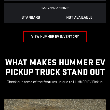
REAR CAMERA MIRROR
*
STANDARD
NOT AVAILABLE
VIEW HUMMER EV INVENTORY
WHAT MAKES HUMMER EV
PICKUP TRUCK STAND OUT
Check out some of the features unique to HUMMER EV Pickup.