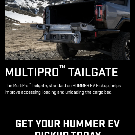
™
MULTIPRO
TAILGATE
™
The MultiPro
Tailgate, standard on HUMMER EV Pickup, helps
improve accessing, loading and unloading the cargo bed.
GET YOUR HUMMER EV