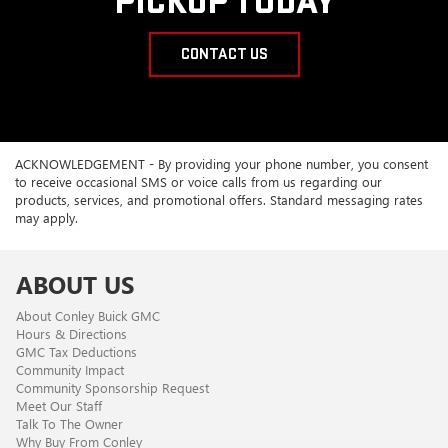
PICKUP TODAY
CONTACT US
ACKNOWLEDGEMENT - By providing your phone number, you consent
to receive occasional SMS or voice calls from us regarding our
products, services, and promotional offers. Standard messaging rates
may apply.
ABOUT US
About Conley Buick GMC
Hours & Directions
GMC Tax Deductions
Community Impact
Community Sponsorship Request
Meet Our Staff
Talk To The Owner
Why Buy From Conley