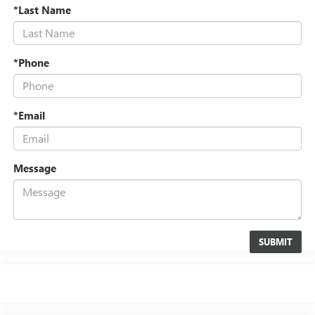
*Last Name
*Phone
*Email
Message