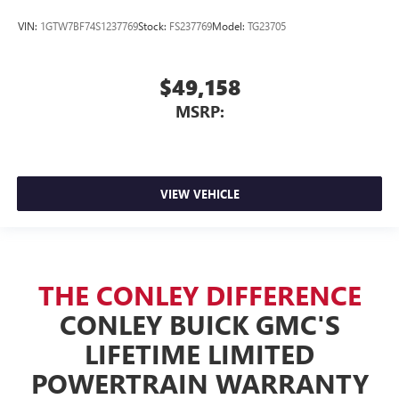
VIN:
1GTW7BF74S1237769
Stock:
FS237769
Model:
TG23705
$49,158
MSRP:
VIEW VEHICLE
THE CONLEY DIFFERENCE
CONLEY BUICK GMC'S
LIFETIME LIMITED
POWERTRAIN WARRANTY