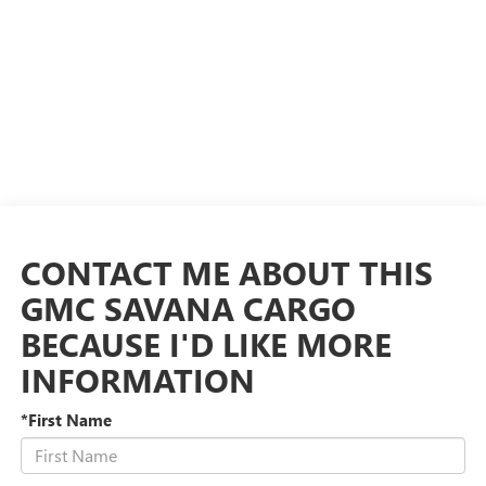
CONTACT ME ABOUT THIS
GMC SAVANA CARGO
BECAUSE I'D LIKE MORE
INFORMATION
*First Name