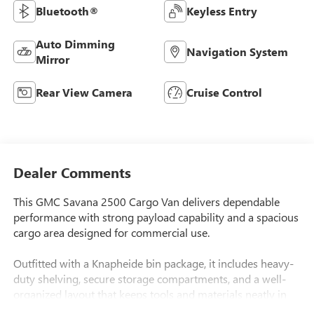
Bluetooth®
Keyless Entry
Auto Dimming
Navigation System
Mirror
Rear View Camera
Cruise Control
Dealer Comments
This GMC Savana 2500 Cargo Van delivers dependable
performance with strong payload capability and a spacious
cargo area designed for commercial use.
Outfitted with a Knapheide bin package, it includes heavy-
duty shelving, secure storage compartments, and a well-
organized layout that keeps tools and materials neatly in
place.