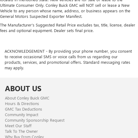
Ultimate Consumer Only. Conley Buick GMC will NOT sell or lease a New
Vehicle to any person whose name, address, or business appears on the
General Motors Suspected Exporter Manifest.
The Manufacturer's Suggested Retail Price excludes tax, title, license, dealer
fees and optional equipment. Dealer sets final price.
ACKNOWLEDGEMENT - By providing your phone number, you consent
to receive occasional SMS or voice calls from us regarding our
products, services, and promotional offers. Standard messaging rates
may apply.
ABOUT US
About Conley Buick GMC
Hours & Directions
GMC Tax Deductions
Community Impact
Community Sponsorship Request
Meet Our Staff
Talk To The Owner
Why Buy From Conley