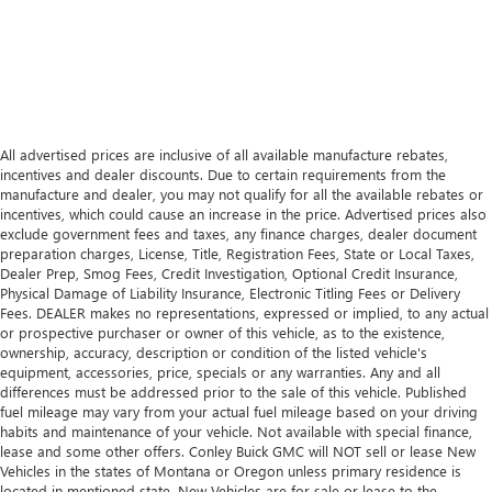
All advertised prices are inclusive of all available manufacture rebates,
incentives and dealer discounts. Due to certain requirements from the
manufacture and dealer, you may not qualify for all the available rebates or
incentives, which could cause an increase in the price. Advertised prices also
exclude government fees and taxes, any finance charges, dealer document
preparation charges, License, Title, Registration Fees, State or Local Taxes,
Dealer Prep, Smog Fees, Credit Investigation, Optional Credit Insurance,
Physical Damage of Liability Insurance, Electronic Titling Fees or Delivery
Fees. DEALER makes no representations, expressed or implied, to any actual
or prospective purchaser or owner of this vehicle, as to the existence,
ownership, accuracy, description or condition of the listed vehicle's
equipment, accessories, price, specials or any warranties. Any and all
differences must be addressed prior to the sale of this vehicle. Published
fuel mileage may vary from your actual fuel mileage based on your driving
habits and maintenance of your vehicle. Not available with special finance,
lease and some other offers. Conley Buick GMC will NOT sell or lease New
Vehicles in the states of Montana or Oregon unless primary residence is
located in mentioned state. New Vehicles are for sale or lease to the