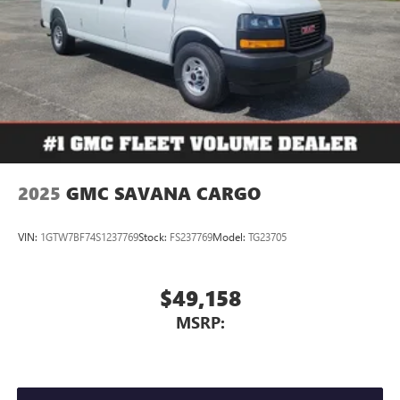
2025
GMC SAVANA CARGO
VIN:
1GTW7BF74S1237769
Stock:
FS237769
Model:
TG23705
$49,158
MSRP: