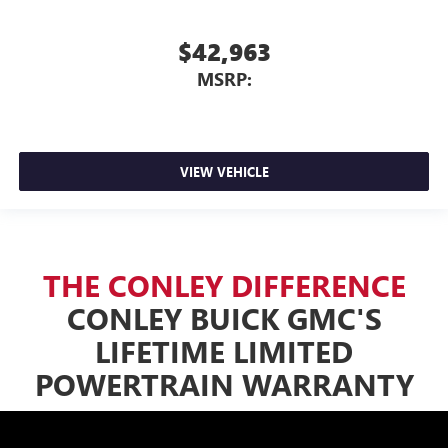
$42,963
MSRP:
VIEW VEHICLE
THE CONLEY DIFFERENCE
CONLEY BUICK GMC'S
LIFETIME LIMITED
POWERTRAIN WARRANTY