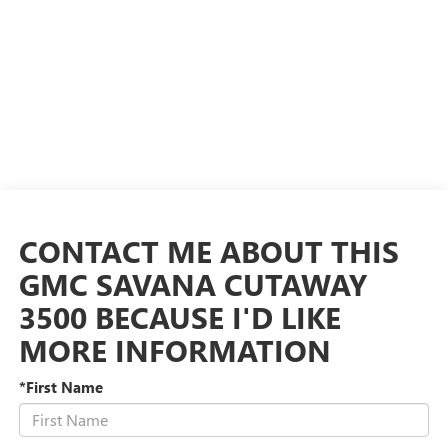
CONTACT ME ABOUT THIS
GMC SAVANA CUTAWAY
3500 BECAUSE I'D LIKE
MORE INFORMATION
*First Name