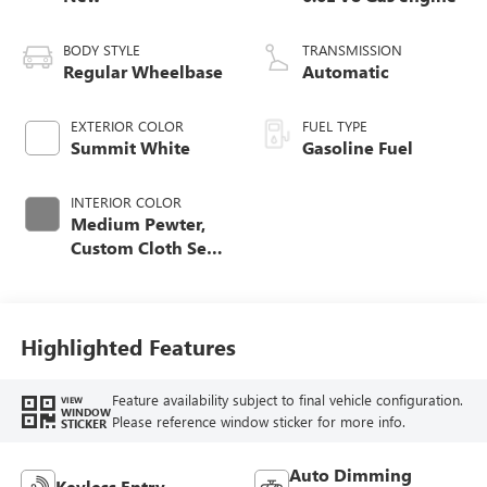
BODY STYLE
TRANSMISSION
Regular Wheelbase
Automatic
EXTERIOR COLOR
FUEL TYPE
Summit White
Gasoline Fuel
INTERIOR COLOR
Medium Pewter,
Custom Cloth Seat
Trim
Highlighted Features
Feature availability subject to final vehicle configuration.
VIEW
WINDOW
Please reference window sticker for more info.
STICKER
Auto Dimming
Keyless Entry