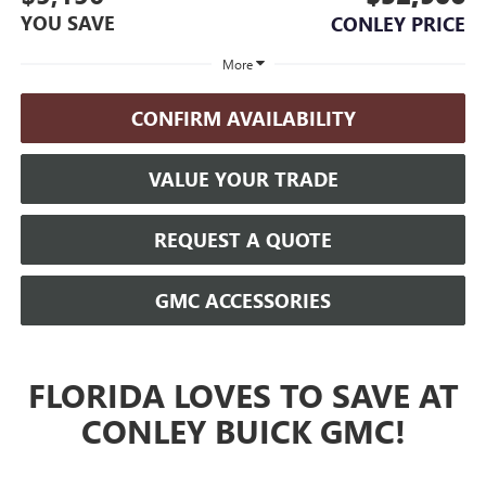
YOU SAVE
CONLEY PRICE
More
CONFIRM AVAILABILITY
VALUE YOUR TRADE
REQUEST A QUOTE
GMC ACCESSORIES
FLORIDA LOVES TO SAVE AT
CONLEY BUICK GMC!