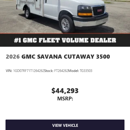
2026
GMC SAVANA CUTAWAY 3500
VIN:
1GD07RF71T1264262
Stock:
FT264262
Model:
TG33503
$44,293
MSRP:
VIEW VEHICLE