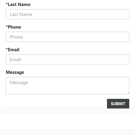
*Last Name
*Phone
*Email
Message