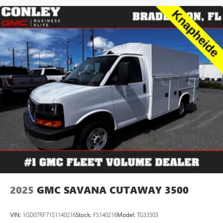
2025
GMC SAVANA CUTAWAY 3500
VIN:
1GD07RF71S1140216
Stock:
FS140216
Model:
TG33503