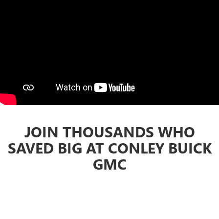
JOIN THOUSANDS WHO
SAVED BIG AT CONLEY BUICK
GMC