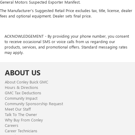
General Motors Suspected Exporter Manifest.
The Manufacturer's Suggested Retail Price excludes tax, title, license, dealer
fees and optional equipment. Dealer sets final price.
ACKNOWLEDGEMENT - By providing your phone number, you consent
to receive occasional SMS or voice calls from us regarding our
products, services, and promotional offers. Standard messaging rates
may apply.
ABOUT US
About Conley Buick GMC
Hours & Directions
GMC Tax Deductions
Community Impact
Community Sponsorship Request
Meet Our Staff
Talk To The Owner
Why Buy From Conley
Careers
Career Technicians