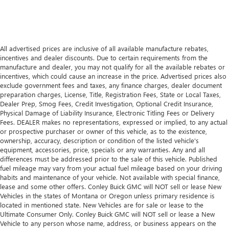
All advertised prices are inclusive of all available manufacture rebates,
incentives and dealer discounts. Due to certain requirements from the
manufacture and dealer, you may not qualify for all the available rebates or
incentives, which could cause an increase in the price. Advertised prices also
exclude government fees and taxes, any finance charges, dealer document
preparation charges, License, Title, Registration Fees, State or Local Taxes,
Dealer Prep, Smog Fees, Credit Investigation, Optional Credit Insurance,
Physical Damage of Liability Insurance, Electronic Titling Fees or Delivery
Fees. DEALER makes no representations, expressed or implied, to any actual
or prospective purchaser or owner of this vehicle, as to the existence,
ownership, accuracy, description or condition of the listed vehicle's
equipment, accessories, price, specials or any warranties. Any and all
differences must be addressed prior to the sale of this vehicle. Published
fuel mileage may vary from your actual fuel mileage based on your driving
habits and maintenance of your vehicle. Not available with special finance,
lease and some other offers. Conley Buick GMC will NOT sell or lease New
Vehicles in the states of Montana or Oregon unless primary residence is
located in mentioned state. New Vehicles are for sale or lease to the
Ultimate Consumer Only. Conley Buick GMC will NOT sell or lease a New
Vehicle to any person whose name, address, or business appears on the