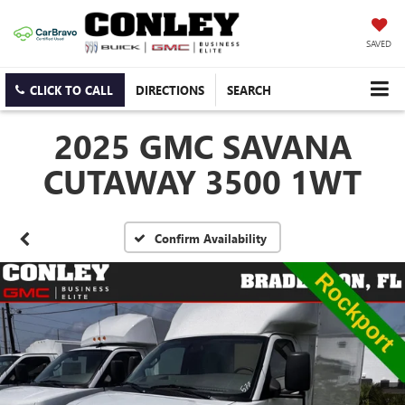
SAVED
CLICK TO CALL
DIRECTIONS
SEARCH
2025 GMC SAVANA
CUTAWAY 3500 1WT
Confirm Availability