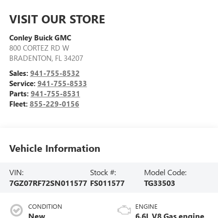
VISIT OUR STORE
Conley Buick GMC
800 CORTEZ RD W
BRADENTON
,
FL
34207
Sales:
941-755-8532
Service:
941-755-8533
Parts:
941-755-8531
Fleet:
855-229-0156
Vehicle Information
VIN:
Stock #:
Model Code:
7GZ07RF72SN011577
FS011577
TG33503
CONDITION
ENGINE
New
6.6L V8 Gas engine