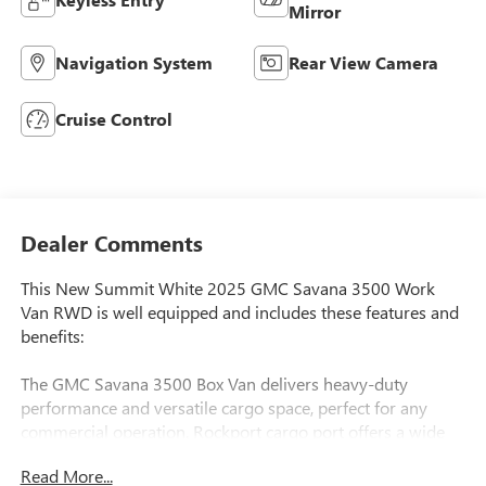
Mirror
Navigation System
Rear View Camera
Cruise Control
Dealer Comments
This New Summit White 2025 GMC Savana 3500 Work
Van RWD is well equipped and includes these features and
benefits:
The GMC Savana 3500 Box Van delivers heavy-duty
performance and versatile cargo space, perfect for any
commercial operation. Rockport cargo port offers a wide
variety of options.
Read More...