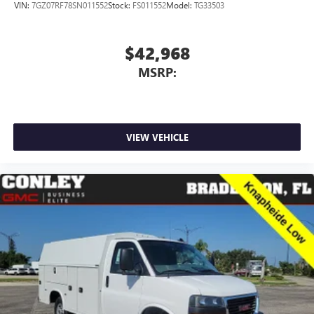
VIN:
7GZ07RF78SN011552
Stock:
FS011552
Model:
TG33503
$42,968
MSRP:
VIEW VEHICLE