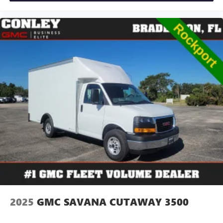
2025
GMC SAVANA CUTAWAY 3500