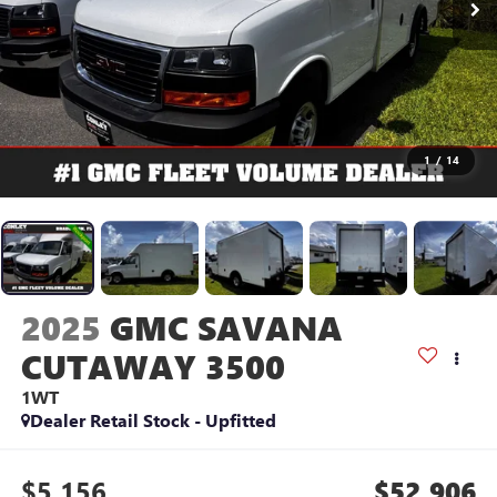
1
/
14
2025
GMC SAVANA
CUTAWAY 3500
1WT
Dealer Retail Stock - Upfitted
$5,156
$52,906