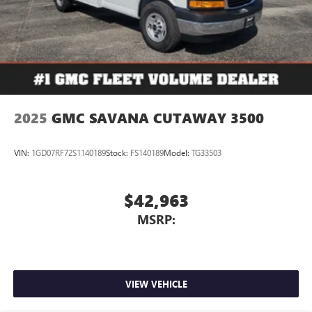
2025
GMC SAVANA CUTAWAY 3500
VIN:
1GD07RF72S1140189
Stock:
FS140189
Model:
TG33503
$42,963
MSRP:
VIEW VEHICLE