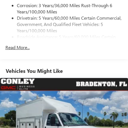
May require additional optional equipment
Corrosion: 3 Years/36,000 Miles Rust-Through 6
Years/100,000 Miles
Drivetrain: 5 Years/60,000 Miles Certain Commercial,
Government, And Qualified Fleet Vehicles: 5
Years/100,000 Miles
Roadside Assistance: 5 Years/60,000 Miles Certain
Commercial, Government, And Qualified Fleet
Read More...
Vehicles: 5 Years/100,000 Miles
Warranty: <<< Preliminary 2025 Warranty >>>
Basic: 3 Years/36,000 Miles
Maintenance: First Visit: 12 Months/12,000 Miles
Vehicles You Might Like