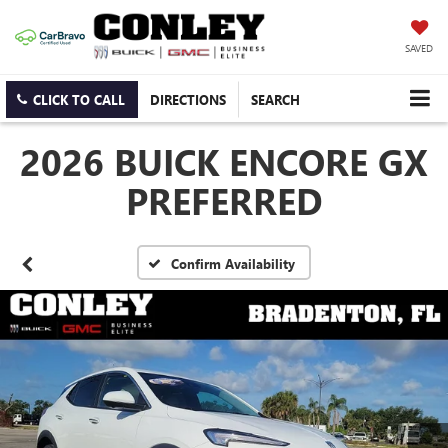
SAVED
CLICK TO CALL
DIRECTIONS
SEARCH
2026 BUICK ENCORE GX
PREFERRED
Confirm Availability