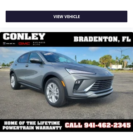
VIEW VEHICLE