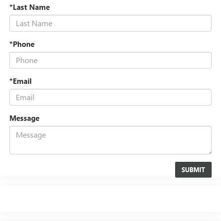
*Last Name
*Phone
*Email
Message