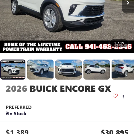
1
/
19
2026
BUICK ENCORE GX
PREFERRED
In Stock
$1,389
$30,895