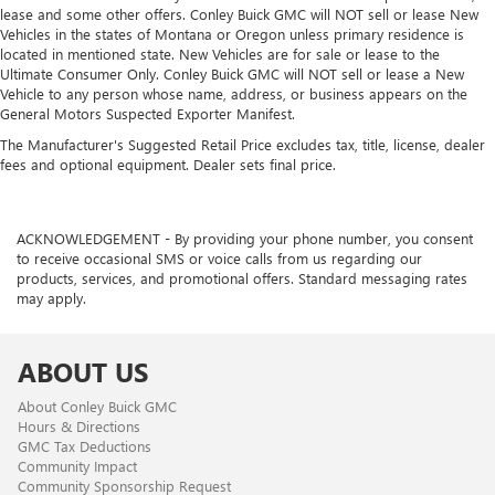
lease and some other offers. Conley Buick GMC will NOT sell or lease New
Vehicles in the states of Montana or Oregon unless primary residence is
located in mentioned state. New Vehicles are for sale or lease to the
Ultimate Consumer Only. Conley Buick GMC will NOT sell or lease a New
Vehicle to any person whose name, address, or business appears on the
General Motors Suspected Exporter Manifest.
The Manufacturer's Suggested Retail Price excludes tax, title, license, dealer
fees and optional equipment. Dealer sets final price.
ACKNOWLEDGEMENT - By providing your phone number, you consent
to receive occasional SMS or voice calls from us regarding our
products, services, and promotional offers. Standard messaging rates
may apply.
ABOUT US
About Conley Buick GMC
Hours & Directions
GMC Tax Deductions
Community Impact
Community Sponsorship Request