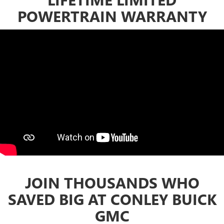
POWERTRAIN WARRANTY
JOIN THOUSANDS WHO
SAVED BIG AT CONLEY BUICK
GMC