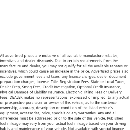
All advertised prices are inclusive of all available manufacture rebates,
incentives and dealer discounts. Due to certain requirements from the
manufacture and dealer, you may not qualify for all the available rebates or
incentives, which could cause an increase in the price. Advertised prices also
exclude government fees and taxes, any finance charges, dealer document
preparation charges, License, Title, Registration Fees, State or Local Taxes,
Dealer Prep, Smog Fees, Credit Investigation, Optional Credit Insurance,
Physical Damage of Liability Insurance, Electronic Titling Fees or Delivery
Fees. DEALER makes no representations, expressed or implied, to any actual
or prospective purchaser or owner of this vehicle, as to the existence,
ownership, accuracy, description or condition of the listed vehicle's
equipment, accessories, price, specials or any warranties. Any and all
differences must be addressed prior to the sale of this vehicle. Published
fuel mileage may vary from your actual fuel mileage based on your driving
habits and maintenance of your vehicle. Not available with special finance,