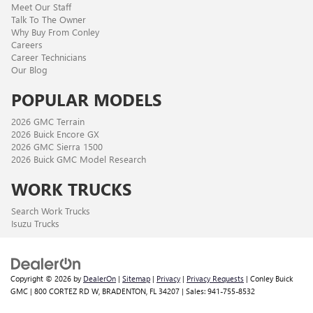
Meet Our Staff
Talk To The Owner
Why Buy From Conley
Careers
Career Technicians
Our Blog
POPULAR MODELS
2026 GMC Terrain
2026 Buick Encore GX
2026 GMC Sierra 1500
2026 Buick GMC Model Research
WORK TRUCKS
Search Work Trucks
Isuzu Trucks
Copyright © 2026
by
DealerOn
|
Sitemap
|
Privacy
|
Privacy Requests
| Conley Buick
GMC
|
800 CORTEZ RD W,
BRADENTON,
FL
34207
| Sales:
941-755-8532