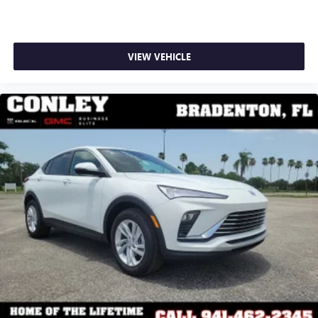
VIEW VEHICLE