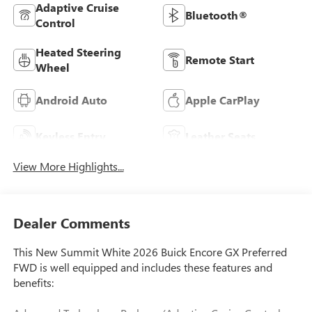
Adaptive Cruise
Bluetooth®
Control
Heated Steering
Remote Start
Wheel
Android Auto
Apple CarPlay
Keyless Entry
Leather Seats
View More Highlights...
Dealer Comments
This New Summit White 2026 Buick Encore GX Preferred
FWD is well equipped and includes these features and
benefits: