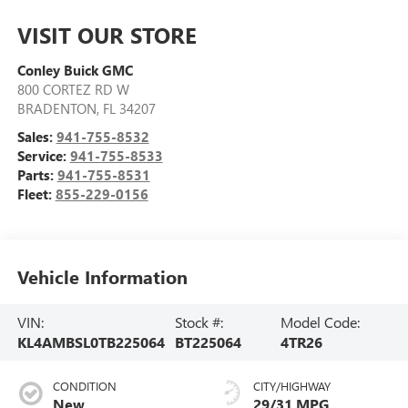
VISIT OUR STORE
Conley Buick GMC
800 CORTEZ RD W
BRADENTON
,
FL
34207
Sales:
941-755-8532
Service:
941-755-8533
Parts:
941-755-8531
Fleet:
855-229-0156
Vehicle Information
VIN:
Stock #:
Model Code:
KL4AMBSL0TB225064
BT225064
4TR26
CONDITION
CITY/HIGHWAY
New
29/31 MPG