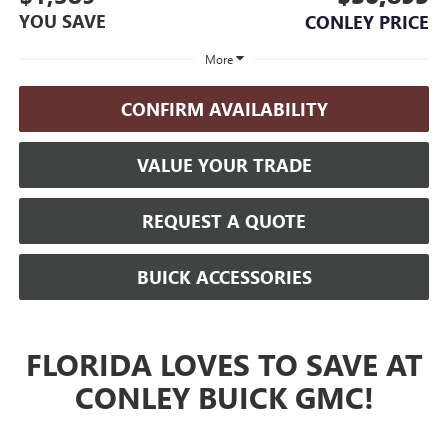
YOU SAVE
CONLEY PRICE
More
CONFIRM AVAILABILITY
VALUE YOUR TRADE
REQUEST A QUOTE
BUICK ACCESSORIES
FLORIDA LOVES TO SAVE AT
CONLEY BUICK GMC!