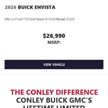
2026
BUICK ENVISTA
VIN:
KL47LAEP1TB192467
Stock:
BT192467
Model:
4TQ58
$26,990
MSRP:
VIEW VEHICLE
THE CONLEY DIFFERENCE
CONLEY BUICK GMC'S
LIFETIME LIMITED