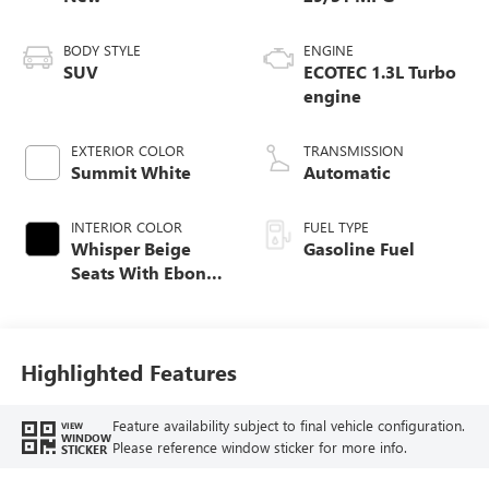
BODY STYLE
ENGINE
SUV
ECOTEC 1.3L Turbo
engine
EXTERIOR COLOR
TRANSMISSION
Summit White
Automatic
INTERIOR COLOR
FUEL TYPE
Whisper Beige
Gasoline Fuel
Seats With Ebony
Interior Accents,
Cloth With
Leatherette Seat
Trim
Highlighted Features
Feature availability subject to final vehicle configuration.
VIEW
WINDOW
Please reference window sticker for more info.
STICKER