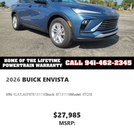
2026
BUICK ENVISTA
VIN:
KL47LAEP8TB131116
Stock:
BT131116
Model:
4TQ58
$27,985
MSRP: