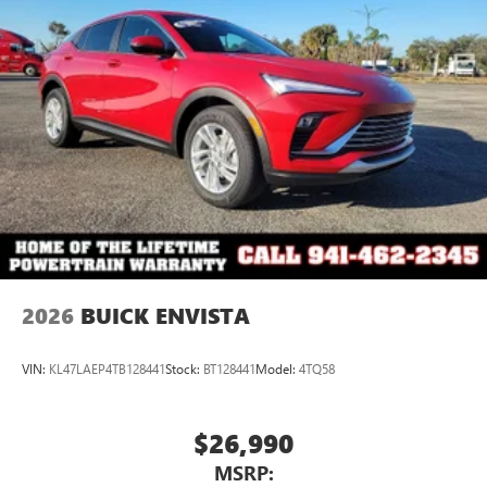
®2
Bluetooth®
audio streaming for 2 active
devices for compatible phones
Voice command pass-through to phone for
compatible phones
Wireless Apple CarPlay™ capability for compatible
3
phones
Wireless Android Auto™ capability for compatible
4
phones
Noise control system active noise cancellation
Antenna, roof-mounted
2026
BUICK ENVISTA
VIN:
KL47LAEP4TB128441
Stock:
BT128441
Model:
4TQ58
$26,990
MSRP: