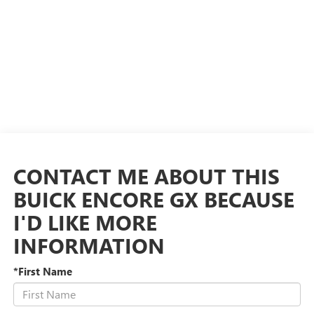
CONTACT ME ABOUT THIS
BUICK ENCORE GX BECAUSE
I'D LIKE MORE
INFORMATION
*First Name