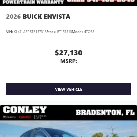
2026
BUICK ENVISTA
VIN:
KL47LAEP8TB157313
Stock:
BT157313
Model:
4TQ58
$27,130
MSRP:
VIEW VEHICLE