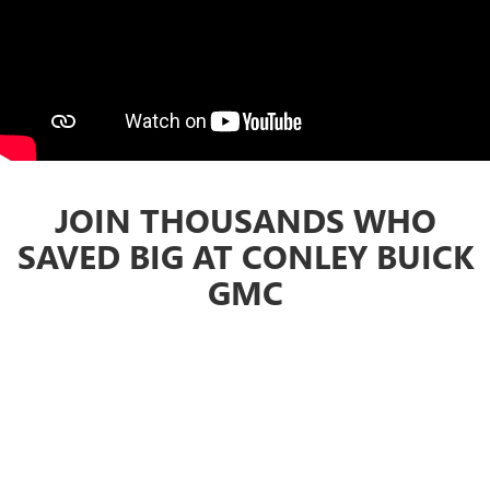
JOIN THOUSANDS WHO
SAVED BIG AT CONLEY BUICK
GMC