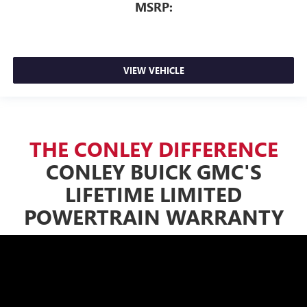
MSRP:
VIEW VEHICLE
THE CONLEY DIFFERENCE
CONLEY BUICK GMC'S
LIFETIME LIMITED
POWERTRAIN WARRANTY