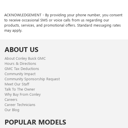
ACKNOWLEDGEMENT - By providing your phone number, you consent
to receive occasional SMS or voice calls from us regarding our
products, services, and promotional offers. Standard messaging rates
may apply.
ABOUT US
About Conley Buick GMC
Hours & Directions
GMC Tax Deductions
Community Impact
Community Sponsorship Request
Meet Our Staff
Talk To The Owner
Why Buy From Conley
Careers
Career Technicians
Our Blog
POPULAR MODELS