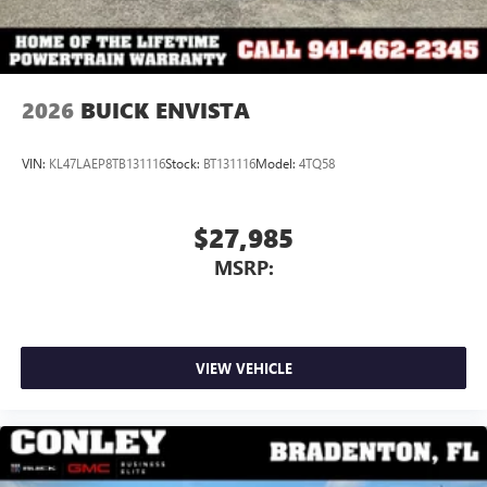
2026
BUICK ENVISTA
VIN:
KL47LAEP8TB131116
Stock:
BT131116
Model:
4TQ58
$27,985
MSRP:
VIEW VEHICLE