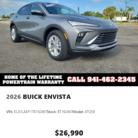
2026
BUICK ENVISTA
VIN:
KL47LAEP1TB192467
Stock:
BT192467
Model:
4TQ58
$26,990