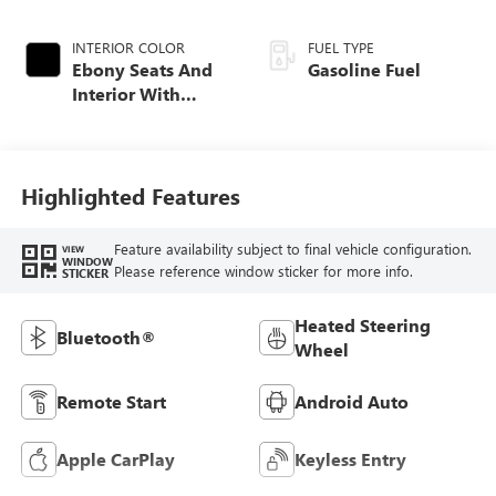
INTERIOR COLOR
FUEL TYPE
Ebony Seats And
Gasoline Fuel
Interior With
Santorini Blue
Stitching,
Leatherette Seat
Trim
Highlighted Features
Feature availability subject to final vehicle configuration.
VIEW
WINDOW
Please reference window sticker for more info.
STICKER
Heated Steering
Bluetooth®
Wheel
Remote Start
Android Auto
Apple CarPlay
Keyless Entry