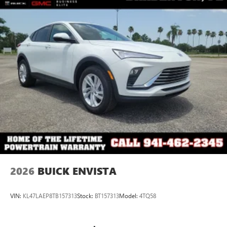
2026
BUICK ENVISTA
VIN:
KL47LAEP8TB157313
Stock:
BT157313
Model:
4TQ58