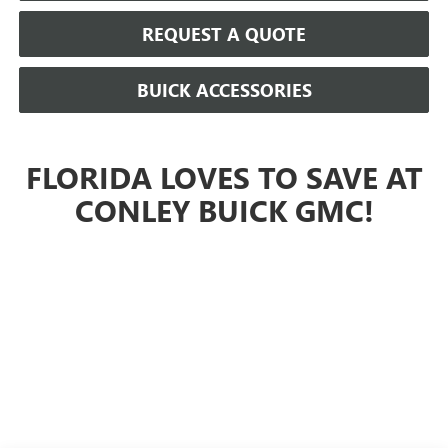
REQUEST A QUOTE
BUICK ACCESSORIES
FLORIDA LOVES TO SAVE AT
CONLEY BUICK GMC!