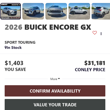
2026
BUICK ENCORE GX
SPORT TOURING
In Stock
$1,403
$31,181
YOU SAVE
CONLEY PRICE
More
CONFIRM AVAILABILITY
VALUE YOUR TRADE