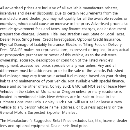
All advertised prices are inclusive of all available manufacture rebates,
incentives and dealer discounts. Due to certain requirements from the
manufacture and dealer, you may not qualify for all the available rebates or
incentives, which could cause an increase in the price. Advertised prices also
exclude government fees and taxes, any finance charges, dealer document
preparation charges, License, Title, Registration Fees, State or Local Taxes,
Dealer Prep, Smog Fees, Credit Investigation, Optional Credit Insurance,
Physical Damage of Liability Insurance, Electronic Titling Fees or Delivery
Fees. DEALER makes no representations, expressed or implied, to any actual
or prospective purchaser or owner of this vehicle, as to the existence,
ownership, accuracy, description or condition of the listed vehicle's
equipment, accessories, price, specials or any warranties. Any and all
differences must be addressed prior to the sale of this vehicle. Published
fuel mileage may vary from your actual fuel mileage based on your driving
habits and maintenance of your vehicle. Not available with special finance,
lease and some other offers. Conley Buick GMC will NOT sell or lease New
Vehicles in the states of Montana or Oregon unless primary residence is
located in mentioned state. New Vehicles are for sale or lease to the
Ultimate Consumer Only. Conley Buick GMC will NOT sell or lease a New
Vehicle to any person whose name, address, or business appears on the
General Motors Suspected Exporter Manifest.
The Manufacturer's Suggested Retail Price excludes tax, title, license, dealer
fees and optional equipment. Dealer sets final price.