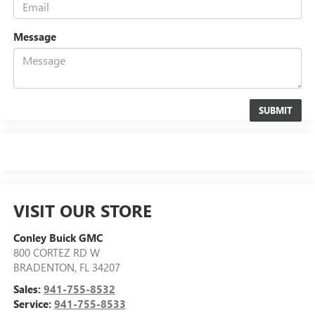
Message
VISIT OUR STORE
Conley Buick GMC
800 CORTEZ RD W
BRADENTON
,
FL
34207
Sales:
941-755-8532
Service:
941-755-8533