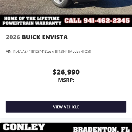
4
phones
Noise control system active noise cancellation
Antenna, roof-mounted
2026
BUICK ENVISTA
VIN:
KL47LAEP4TB128441
Stock:
BT128441
Model:
4TQ58
$26,990
MSRP:
VIEW VEHICLE