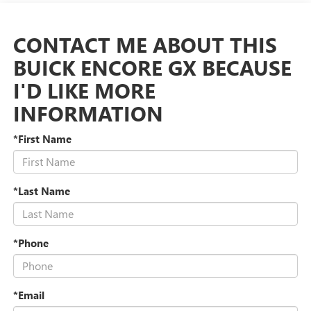
CONTACT ME ABOUT THIS
BUICK ENCORE GX BECAUSE
I'D LIKE MORE
INFORMATION
*First Name
*Last Name
*Phone
*Email