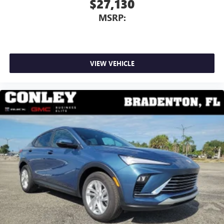
$27,130
MSRP:
VIEW VEHICLE