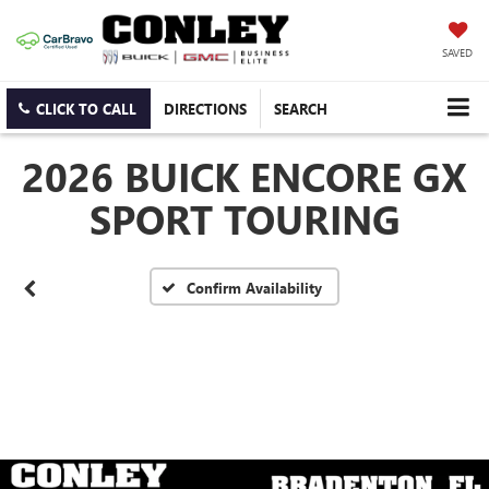
SAVED
CLICK TO CALL
DIRECTIONS
SEARCH
2026 BUICK ENCORE GX
SPORT TOURING
Confirm Availability