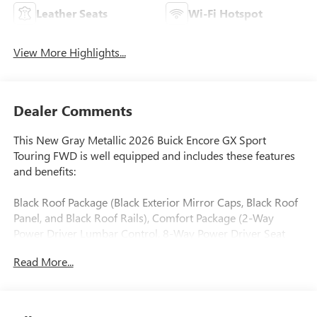
Leather Seats
Wi-Fi Hotspot
View More Highlights...
Dealer Comments
This New Gray Metallic 2026 Buick Encore GX Sport
Touring FWD is well equipped and includes these features
and benefits:
Black Roof Package (Black Exterior Mirror Caps, Black Roof
Panel, and Black Roof Rails), Comfort Package (2-Way
Power Driver Lumbar Control, 8-Way Power Driver Seat
Adjuster, Flat-Folding Front Passenger Seatback, Heated
Read More...
Driver and Front Passenger Seats, Heated Steering Wheel,
and Rear Center Armrest), and Preferred Equipment Group
1SD.