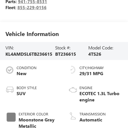
Parts:
941-755-8531
Fleet:
855-229-0156
Vehicle Information
VIN:
Stock #:
Model Code:
KL4AMDSL6TB236615
BT236615
4TS26
CONDITION
CITY/HIGHWAY
New
29/31 MPG
BODY STYLE
ENGINE
SUV
ECOTEC 1.3L Turbo
engine
EXTERIOR COLOR
TRANSMISSION
Moonstone Gray
Automatic
Metallic