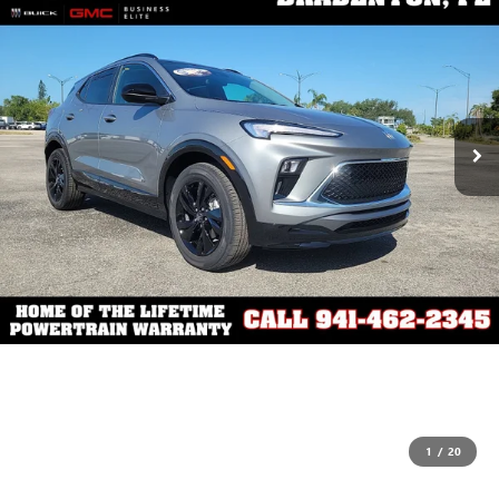
1
/
20