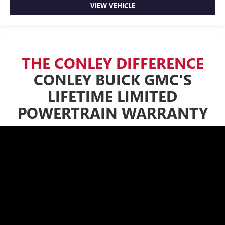
VIEW VEHICLE
THE CONLEY DIFFERENCE
CONLEY BUICK GMC'S
LIFETIME LIMITED
POWERTRAIN WARRANTY