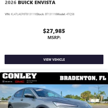
2026
BUICK ENVISTA
VIN:
KL47LAEP8TB131116
Stock:
BT131116
Model:
4TQ58
$27,985
MSRP:
VIEW VEHICLE