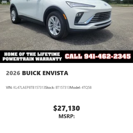
2026
BUICK ENVISTA
VIN:
KL47LAEP8TB157313
Stock:
BT157313
Model:
4TQ58
$27,130
MSRP: