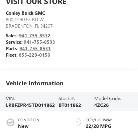
VISIT OUR STORE
Conley Buick GMC
800 CORTEZ RD W
BRADENTON
,
FL
34207
Sales:
941-755-8532
Service:
941-755-8533
Parts:
941-755-8531
Fleet:
855-229-0156
Vehicle Information
VIN:
Stock #:
Model Code:
LRBFZPR45TD011862
BT011862
4ZC26
CONDITION
CITY/HIGHWAY
New
22/28 MPG