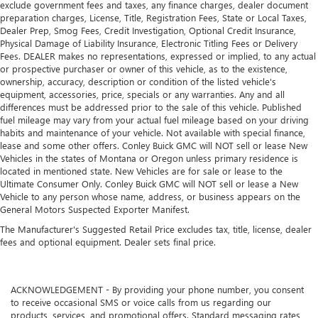
exclude government fees and taxes, any finance charges, dealer document
preparation charges, License, Title, Registration Fees, State or Local Taxes,
Dealer Prep, Smog Fees, Credit Investigation, Optional Credit Insurance,
Physical Damage of Liability Insurance, Electronic Titling Fees or Delivery
Fees. DEALER makes no representations, expressed or implied, to any actual
or prospective purchaser or owner of this vehicle, as to the existence,
ownership, accuracy, description or condition of the listed vehicle's
equipment, accessories, price, specials or any warranties. Any and all
differences must be addressed prior to the sale of this vehicle. Published
fuel mileage may vary from your actual fuel mileage based on your driving
habits and maintenance of your vehicle. Not available with special finance,
lease and some other offers. Conley Buick GMC will NOT sell or lease New
Vehicles in the states of Montana or Oregon unless primary residence is
located in mentioned state. New Vehicles are for sale or lease to the
Ultimate Consumer Only. Conley Buick GMC will NOT sell or lease a New
Vehicle to any person whose name, address, or business appears on the
General Motors Suspected Exporter Manifest.
The Manufacturer's Suggested Retail Price excludes tax, title, license, dealer
fees and optional equipment. Dealer sets final price.
ACKNOWLEDGEMENT - By providing your phone number, you consent
to receive occasional SMS or voice calls from us regarding our
products, services, and promotional offers. Standard messaging rates