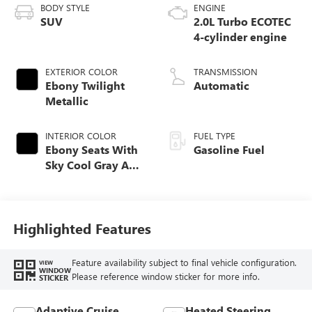
BODY STYLE
ENGINE
SUV
2.0L Turbo ECOTEC
4-cylinder engine
EXTERIOR COLOR
TRANSMISSION
Ebony Twilight
Automatic
Metallic
INTERIOR COLOR
FUEL TYPE
Ebony Seats With
Gasoline Fuel
Sky Cool Gray And
Ebony Interior
Accents,
Perforated
Leather-Appointed
Highlighted Features
Seat Trim
Feature availability subject to final vehicle configuration.
VIEW
WINDOW
Please reference window sticker for more info.
STICKER
Adaptive Cruise
Heated Steering