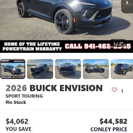
1
/
19
2026
BUICK ENVISION
SPORT TOURING
In Stock
$4,062
$44,582
YOU SAVE
CONLEY PRICE