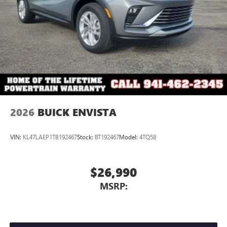
2026
BUICK ENVISTA
VIN:
KL47LAEP1TB192467
Stock:
BT192467
Model:
4TQ58
$26,990
MSRP: