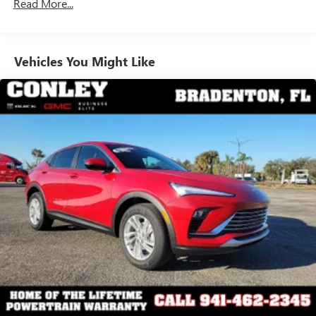
Read More...
enjoy in your vehicle and on the SiriusXM app -
from ad-free music, talk and sports, to comedy,
1
news, podcasts and more
Enjoy channels curated by DJs, personalities and
Vehicles You Might Like
tastemakers for a listening experience you can't
live without
Plus, take the full SiriusXM experience with you
everywhere you go with the SiriusXM app - at
home, on your phone or connected devices, and
unlock other exclusives that bring you even closer
to your favorite stars, artists, creators, hosts and
athletes
Display, 30" diagonal LCD screen
Charging-only USB ports
1
2 USB ports
located in front lower console
Noise control system, active noise cancellation
Wireless Apple CarPlay/Wireless Android Auto
capability for compatible phones
1
2
Can use Apple CarPlay
and Android Auto