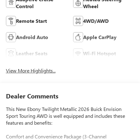
Control
Wheel
Remote Start
4WD/AWD
Android Auto
Apple CarPlay
Leather Seats
Wi-Fi Hotspot
View More Highlights...
Dealer Comments
This New Ebony Twilight Metallic 2026 Buick Envision
Sport Touring AWD is well equipped and includes these
features and benefits:
Comfort and Convenience Package (3-Channel