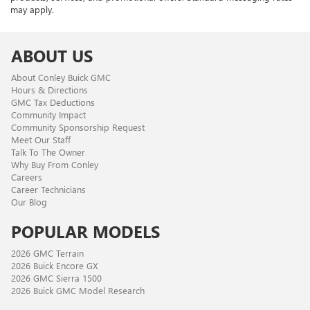
may apply.
ABOUT US
About Conley Buick GMC
Hours & Directions
GMC Tax Deductions
Community Impact
Community Sponsorship Request
Meet Our Staff
Talk To The Owner
Why Buy From Conley
Careers
Career Technicians
Our Blog
POPULAR MODELS
2026 GMC Terrain
2026 Buick Encore GX
2026 GMC Sierra 1500
2026 Buick GMC Model Research