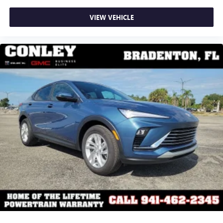
VIEW VEHICLE