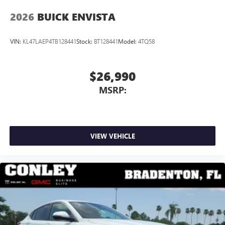
wirelessly
2026
BUICK ENVISTA
VIN:
KL47LAEP4TB128441
Stock:
BT128441
Model:
4TQ58
$26,990
MSRP:
VIEW VEHICLE