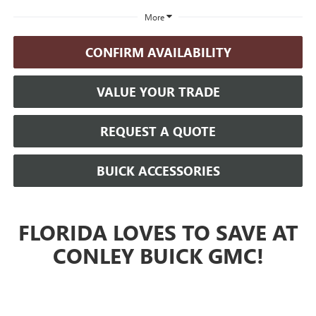
More
CONFIRM AVAILABILITY
VALUE YOUR TRADE
REQUEST A QUOTE
BUICK ACCESSORIES
FLORIDA LOVES TO SAVE AT
CONLEY BUICK GMC!