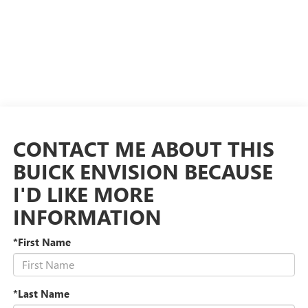
CONTACT ME ABOUT THIS
BUICK ENVISION BECAUSE
I'D LIKE MORE
INFORMATION
*First Name
*Last Name