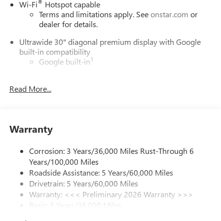
internet department for complete details.
®
Wi-Fi
Hotspot capable
Terms and limitations apply. See
onstar.com
or
dealer for details.
Ultrawide 30" diagonal premium display with Google
built-in compatibility
1
Google built-in
Navigation capability
2
Read More...
In-vehicle apps
Personalized profiles for each driver's settings
Natural Voice Recognition
Warranty
Phone Integration for Wireless Apple
3
4
CarPlay
/Wireless Android Auto
for compatible
phones
Corrosion: 3 Years/36,000 Miles Rust-Through 6
Years/100,000 Miles
Charge / Data USB ports
Roadside Assistance: 5 Years/60,000 Miles
1
2 USB ports
located on instrument panel
Drivetrain: 5 Years/60,000 Miles
Warranty: <<< Preliminary 2026 Warranty >>>
SiriusXM Trial Subscription
Basic: 3 Years/36,000 Miles
With your trial subscription, get access to all of
your favorite entertainment from SiriusXM to
Maintenance: First Visit: 12 Months/12,000 Miles