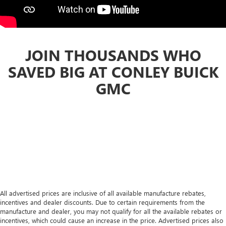
JOIN THOUSANDS WHO
SAVED BIG AT CONLEY BUICK
GMC
All advertised prices are inclusive of all available manufacture rebates,
incentives and dealer discounts. Due to certain requirements from the
manufacture and dealer, you may not qualify for all the available rebates or
incentives, which could cause an increase in the price. Advertised prices also