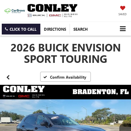
SAVED
CLICK TO CALL
DIRECTIONS
SEARCH
2026 BUICK ENVISION
SPORT TOURING
Confirm Availability