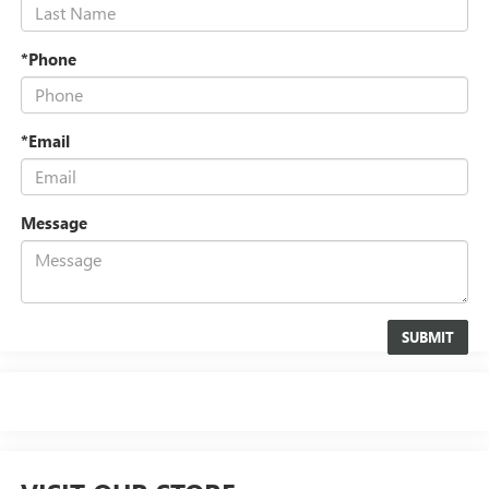
*Phone
*Email
Message