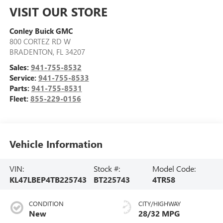
VISIT OUR STORE
Conley Buick GMC
800 CORTEZ RD W
BRADENTON
,
FL
34207
Sales:
941-755-8532
Service:
941-755-8533
Parts:
941-755-8531
Fleet:
855-229-0156
Vehicle Information
VIN:
Stock #:
Model Code:
KL47LBEP4TB225743
BT225743
4TR58
CONDITION
CITY/HIGHWAY
New
28/32 MPG