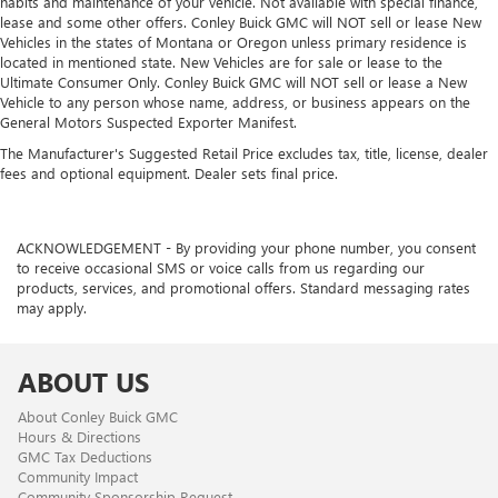
habits and maintenance of your vehicle. Not available with special finance,
lease and some other offers. Conley Buick GMC will NOT sell or lease New
Vehicles in the states of Montana or Oregon unless primary residence is
located in mentioned state. New Vehicles are for sale or lease to the
Ultimate Consumer Only. Conley Buick GMC will NOT sell or lease a New
Vehicle to any person whose name, address, or business appears on the
General Motors Suspected Exporter Manifest.
The Manufacturer's Suggested Retail Price excludes tax, title, license, dealer
fees and optional equipment. Dealer sets final price.
ACKNOWLEDGEMENT - By providing your phone number, you consent
to receive occasional SMS or voice calls from us regarding our
products, services, and promotional offers. Standard messaging rates
may apply.
ABOUT US
About Conley Buick GMC
Hours & Directions
GMC Tax Deductions
Community Impact
Community Sponsorship Request