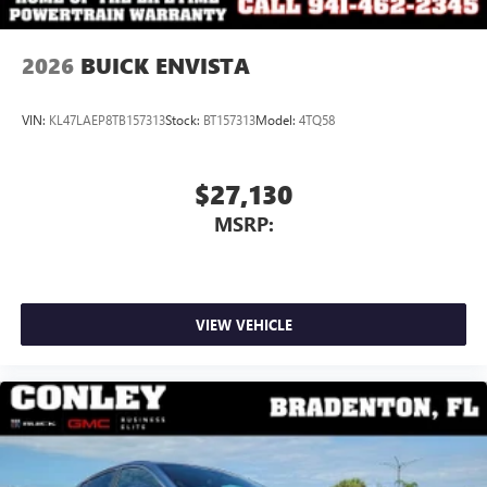
2026
BUICK ENVISTA
VIN:
KL47LAEP8TB157313
Stock:
BT157313
Model:
4TQ58
$27,130
MSRP:
VIEW VEHICLE