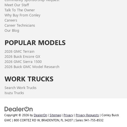
Meet Our Staff
Talk To The Owner
Why Buy From Conley
Careers
Career Technicians
Our Blog
POPULAR MODELS
2026 GMC Terrain
2026 Buick Encore GX
2026 GMC Sierra 1500
2026 Buick GMC Model Research
WORK TRUCKS
Search Work Trucks
Isuzu Trucks
Copyright © 2026
by
DealerOn
|
Sitemap
|
Privacy
|
Privacy Requests
| Conley Buick
GMC
|
800 CORTEZ RD W,
BRADENTON,
FL
34207
| Sales:
941-755-8532