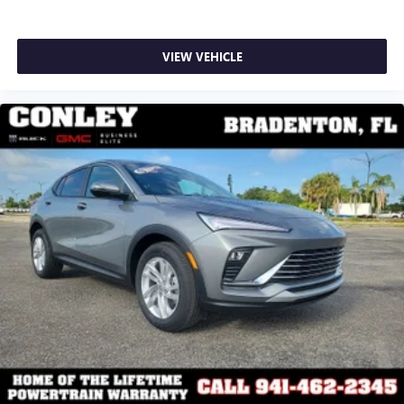
VIEW VEHICLE