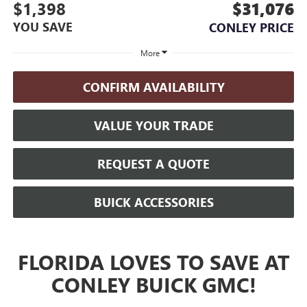
$1,398
$31,076
YOU SAVE
CONLEY PRICE
More
CONFIRM AVAILABILITY
VALUE YOUR TRADE
REQUEST A QUOTE
BUICK ACCESSORIES
FLORIDA LOVES TO SAVE AT
CONLEY BUICK GMC!