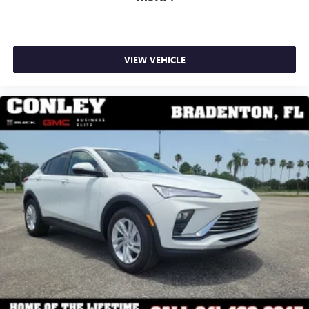
VIEW VEHICLE