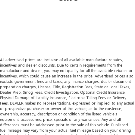
All advertised prices are inclusive of all available manufacture rebates,
incentives and dealer discounts. Due to certain requirements from the
manufacture and dealer, you may not qualify for all the available rebates or
incentives, which could cause an increase in the price. Advertised prices also
exclude government fees and taxes, any finance charges, dealer document
preparation charges, License, Title, Registration Fees, State or Local Taxes,
Dealer Prep, Smog Fees, Credit Investigation, Optional Credit Insurance,
Physical Damage of Liability Insurance, Electronic Titling Fees or Delivery
Fees. DEALER makes no representations, expressed or implied, to any actual
or prospective purchaser or owner of this vehicle, as to the existence,
ownership, accuracy, description or condition of the listed vehicle's
equipment, accessories, price, specials or any warranties. Any and all
differences must be addressed prior to the sale of this vehicle. Published
fuel mileage may vary from your actual fuel mileage based on your driving