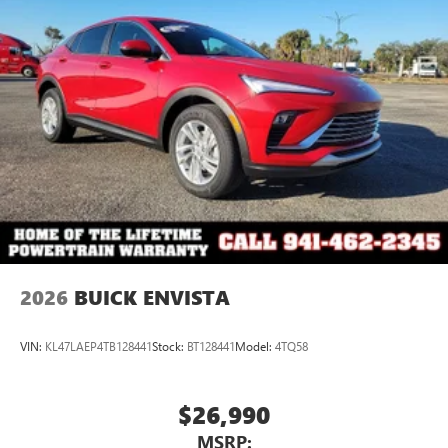
Ultrawide 11" diagonal HD color touchscreen
1
Ultrawide 11" diagonal HD color touchscreen
®2
Bluetooth®
audio streaming for 2 active
devices for compatible phones
Voice command pass-through to phone for
compatible phones
Wireless Apple CarPlay™ capability for compatible
3
phones
Wireless Android Auto™ capability for compatible
4
phones
Noise control system, active noise cancellation
Wireless Apple CarPlay/Wireless Android Auto
2026
BUICK ENVISTA
capability for compatible phones
1
2
Can use Apple CarPlay
and Android Auto
wirelessly
VIN:
KL47LAEP4TB128441
Stock:
BT128441
Model:
4TQ58
$26,990
MSRP: