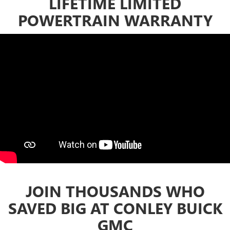
LIFETIME LIMITED
POWERTRAIN WARRANTY
JOIN THOUSANDS WHO
SAVED BIG AT CONLEY BUICK
GMC