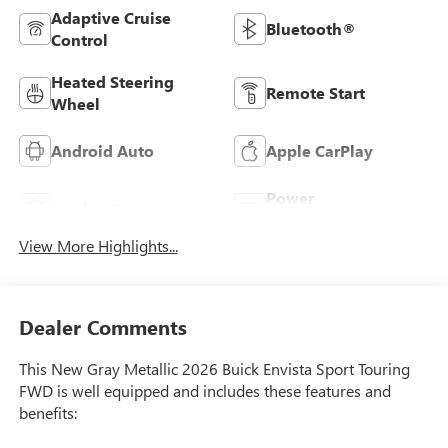
Adaptive Cruise
Bluetooth®
Control
Heated Steering
Remote Start
Wheel
Android Auto
Apple CarPlay
Power
Leather Seats
Tailgate/Liftgate
View More Highlights...
Dealer Comments
This New Gray Metallic 2026 Buick Envista Sport Touring
FWD is well equipped and includes these features and
benefits: