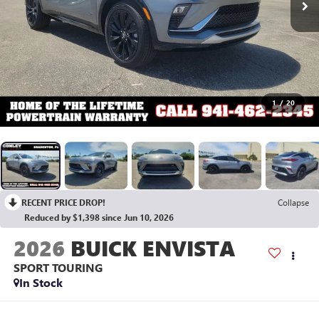
1
/
20
RECENT PRICE DROP!
Collapse
Reduced by $1,398 since Jun 10, 2026
2026
BUICK ENVISTA
SPORT TOURING
In Stock