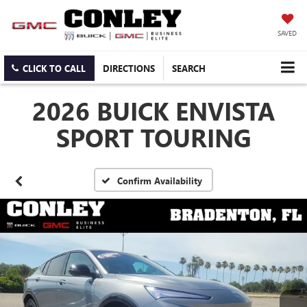
SAVED
CLICK TO CALL
DIRECTIONS
SEARCH
2026 BUICK ENVISTA
SPORT TOURING
Confirm Availability