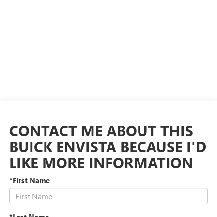
CONTACT ME ABOUT THIS
BUICK ENVISTA BECAUSE I'D
LIKE MORE INFORMATION
*First Name
*Last Name