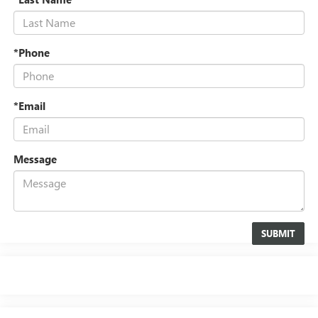
*Phone
*Email
Message