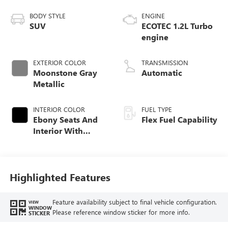
BODY STYLE
ENGINE
SUV
ECOTEC 1.2L Turbo
engine
EXTERIOR COLOR
TRANSMISSION
Moonstone Gray
Automatic
Metallic
INTERIOR COLOR
FUEL TYPE
Ebony Seats And
Flex Fuel Capability
Interior With
Santorini Blue
Stitching,
Leatherette Seats
Highlighted Features
Feature availability subject to final vehicle configuration.
VIEW
WINDOW
Please reference window sticker for more info.
STICKER