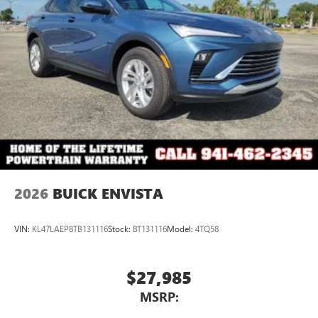
2026
BUICK ENVISTA
VIN:
KL47LAEP8TB131116
Stock:
BT131116
Model:
4TQ58
$27,985
MSRP: