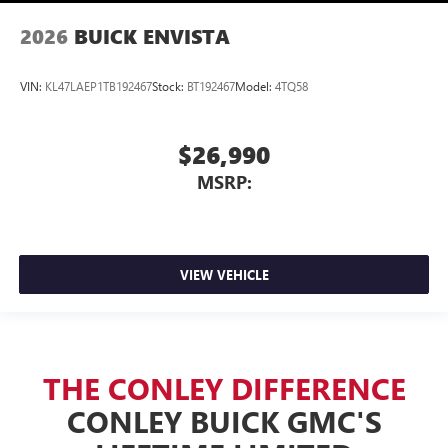
2026
BUICK ENVISTA
VIN:
KL47LAEP1TB192467
Stock:
BT192467
Model:
4TQ58
$26,990
MSRP:
VIEW VEHICLE
THE CONLEY DIFFERENCE
CONLEY BUICK GMC'S