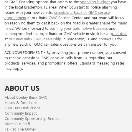
or GMC financing options that caters to the
spending budget
you have
in the local Bradenton, FL area! When you start to notice alarming
issues with your new vehicle,
schedule a Buick or GMC service
appointment
at our Buick GMC Service Center and our team will focus
on resolving them to get it back on the road in greater shape for many
miles. We look forward to
earning your automotive business
and
helping you find the right Buick or GMC vehicle in stock for a
great deal
at
our new Buick GMC dealership
in Bradenton, FL and
contact us
for
any new Buick or GMC car sales questions we can answer for you!
ACKNOWLEDGEMENT - By providing your phone number, you consent
to receive occasional SMS or voice calls from us regarding our
products, services, and promotional offers. Standard messaging rates
may apply.
ABOUT US
About Conley Buick GMC
Hours & Directions
GMC Tax Deductions
Community Impact
Community Sponsorship Request
Meet Our Staff
Talk To The Owner