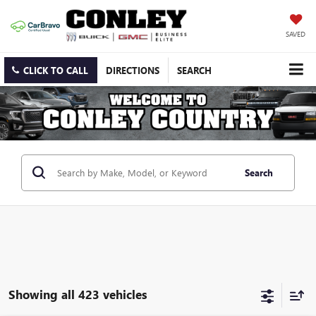
SAVED
CLICK TO CALL
DIRECTIONS
SEARCH
Search
Showing all 423 vehicles