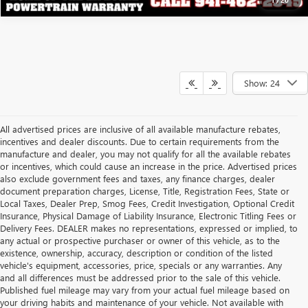
Show: 24
All advertised prices are inclusive of all available manufacture rebates,
incentives and dealer discounts. Due to certain requirements from the
manufacture and dealer, you may not qualify for all the available rebates
or incentives, which could cause an increase in the price. Advertised prices
also exclude government fees and taxes, any finance charges, dealer
document preparation charges, License, Title, Registration Fees, State or
Local Taxes, Dealer Prep, Smog Fees, Credit Investigation, Optional Credit
Insurance, Physical Damage of Liability Insurance, Electronic Titling Fees or
Delivery Fees. DEALER makes no representations, expressed or implied, to
any actual or prospective purchaser or owner of this vehicle, as to the
existence, ownership, accuracy, description or condition of the listed
vehicle's equipment, accessories, price, specials or any warranties. Any
and all differences must be addressed prior to the sale of this vehicle.
Published fuel mileage may vary from your actual fuel mileage based on
your driving habits and maintenance of your vehicle. Not available with