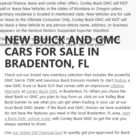
special finance, lease and some other offers. Conley Buick GMC will NOT
sell or lease New Vehicles in the states of Montana or Oregon unless
primary residence is located in mentioned state. New Vehicles are for sale
or lease to the Ultimate Consumer Only. Conley Buick GMC will NOT sell
or lease a New Vehicle to any person whose name, address, or business
appears on the General Motors Suspected Exporter Manifest.
NEW BUICK AND GMC
The Manufacturer's Suggested Retail Price excludes tax, title, license,
dealer fees and optional equipment. Dealer sets final price.
CARS FOR SALE IN
BRADENTON, FL
Check out our brand new inventory selection that includes the powerful
GMC Sierra 1500 and luxurious Buick Envision models to start
finding
a
new GMC truck or Buick SUV that comes with an impressive
Lifetime
Warranty
at
Conley Buick GMC
in Bradenton, FL! When you chose the
ideal Buick or GMC you plan to buy from us, click on our Kelley Blue
Book banner to see what you can get when trading in your car at our
local Buick GMC dealer. If the Buick and GMC choices we have available
do not have the features you need in the local Bradenton, FL area,
start
a Buick GMC vehicle order
with Conley Buick GMC to get the one you
always wanted to drive!
Use
our online GM Financial tool
to quickly get pre-approved for Buick