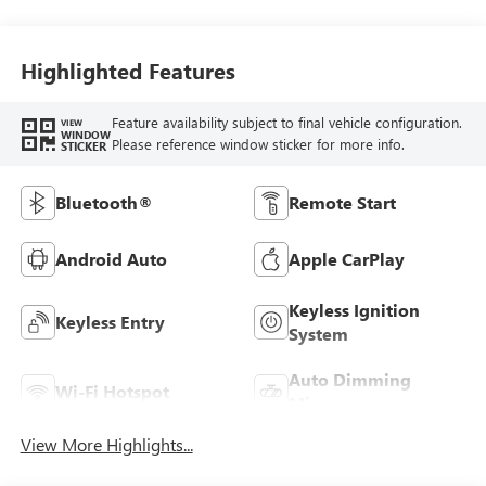
Highlighted Features
Feature availability subject to final vehicle configuration.
VIEW
WINDOW
Please reference window sticker for more info.
STICKER
Bluetooth®
Remote Start
Android Auto
Apple CarPlay
Keyless Ignition
Keyless Entry
System
Auto Dimming
Wi-Fi Hotspot
Mirror
View More Highlights...