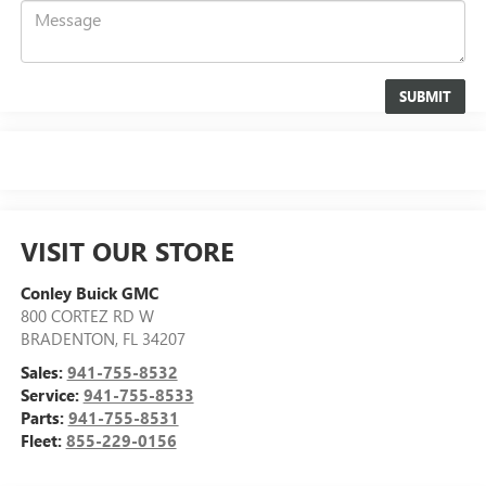
VISIT OUR STORE
Conley Buick GMC
800 CORTEZ RD W
BRADENTON
,
FL
34207
Sales:
941-755-8532
Service:
941-755-8533
Parts:
941-755-8531
Fleet:
855-229-0156