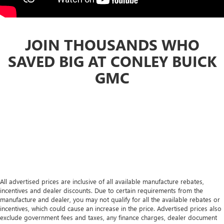
JOIN THOUSANDS WHO
SAVED BIG AT CONLEY BUICK
GMC
All advertised prices are inclusive of all available manufacture rebates,
incentives and dealer discounts. Due to certain requirements from the
manufacture and dealer, you may not qualify for all the available rebates or
incentives, which could cause an increase in the price. Advertised prices also
exclude government fees and taxes, any finance charges, dealer document