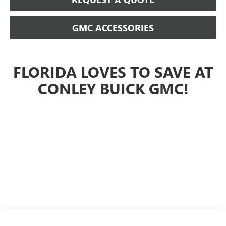
GMC ACCESSORIES
FLORIDA LOVES TO SAVE AT
CONLEY BUICK GMC!