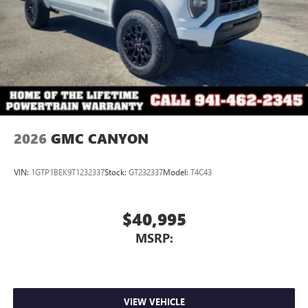
2026
GMC CANYON
VIN:
1GTP1BEK9T1232337
Stock:
GT232337
Model:
T4C43
$40,995
MSRP:
VIEW VEHICLE