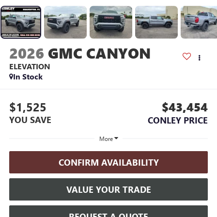
2026
GMC CANYON
ELEVATION
In Stock
$1,525
$43,454
YOU SAVE
CONLEY PRICE
More
CONFIRM AVAILABILITY
VALUE YOUR TRADE
REQUEST A QUOTE