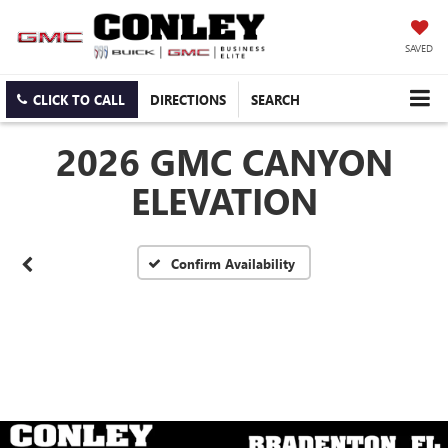
SAVED
CLICK TO CALL
DIRECTIONS
SEARCH
2026 GMC CANYON
ELEVATION
Confirm Availability