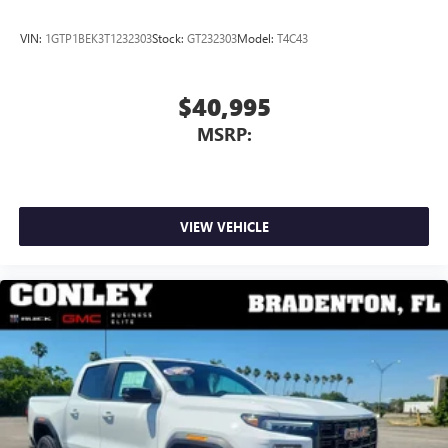
VIN:
1GTP1BEK3T1232303
Stock:
GT232303
Model:
T4C43
$40,995
MSRP:
VIEW VEHICLE