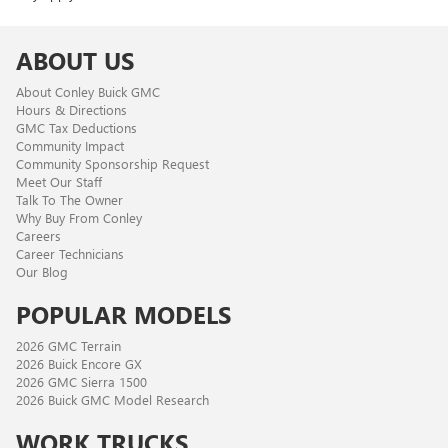
ABOUT US
About Conley Buick GMC
Hours & Directions
GMC Tax Deductions
Community Impact
Community Sponsorship Request
Meet Our Staff
Talk To The Owner
Why Buy From Conley
Careers
Career Technicians
Our Blog
POPULAR MODELS
2026 GMC Terrain
2026 Buick Encore GX
2026 GMC Sierra 1500
2026 Buick GMC Model Research
WORK TRUCKS