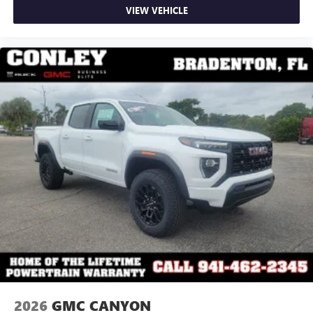
VIEW VEHICLE
2026
GMC CANYON