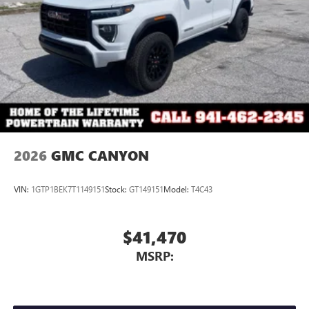
2026
GMC CANYON
VIN:
1GTP1BEK7T1149151
Stock:
GT149151
Model:
T4C43
$41,470
MSRP: