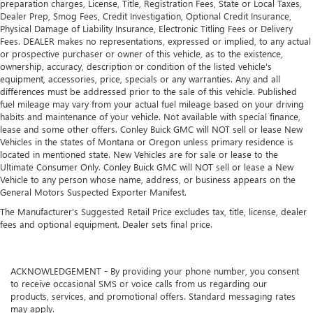
preparation charges, License, Title, Registration Fees, State or Local Taxes,
Dealer Prep, Smog Fees, Credit Investigation, Optional Credit Insurance,
Physical Damage of Liability Insurance, Electronic Titling Fees or Delivery
Fees. DEALER makes no representations, expressed or implied, to any actual
or prospective purchaser or owner of this vehicle, as to the existence,
ownership, accuracy, description or condition of the listed vehicle's
equipment, accessories, price, specials or any warranties. Any and all
differences must be addressed prior to the sale of this vehicle. Published
fuel mileage may vary from your actual fuel mileage based on your driving
habits and maintenance of your vehicle. Not available with special finance,
lease and some other offers. Conley Buick GMC will NOT sell or lease New
Vehicles in the states of Montana or Oregon unless primary residence is
located in mentioned state. New Vehicles are for sale or lease to the
Ultimate Consumer Only. Conley Buick GMC will NOT sell or lease a New
Vehicle to any person whose name, address, or business appears on the
General Motors Suspected Exporter Manifest.
The Manufacturer's Suggested Retail Price excludes tax, title, license, dealer
fees and optional equipment. Dealer sets final price.
ACKNOWLEDGEMENT - By providing your phone number, you consent
to receive occasional SMS or voice calls from us regarding our
products, services, and promotional offers. Standard messaging rates
may apply.