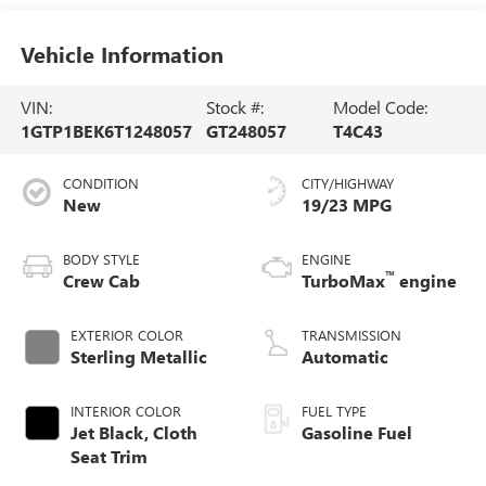
Vehicle Information
VIN:
Stock #:
Model Code:
1GTP1BEK6T1248057
GT248057
T4C43
CONDITION
CITY/HIGHWAY
New
19/23 MPG
BODY STYLE
ENGINE
™
Crew Cab
TurboMax
engine
EXTERIOR COLOR
TRANSMISSION
Sterling Metallic
Automatic
INTERIOR COLOR
FUEL TYPE
Jet Black, Cloth
Gasoline Fuel
Seat Trim