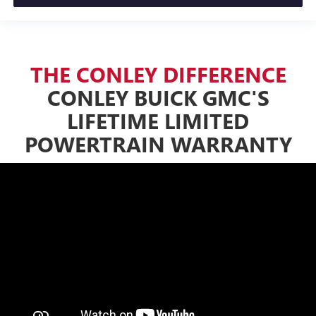
THE CONLEY DIFFERENCE
CONLEY BUICK GMC'S
LIFETIME LIMITED
POWERTRAIN WARRANTY