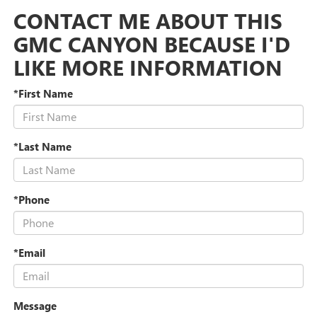
CONTACT ME ABOUT THIS
GMC CANYON BECAUSE I'D
LIKE MORE INFORMATION
*First Name
*Last Name
*Phone
*Email
Message