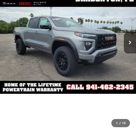
1
/
19