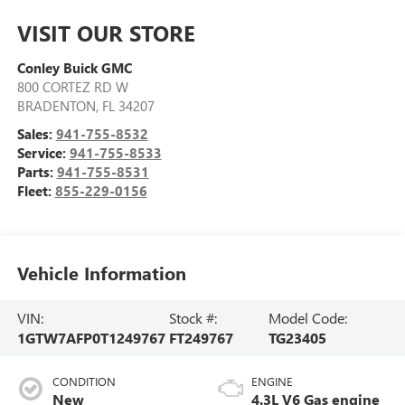
VISIT OUR STORE
Conley Buick GMC
800 CORTEZ RD W
BRADENTON
,
FL
34207
Sales:
941-755-8532
Service:
941-755-8533
Parts:
941-755-8531
Fleet:
855-229-0156
Vehicle Information
VIN:
Stock #:
Model Code:
1GTW7AFP0T1249767
FT249767
TG23405
CONDITION
ENGINE
New
4.3L V6 Gas engine