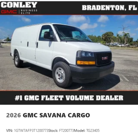
2026
GMC SAVANA CARGO
VIN:
1GTW7AFP3T1200773
Stock:
FT200773
Model:
TG23405