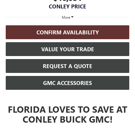
CONLEY PRICE
More
CONFIRM AVAILABILITY
VALUE YOUR TRADE
REQUEST A QUOTE
GMC ACCESSORIES
FLORIDA LOVES TO SAVE AT
CONLEY BUICK GMC!