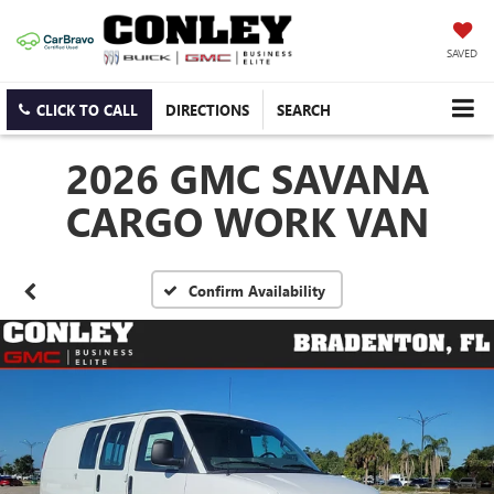
SAVED
CLICK TO CALL
DIRECTIONS
SEARCH
2026 GMC SAVANA
CARGO WORK VAN
Confirm Availability