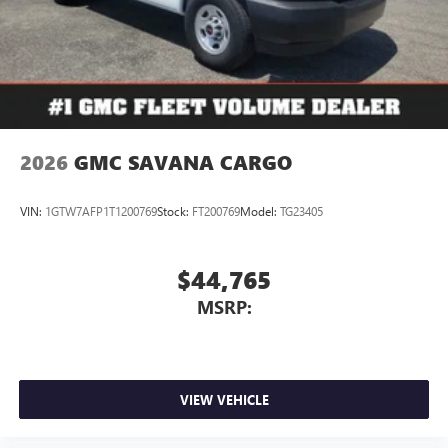
2026
GMC SAVANA CARGO
VIN:
1GTW7AFP1T1200769
Stock:
FT200769
Model:
TG23405
$44,765
MSRP:
VIEW VEHICLE