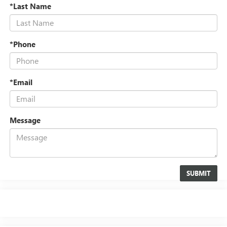
*Last Name
*Phone
*Email
Message