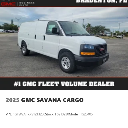
2025
GMC SAVANA CARGO
VIN:
1GTW7AFPXS1213230
Stock:
FS213230
Model:
TG23405