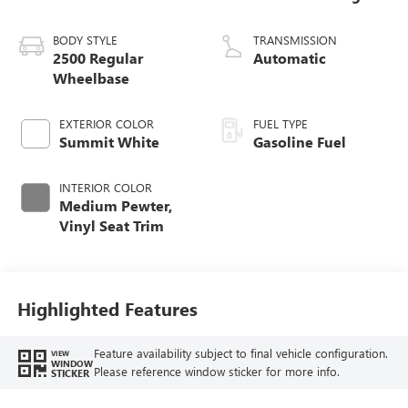
BODY STYLE
TRANSMISSION
2500 Regular
Automatic
Wheelbase
EXTERIOR COLOR
FUEL TYPE
Summit White
Gasoline Fuel
INTERIOR COLOR
Medium Pewter,
Vinyl Seat Trim
Highlighted Features
Feature availability subject to final vehicle configuration.
VIEW
WINDOW
Please reference window sticker for more info.
STICKER