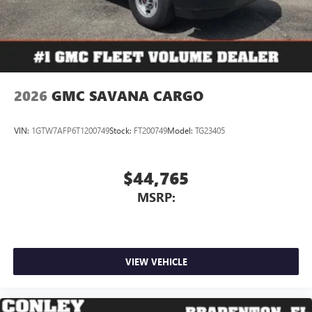
2026
GMC SAVANA CARGO
VIN:
1GTW7AFP6T1200749
Stock:
FT200749
Model:
TG23405
$44,765
MSRP:
VIEW VEHICLE