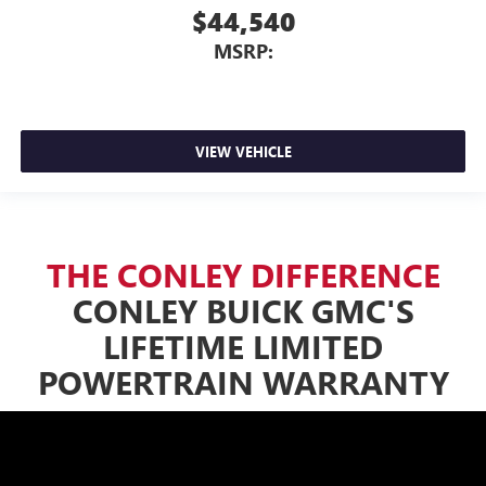
$44,540
MSRP:
VIEW VEHICLE
THE CONLEY DIFFERENCE
CONLEY BUICK GMC'S
LIFETIME LIMITED
POWERTRAIN WARRANTY