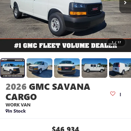
1
/
17
2026
GMC SAVANA
CARGO
WORK VAN
In Stock
$46,934