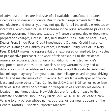
All advertised prices are inclusive of all available manufacture rebates,
incentives and dealer discounts. Due to certain requirements from the
manufacture and dealer, you may not qualify for all the available rebates or
incentives, which could cause an increase in the price. Advertised prices also
exclude government fees and taxes, any finance charges, dealer document
preparation charges, License, Title, Registration Fees, State or Local Taxes,
Dealer Prep, Smog Fees, Credit Investigation, Optional Credit Insurance,
Physical Damage of Liability Insurance, Electronic Titling Fees or Delivery
Fees. DEALER makes no representations, expressed or implied, to any actual
or prospective purchaser or owner of this vehicle, as to the existence,
ownership, accuracy, description or condition of the listed vehicle's
equipment, accessories, price, specials or any warranties. Any and all
differences must be addressed prior to the sale of this vehicle. Published
fuel mileage may vary from your actual fuel mileage based on your driving
habits and maintenance of your vehicle. Not available with special finance,
lease and some other offers. Conley Buick GMC will NOT sell or lease New
Vehicles in the states of Montana or Oregon unless primary residence is
located in mentioned state. New Vehicles are for sale or lease to the
Ultimate Consumer Only. Conley Buick GMC will NOT sell or lease a New
Vehicle to any person whose name, address, or business appears on the
General Motors Suspected Exporter Manifest.