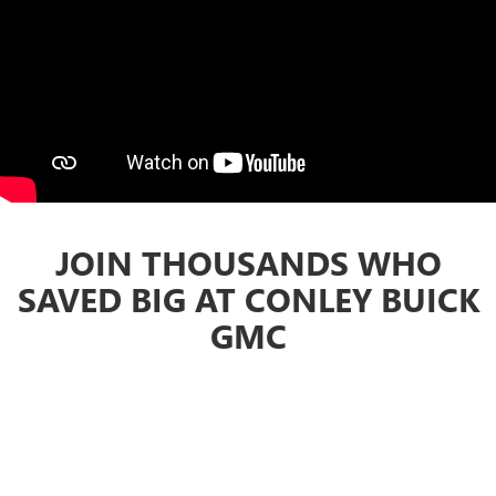
JOIN THOUSANDS WHO
SAVED BIG AT CONLEY BUICK
GMC