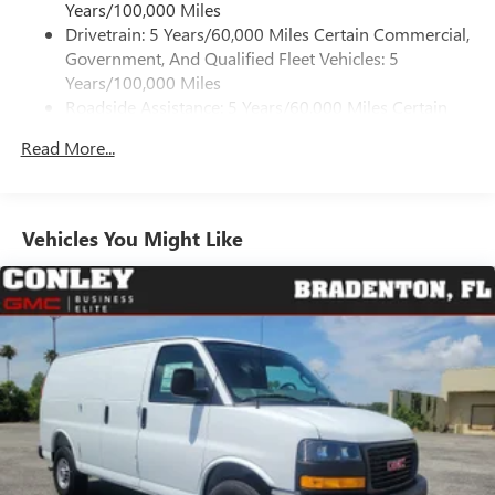
Years/100,000 Miles
Drivetrain: 5 Years/60,000 Miles Certain Commercial,
Government, And Qualified Fleet Vehicles: 5
Years/100,000 Miles
Roadside Assistance: 5 Years/60,000 Miles Certain
Commercial, Government, And Qualified Fleet
Read More...
Vehicles: 5 Years/100,000 Miles
Warranty: <<< Preliminary 2026 Warranty >>>
Basic: 3 Years/36,000 Miles
Maintenance: First Visit: 12 Months/12,000 Miles
Vehicles You Might Like