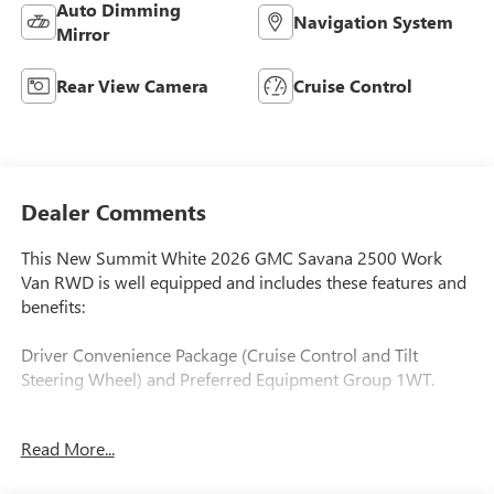
Auto Dimming
Navigation System
Mirror
Rear View Camera
Cruise Control
Dealer Comments
This New Summit White 2026 GMC Savana 2500 Work
Van RWD is well equipped and includes these features and
benefits:
Driver Convenience Package (Cruise Control and Tilt
Steering Wheel) and Preferred Equipment Group 1WT.
Read More...
**Prices are PLUS tax, tag, title fee, $995 Pre-Delivery
Service Fee, $299 Electronic Tag Registration Service Fee,