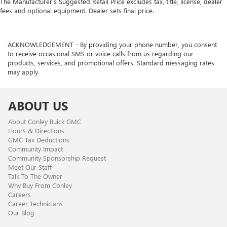
The Manufacturer's Suggested Retail Price excludes tax, title, license, dealer
fees and optional equipment. Dealer sets final price.
ACKNOWLEDGEMENT - By providing your phone number, you consent
to receive occasional SMS or voice calls from us regarding our
products, services, and promotional offers. Standard messaging rates
may apply.
ABOUT US
About Conley Buick GMC
Hours & Directions
GMC Tax Deductions
Community Impact
Community Sponsorship Request
Meet Our Staff
Talk To The Owner
Why Buy From Conley
Careers
Career Technicians
Our Blog