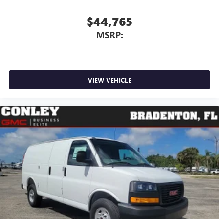
$44,765
MSRP:
VIEW VEHICLE