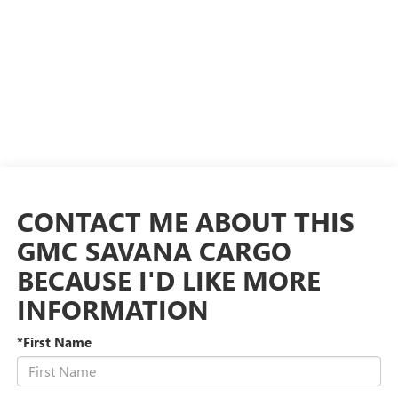
CONTACT ME ABOUT THIS
GMC SAVANA CARGO
BECAUSE I'D LIKE MORE
INFORMATION
*First Name