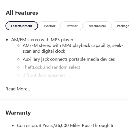
and a private tag agency fee of $110, and does not include
dealer installed options if applicable. Conley Buick GMC is a
All Features
General Motors DEALER of THE YEAR Award Recipient. We
have been serving the Gulf Coast and surrounding Florida
Entertainment
Exterior
Interior
Mechanical
Packag
areas for over 55 years. We offer a LIFETIME LIMITED
POWERTRAIN WARRANTY on all New Vehicles (Excluding
AM/FM stereo with MP3 player
Diesel Engines and vehicles covered by a Commercial
AM/FM stereo with MP3 playback capability, seek-
Insurance Policy or for commercial use) Contact our
scan and digital clock
internet department for complete details.
Auxiliary jack connects portable media devices
TheftLock and random select
2 front door speakers
Read More...
Warranty
Corrosion: 3 Years/36,000 Miles Rust-Through 6