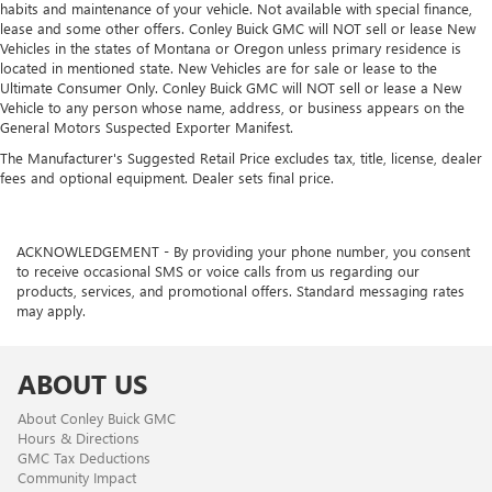
habits and maintenance of your vehicle. Not available with special finance,
lease and some other offers. Conley Buick GMC will NOT sell or lease New
Vehicles in the states of Montana or Oregon unless primary residence is
located in mentioned state. New Vehicles are for sale or lease to the
Ultimate Consumer Only. Conley Buick GMC will NOT sell or lease a New
Vehicle to any person whose name, address, or business appears on the
General Motors Suspected Exporter Manifest.
The Manufacturer's Suggested Retail Price excludes tax, title, license, dealer
fees and optional equipment. Dealer sets final price.
ACKNOWLEDGEMENT - By providing your phone number, you consent
to receive occasional SMS or voice calls from us regarding our
products, services, and promotional offers. Standard messaging rates
may apply.
ABOUT US
About Conley Buick GMC
Hours & Directions
GMC Tax Deductions
Community Impact