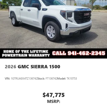
2026
GMC SIERRA 1500
VIN:
1GTRUAEK4TZ136742
Stock:
FT136742
Model:
TK10753
$47,775
MSRP: