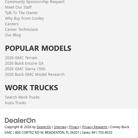
Community Sponsorship Request
Meet Our Staff
Talk To The Owner
Why Buy From Conley
Careers
Career Technicians
Our Blog
POPULAR MODELS
2026 GMC Terrain
2026 Buick Encore GX
2026 GMC Sierra 1500
2026 Buick GMC Model Research
WORK TRUCKS
Search Work Trucks
Isuzu Trucks
Copyright © 2026
by
DealerOn
|
Sitemap
|
Privacy
|
Privacy Requests
| Conley Buick
GMC
|
800 CORTEZ RD W,
BRADENTON,
FL
34207
| Sales:
941-755-8532