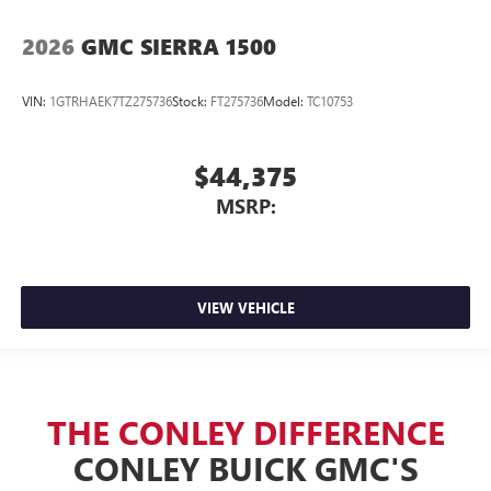
2026
GMC SIERRA 1500
VIN:
1GTRHAEK7TZ275736
Stock:
FT275736
Model:
TC10753
$44,375
MSRP:
VIEW VEHICLE
THE CONLEY DIFFERENCE
CONLEY BUICK GMC'S