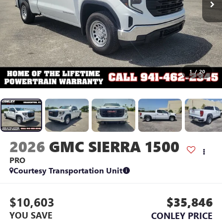
1
/
20
2026
GMC SIERRA 1500
PRO
Courtesy Transportation Unit
$10,603
$35,846
YOU SAVE
CONLEY PRICE