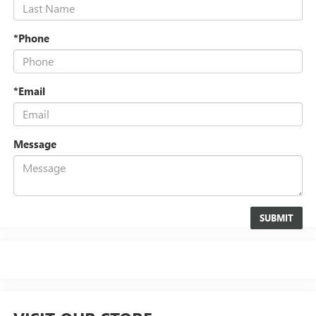
*Phone
*Email
Message