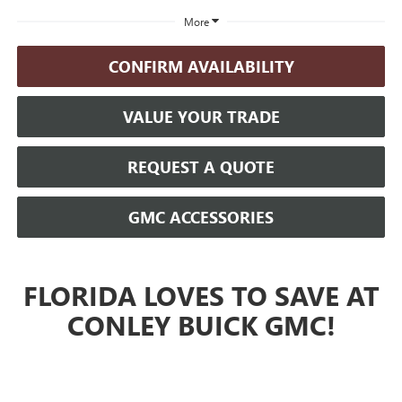
More
CONFIRM AVAILABILITY
VALUE YOUR TRADE
REQUEST A QUOTE
GMC ACCESSORIES
FLORIDA LOVES TO SAVE AT
CONLEY BUICK GMC!