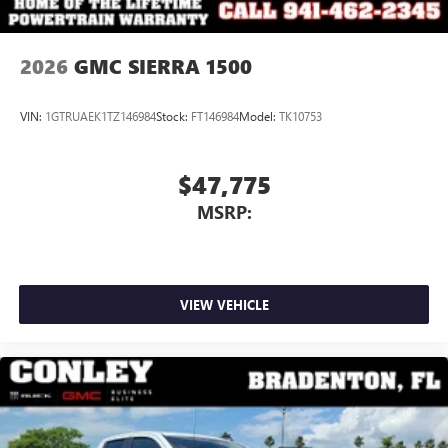
2026
GMC SIERRA 1500
VIN:
1GTRUAEK1TZ146984
Stock:
FT146984
Model:
TK10753
$47,775
MSRP:
VIEW VEHICLE