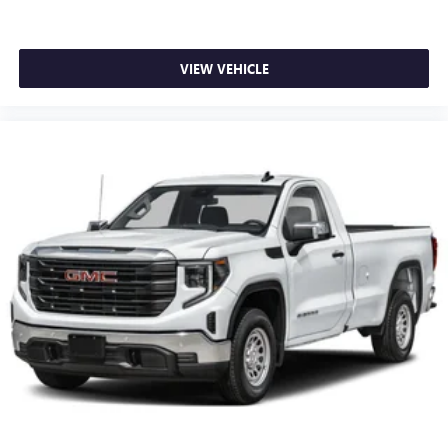
VIEW VEHICLE