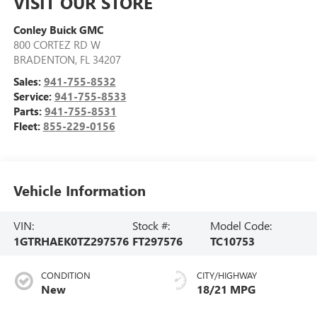
VISIT OUR STORE
Conley Buick GMC
800 CORTEZ RD W
BRADENTON
,
FL
34207
Sales:
941-755-8532
Service:
941-755-8533
Parts:
941-755-8531
Fleet:
855-229-0156
Vehicle Information
VIN:
Stock #:
Model Code:
1GTRHAEK0TZ297576
FT297576
TC10753
CONDITION
CITY/HIGHWAY
New
18/21 MPG