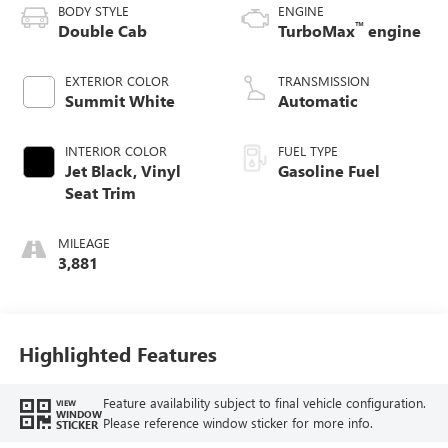
BODY STYLE
ENGINE
™
Double Cab
TurboMax
engine
EXTERIOR COLOR
TRANSMISSION
Summit White
Automatic
INTERIOR COLOR
FUEL TYPE
Jet Black, Vinyl
Gasoline Fuel
Seat Trim
MILEAGE
3,881
Highlighted Features
Feature availability subject to final vehicle configuration.
VIEW
WINDOW
Please reference window sticker for more info.
STICKER