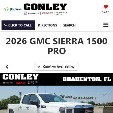
SAVED
CLICK TO CALL
DIRECTIONS
SEARCH
2026 GMC SIERRA 1500
PRO
Confirm Availability