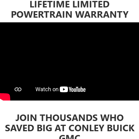
LIFETIME LIMITED
POWERTRAIN WARRANTY
JOIN THOUSANDS WHO
SAVED BIG AT CONLEY BUICK
GMC