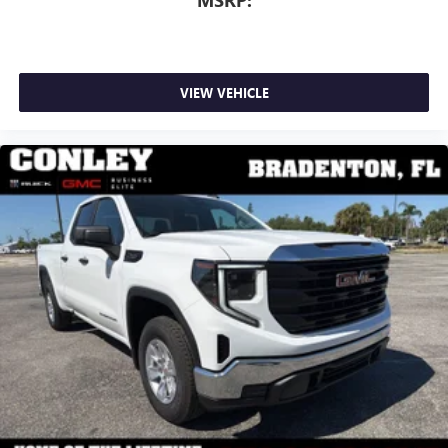
MSRP:
VIEW VEHICLE