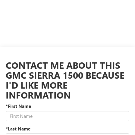
CONTACT ME ABOUT THIS
GMC SIERRA 1500 BECAUSE
I'D LIKE MORE
INFORMATION
*First Name
*Last Name