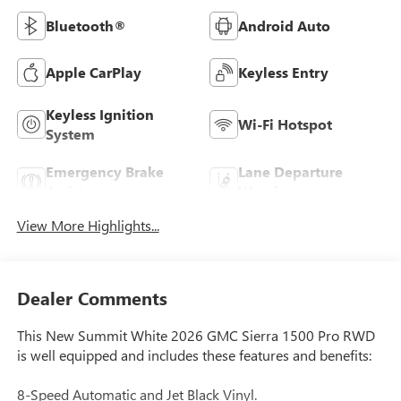
Bluetooth®
Android Auto
Apple CarPlay
Keyless Entry
Keyless Ignition
Wi-Fi Hotspot
System
Emergency Brake
Lane Departure
Assist
Warning
View More Highlights...
Dealer Comments
This New Summit White 2026 GMC Sierra 1500 Pro RWD
is well equipped and includes these features and benefits:
8-Speed Automatic and Jet Black Vinyl.