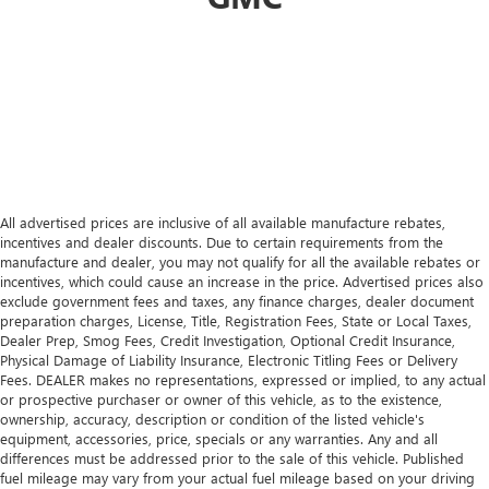
All advertised prices are inclusive of all available manufacture rebates,
incentives and dealer discounts. Due to certain requirements from the
manufacture and dealer, you may not qualify for all the available rebates or
incentives, which could cause an increase in the price. Advertised prices also
exclude government fees and taxes, any finance charges, dealer document
preparation charges, License, Title, Registration Fees, State or Local Taxes,
Dealer Prep, Smog Fees, Credit Investigation, Optional Credit Insurance,
Physical Damage of Liability Insurance, Electronic Titling Fees or Delivery
Fees. DEALER makes no representations, expressed or implied, to any actual
or prospective purchaser or owner of this vehicle, as to the existence,
ownership, accuracy, description or condition of the listed vehicle's
equipment, accessories, price, specials or any warranties. Any and all
differences must be addressed prior to the sale of this vehicle. Published
fuel mileage may vary from your actual fuel mileage based on your driving