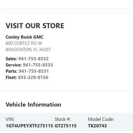
VISIT OUR STORE
Conley Buick GMC
800 CORTEZ RD W
BRADENTON
,
FL
34207
Sales:
941-755-8532
Service:
941-755-8533
Parts:
941-755-8531
Fleet:
855-229-0156
Vehicle Information
VIN:
Stock #:
Model Code:
1GT4UPEYXTF275115
GT275115
TK20743