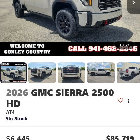
1
/
22
2026
GMC SIERRA 2500
HD
AT4
In Stock
$6,445
$85,719