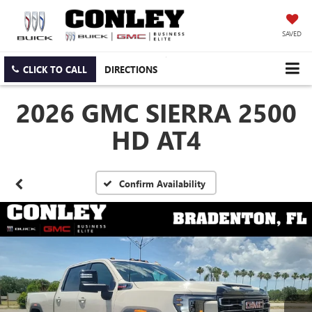
SAVED
CLICK TO CALL
DIRECTIONS
2026 GMC SIERRA 2500
HD AT4
Confirm Availability