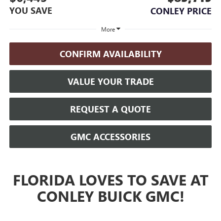
YOU SAVE
CONLEY PRICE
More
CONFIRM AVAILABILITY
VALUE YOUR TRADE
REQUEST A QUOTE
GMC ACCESSORIES
FLORIDA LOVES TO SAVE AT
CONLEY BUICK GMC!