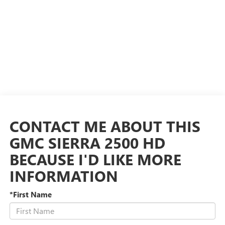
CONTACT ME ABOUT THIS
GMC SIERRA 2500 HD
BECAUSE I'D LIKE MORE
INFORMATION
*First Name