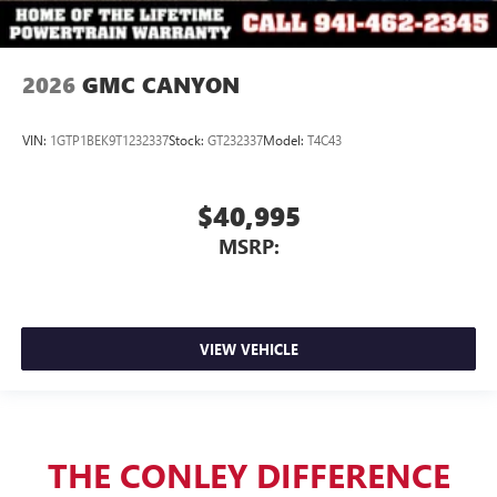
2026
GMC CANYON
VIN:
1GTP1BEK9T1232337
Stock:
GT232337
Model:
T4C43
$40,995
MSRP:
VIEW VEHICLE
THE CONLEY DIFFERENCE