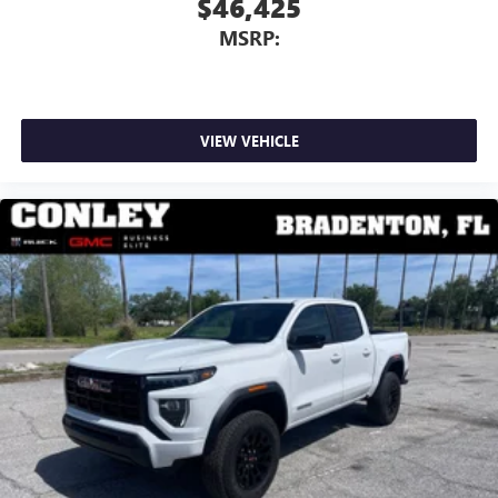
$46,425
dealer for details.
MSRP:
May require additional optional equipment
VIEW VEHICLE