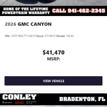
2026
GMC CANYON
VIN:
1GTP1BEK7T1149151
Stock:
GT149151
Model:
T4C43
$41,470
MSRP:
VIEW VEHICLE