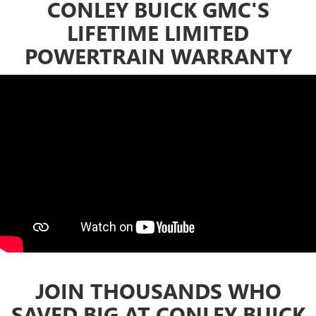
CONLEY BUICK GMC'S
LIFETIME LIMITED
POWERTRAIN WARRANTY
JOIN THOUSANDS WHO
SAVED BIG AT CONLEY BUICK