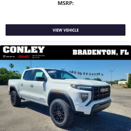
MSRP:
VIEW VEHICLE