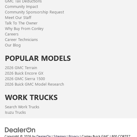
GMC Tax Deductions
Community Impact
Community Sponsorship Request
Meet Our Staff
Talk To The Owner
Why Buy From Conley
Careers
Career Technicians
Our Blog
POPULAR MODELS
2026 GMC Terrain
2026 Buick Encore GX
2026 GMC Sierra 1500
2026 Buick GMC Model Research
WORK TRUCKS
Search Work Trucks
Isuzu Trucks
Copyright © 2026
by
DealerOn
|
Sitemap
|
Privacy
| Conley Buick GMC
|
800 CORTEZ