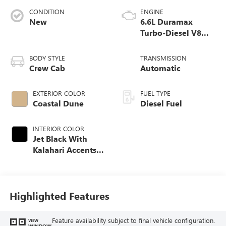
CONDITION
ENGINE
New
6.6L Duramax
Turbo-Diesel V8
engine
BODY STYLE
TRANSMISSION
Crew Cab
Automatic
EXTERIOR COLOR
FUEL TYPE
Coastal Dune
Diesel Fuel
INTERIOR COLOR
Jet Black With
Kalahari Accents,
Perforated Front
Leather Seat Trim
Highlighted Features
Feature availability subject to final vehicle configuration.
VIEW
WINDOW