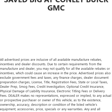
GMC
All advertised prices are inclusive of all available manufacture rebates,
incentives and dealer discounts. Due to certain requirements from the
manufacture and dealer, you may not qualify for all the available rebates or
incentives, which could cause an increase in the price. Advertised prices also
exclude government fees and taxes, any finance charges, dealer document
preparation charges, License, Title, Registration Fees, State or Local Taxes,
Dealer Prep, Smog Fees, Credit Investigation, Optional Credit Insurance,
Physical Damage of Liability Insurance, Electronic Titling Fees or Delivery
Fees. DEALER makes no representations, expressed or implied, to any actual
or prospective purchaser or owner of this vehicle, as to the existence,
ownership, accuracy, description or condition of the listed vehicle's
equipment, accessories, price, specials or any warranties. Any and all