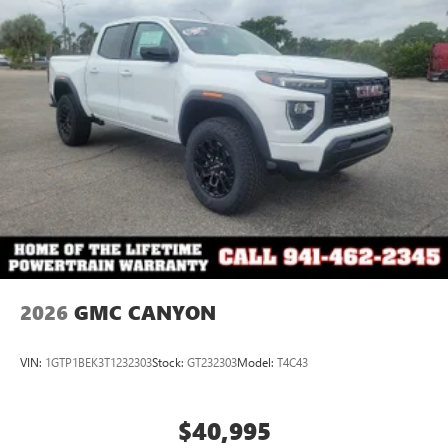
2026
GMC CANYON
VIN:
1GTP1BEK3T1232303
Stock:
GT232303
Model:
T4C43
$40,995