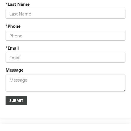
*Last Name
*Phone
*Email
Message