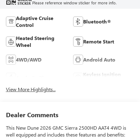
Please reference window sticker for more info.
STICKER
Adaptive Cruise
Bluetooth®
Control
Heated Steering
Remote Start
Wheel
4WD/AWD
Android Auto
Keyless Ignition
Apple CarPlay
System
View More Highlights...
Dealer Comments
This New Dune 2026 GMC Sierra 2500HD AAT4 4WD is
well equipped and includes these features and benefits: