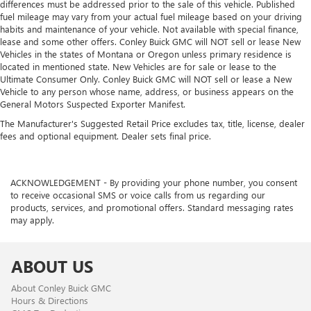
differences must be addressed prior to the sale of this vehicle. Published
fuel mileage may vary from your actual fuel mileage based on your driving
habits and maintenance of your vehicle. Not available with special finance,
lease and some other offers. Conley Buick GMC will NOT sell or lease New
Vehicles in the states of Montana or Oregon unless primary residence is
located in mentioned state. New Vehicles are for sale or lease to the
Ultimate Consumer Only. Conley Buick GMC will NOT sell or lease a New
Vehicle to any person whose name, address, or business appears on the
General Motors Suspected Exporter Manifest.
The Manufacturer's Suggested Retail Price excludes tax, title, license, dealer
fees and optional equipment. Dealer sets final price.
ACKNOWLEDGEMENT - By providing your phone number, you consent
to receive occasional SMS or voice calls from us regarding our
products, services, and promotional offers. Standard messaging rates
may apply.
ABOUT US
About Conley Buick GMC
Hours & Directions