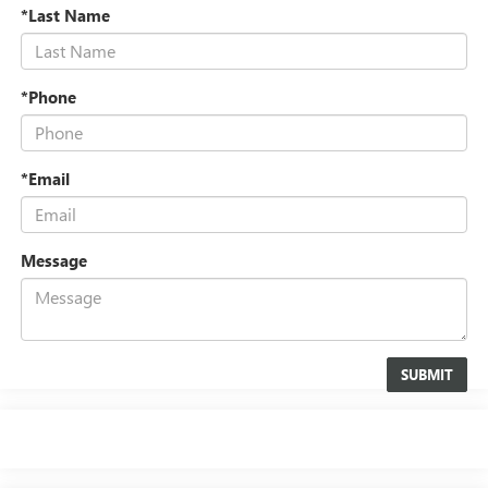
*Last Name
*Phone
*Email
Message