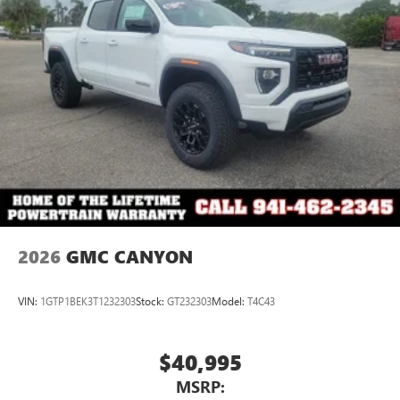
2026
GMC CANYON
VIN:
1GTP1BEK3T1232303
Stock:
GT232303
Model:
T4C43
$40,995
MSRP: