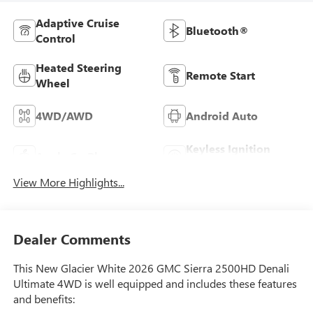
Adaptive Cruise
Bluetooth®
Control
Heated Steering
Remote Start
Wheel
4WD/AWD
Android Auto
Keyless Ignition
Apple CarPlay
System
View More Highlights...
Dealer Comments
This New Glacier White 2026 GMC Sierra 2500HD Denali
Ultimate 4WD is well equipped and includes these features
and benefits: