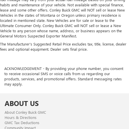
habits and maintenance of your vehicle. Not available with special finance,
lease and some other offers. Conley Buick GMC will NOT sell or lease New
Vehicles in the states of Montana or Oregon unless primary residence is
located in mentioned state. New Vehicles are for sale or lease to the
Ultimate Consumer Only. Conley Buick GMC will NOT sell or lease a New
Vehicle to any person whose name, address, or business appears on the
General Motors Suspected Exporter Manifest.
The Manufacturer's Suggested Retail Price excludes tax, title, license, dealer
fees and optional equipment. Dealer sets final price.
ACKNOWLEDGEMENT - By providing your phone number, you consent
to receive occasional SMS or voice calls from us regarding our
products, services, and promotional offers. Standard messaging rates
may apply.
ABOUT US
About Conley Buick GMC
Hours & Directions
GMC Tax Deductions
Community Impact