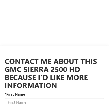
CONTACT ME ABOUT THIS
GMC SIERRA 2500 HD
BECAUSE I'D LIKE MORE
INFORMATION
*First Name