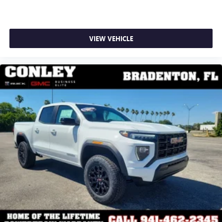
VIEW VEHICLE