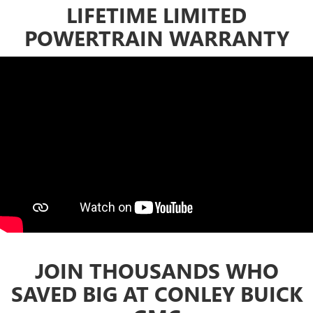
LIFETIME LIMITED
POWERTRAIN WARRANTY
JOIN THOUSANDS WHO
SAVED BIG AT CONLEY BUICK