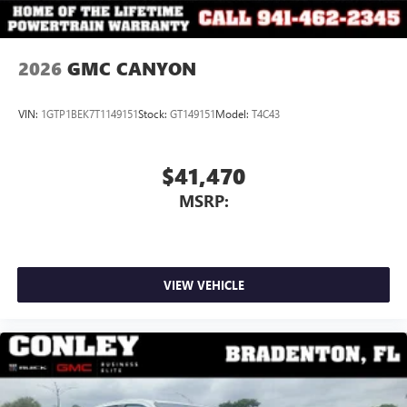
2026
GMC CANYON
VIN:
1GTP1BEK7T1149151
Stock:
GT149151
Model:
T4C43
$41,470
MSRP:
VIEW VEHICLE