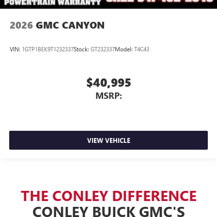
2026
GMC CANYON
VIN:
1GTP1BEK9T1232337
Stock:
GT232337
Model:
T4C43
$40,995
MSRP:
VIEW VEHICLE
THE CONLEY DIFFERENCE
CONLEY BUICK GMC'S