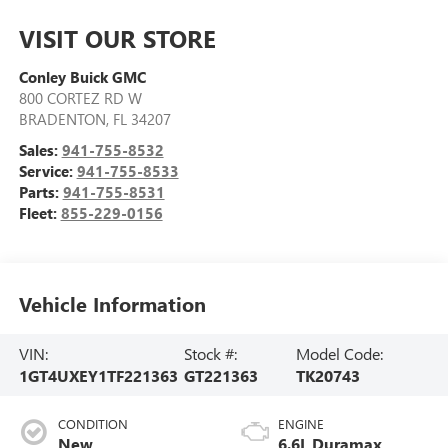
VISIT OUR STORE
Conley Buick GMC
800 CORTEZ RD W
BRADENTON
,
FL
34207
Sales:
941-755-8532
Service:
941-755-8533
Parts:
941-755-8531
Fleet:
855-229-0156
Vehicle Information
VIN:
Stock #:
Model Code:
1GT4UXEY1TF221363
GT221363
TK20743
CONDITION
ENGINE
New
6.6L Duramax