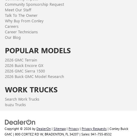
Community Sponsorship Request
Meet Our Staff
Talk To The Owner
Why Buy From Conley
Careers
Career Technicians
Our Blog
POPULAR MODELS
2026 GMC Terrain
2026 Buick Encore GX
2026 GMC Sierra 1500
2026 Buick GMC Model Research
WORK TRUCKS
Search Work Trucks
Isuzu Trucks
Copyright © 2026
by
DealerOn
|
Sitemap
|
Privacy
|
Privacy Requests
| Conley Buick
GMC
|
800 CORTEZ RD W,
BRADENTON,
FL
34207
| Sales:
941-755-8532