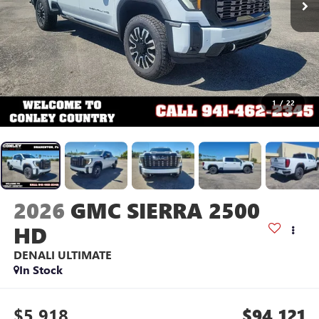
1
/
22
2026
GMC SIERRA 2500
HD
DENALI ULTIMATE
In Stock
$5,918
$94,121