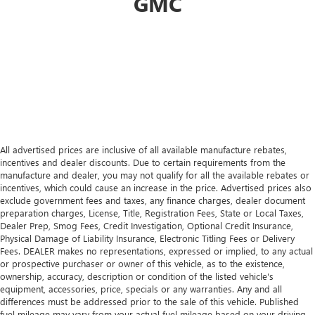
GMC
All advertised prices are inclusive of all available manufacture rebates,
incentives and dealer discounts. Due to certain requirements from the
manufacture and dealer, you may not qualify for all the available rebates or
incentives, which could cause an increase in the price. Advertised prices also
exclude government fees and taxes, any finance charges, dealer document
preparation charges, License, Title, Registration Fees, State or Local Taxes,
Dealer Prep, Smog Fees, Credit Investigation, Optional Credit Insurance,
Physical Damage of Liability Insurance, Electronic Titling Fees or Delivery
Fees. DEALER makes no representations, expressed or implied, to any actual
or prospective purchaser or owner of this vehicle, as to the existence,
ownership, accuracy, description or condition of the listed vehicle's
equipment, accessories, price, specials or any warranties. Any and all
differences must be addressed prior to the sale of this vehicle. Published
fuel mileage may vary from your actual fuel mileage based on your driving