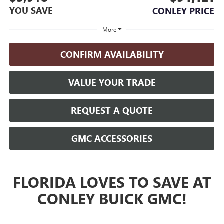
YOU SAVE
CONLEY PRICE
More
CONFIRM AVAILABILITY
VALUE YOUR TRADE
REQUEST A QUOTE
GMC ACCESSORIES
FLORIDA LOVES TO SAVE AT
CONLEY BUICK GMC!