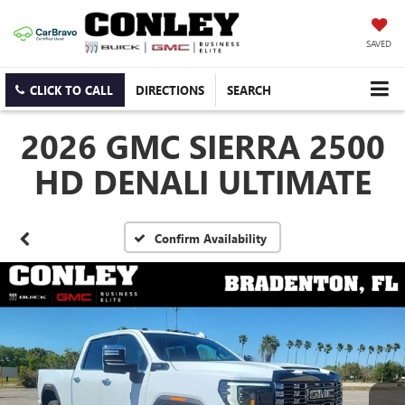
SAVED
CLICK TO CALL
DIRECTIONS
SEARCH
2026 GMC SIERRA 2500
HD DENALI ULTIMATE
Confirm Availability