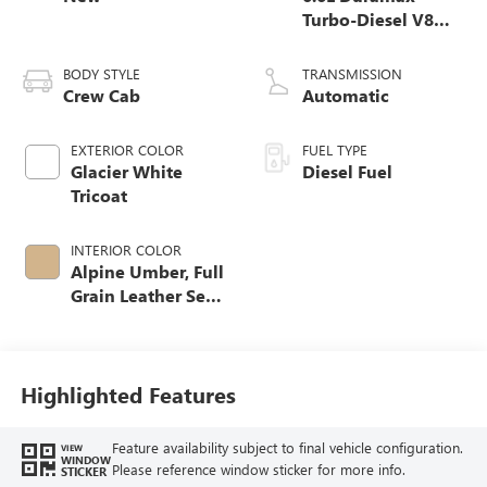
Turbo-Diesel V8
engine
BODY STYLE
TRANSMISSION
Crew Cab
Automatic
EXTERIOR COLOR
FUEL TYPE
Glacier White
Diesel Fuel
Tricoat
INTERIOR COLOR
Alpine Umber, Full
Grain Leather Seat
Trim
Highlighted Features
Feature availability subject to final vehicle configuration.
VIEW
WINDOW
Please reference window sticker for more info.
STICKER