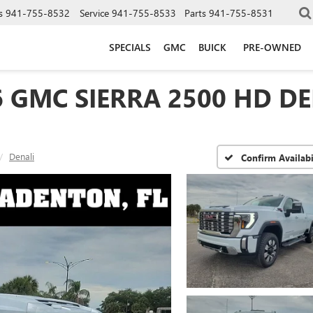
s
941-755-8532
Service
941-755-8533
Parts
941-755-8531
SPECIALS
GMC
BUICK
PRE-OWNED
6 GMC SIERRA 2500 HD DE
Denali
Confirm Availabi