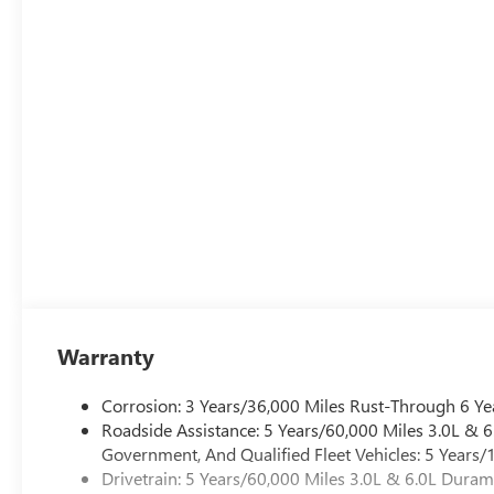
Warranty
Corrosion: 3 Years/36,000 Miles Rust-Through 6 Ye
Roadside Assistance: 5 Years/60,000 Miles 3.0L &
Government, And Qualified Fleet Vehicles: 5 Years/
Drivetrain: 5 Years/60,000 Miles 3.0L & 6.0L Dura