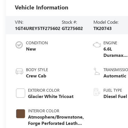
Vehicle Information
VIN:
Stock #:
Model Code:
1GT4UREY5TF275602
GT275602
TK20743
CONDITION
ENGINE
New
6.6L
Duramax
Turbo-Dies
V8 engine
BODY STYLE
TRANSMISSI
Crew Cab
Automatic
EXTERIOR COLOR
FUEL TYPE
Glacier White Tricoat
Diesel Fuel
INTERIOR COLOR
Atmosphere/Brownstone,
Forge Perforated Leather