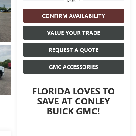
More
CONFIRM AVAILABILITY
VALUE YOUR TRADE
REQUEST A QUOTE
GMC ACCESSORIES
FLORIDA LOVES TO
SAVE AT CONLEY
BUICK GMC!