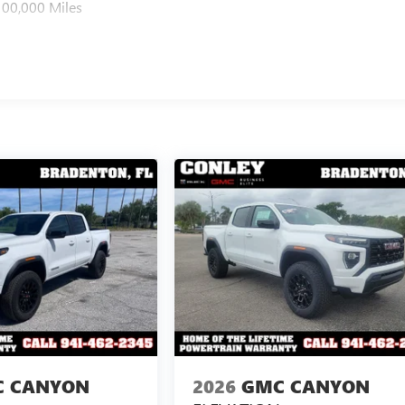
100,000 Miles
 CANYON
2026
GMC CANYON