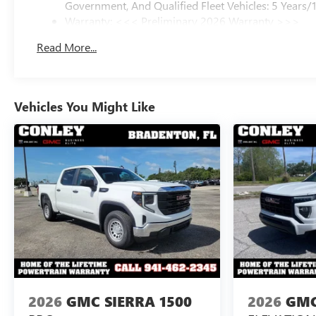
Government, And Qualified Fleet Vehicles: 5 Years/
Warranty: <<< Preliminary 2026 Warranty >>>
Basic: 3 Years/36,000 Miles
Read More...
Maintenance: First Visit: 12 Months/12,000 Miles
Vehicles You Might Like
2026
GMC SIERRA 1500
2026
GMC