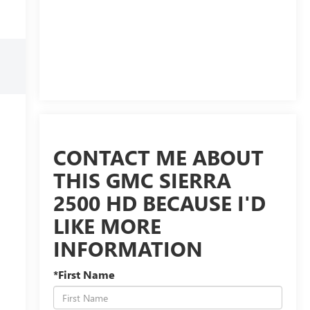
CONTACT ME ABOUT
THIS GMC SIERRA
2500 HD BECAUSE I'D
LIKE MORE
INFORMATION
*First Name