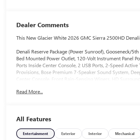
Seat Trim
Dealer Comments
This New Glacier White 2026 GMC Sierra 2500HD Denali 4
Denali Reserve Package (Power Sunroof), Gooseneck/5th
Bed Mounted Power Outlet, 120-Volt Instrument Panel Po
Ports Inside Center Console, 2 USB Ports, 2-Speed Activ
Provisions, Bose Premium 7-Speaker Sound System, Deep
Center Console, Front Rain-Sensing Wipers, HD Surround
Front Outboard Passenger Seats, Keyless Open and Star
Read More...
Lamps, Manual Tilt-Wheel/Telescoping Steering Column, O
Passenger Windows with Express Up/Down, Power Sliding
Traffic Alert, Rear Wheelhouse Liners, Remote Vehicle Sta
SiriusXM with 360L Trial Subscription, Spray-on Pickup B
All Features
Cam Provisions and Trailer Viewing Software, Trailer Side 
Unauthorized Entry Theft-Deterrent System, Universal Ho
Wireless Charging, and Wireless Phone Projection), Te
Entertainment
Exterior
Interior
Mechanical