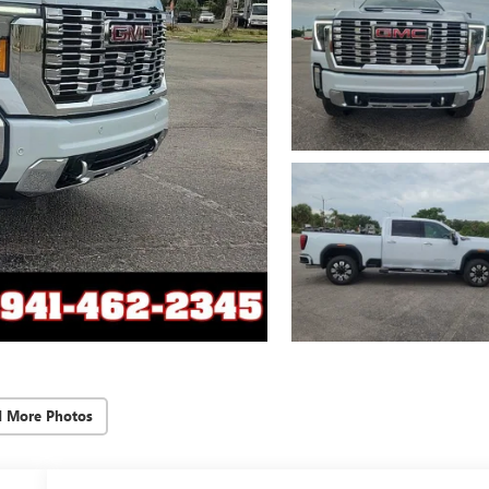
d More Photos