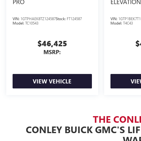
PRO
ELEVATION
VIN:
1GTPHAEK8TZ124587
Stock:
FT124587
VIN:
1GTP1BEK7T1
Model:
TC10543
Model:
T4C43
$46,425
$
MSRP:
VIEW VEHICLE
VIE
THE CONL
CONLEY BUICK GMC'S LI
WA