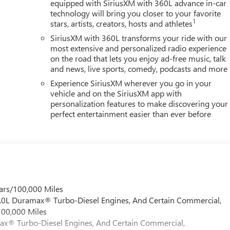
equipped with SiriusXM with 360L advance in-car
technology will bring you closer to your favorite
1
stars, artists, creators, hosts and athletes
SiriusXM with 360L transforms your ride with our
most extensive and personalized radio experience
on the road that lets you enjoy ad-free music, talk
and news, live sports, comedy, podcasts and more
Experience SiriusXM wherever you go in your
vehicle and on the SiriusXM app with
personalization features to make discovering your
perfect entertainment easier than ever before
ars/100,000 Miles
 6.0L Duramax® Turbo-Diesel Engines, And Certain Commercial,
100,000 Miles
max® Turbo-Diesel Engines, And Certain Commercial,