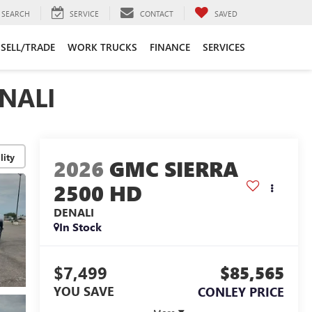
SEARCH
SERVICE
CONTACT
SAVED
SELL/TRADE
WORK TRUCKS
FINANCE
SERVICES
NALI
lity
2026
GMC SIERRA
2500 HD
DENALI
In Stock
$7,499
$85,565
YOU SAVE
CONLEY PRICE