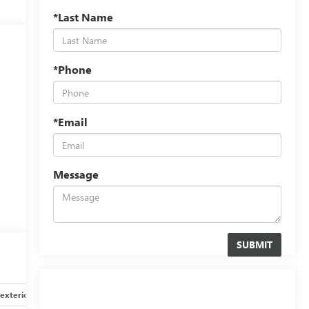
*Last Name
*Phone
*Email
Message
exterior
Safety-interior
Safety-mechanical
Options