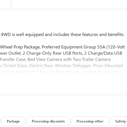
WD is well equipped and includes these features and benefits:
 Wheel Prep Package, Preferred Equipment Group 5SA (120-Volt
wer Outlet, 2 Charge-Only Rear USB Ports, 2 Charge/Data USB
e Transfer Case, Bed View Camera with Two Trailer Camera
-Tinted Glass, Electric Rear-Window Defogger, Floor-Mounted
 Vision, Heated 2nd Row Outboard Seats, Heated Driver and
t, LED Cargo Area Lighting, LED Smoked Amber Roof Marker
nStar Services Capable, Polished Exhaust Tip, Power Front
 Rear Window with Defogger, Push Button Start, Rear Cross
rter System, Safety Alert Seat, Signature Chrome Denali Grille,
edliner with GMC Logo, Steering Wheel Audio Controls, Trailer
Blind Zone Alert, Ultrasonic Front and Rear Park Assist,
me Remote, Ventilated Driver and Front Passenger Seats,
chnology Package (Inside Rearview Auo-Dimming Rear Camera
Package
Processing-discounts
Processing-other
Safety-