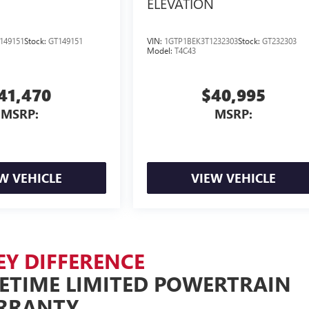
ELEVATION
149151
Stock:
GT149151
VIN:
1GTP1BEK3T1232303
Stock:
GT232303
Model:
T4C43
41,470
$40,995
MSRP:
MSRP:
W VEHICLE
VIEW VEHICLE
EY DIFFERENCE
FETIME LIMITED POWERTRAIN
RRANTY