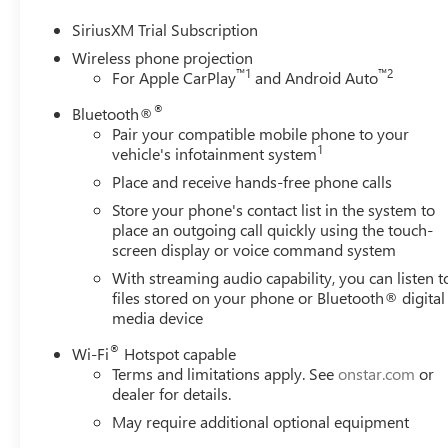
Mirror and Multicolor 15 Diagonal Head-Up Display), X3
Suspension), 10-Speed Automatic, 4WD, Atmosphere/Bro
SiriusXM Trial Subscription
Wireless phone projection
™
1
™
2
For Apple CarPlay
and Android Auto
**Prices are PLUS tax, tag, title fee, $995 Pre-Delivery Se
®
private tag agency fee of $110, and does not include deal
Bluetooth®
Pair your compatible mobile phone to your
Motors DEALER of THE YEAR Award Recipient. We have bee
1
vehicle's infotainment system
over 55 years. We offer a LIFETIME LIMITED POWERTRAIN
vehicles covered by a Commercial Insurance Policy or fo
Place and receive hands-free phone calls
details.
Store your phone's contact list in the system to
place an outgoing call quickly using the touch-
screen display or voice command system
With streaming audio capability, you can listen t
files stored on your phone or Bluetooth® digital
media device
®
Wi-Fi
Hotspot capable
Terms and limitations apply. See
onstar.com
or
dealer for details.
May require additional optional equipment