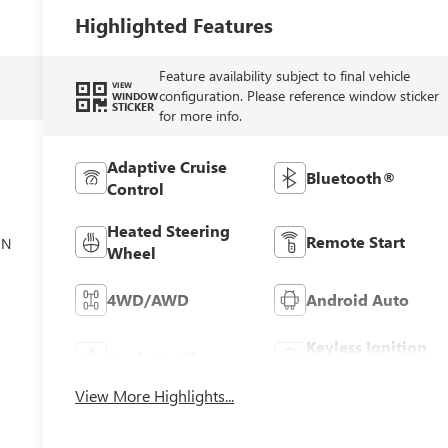
Highlighted Features
Feature availability subject to final vehicle
VIEW
configuration. Please reference window sticker
WINDOW
STICKER
for more info.
Adaptive Cruise
Bluetooth®
Control
el
Heated Steering
Remote Start
ON
Wheel
4WD/AWD
Android Auto
Keyless Ignition
Apple CarPlay
System
View More Highlights...