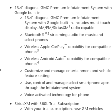
1 Off-Road Package (Hill Descent Control and Off-Road
wnstone Leather, and Navigation System.
13.4" diagonal GMC Premium Infotainment System with
Google built-in
13.4" diagonal GMC Premium Infotainment
System with Google built-in, includes multi-touch
rvice Fee, $299 Electronic Tag Registration Service Fee, and a
1
display, AM/FM/SiriusXM
radio capable
er installed options if applicable. Conley Buick GMC is a General
n serving the Gulf Coast and surrounding Florida areas for
®2
Bluetooth®
streaming audio for music and
 WARRANTY on all New Vehicles (Excluding Diesel Engines and
select phones
r commercial use) Contact our internet department for complete
™
Wireless Apple CarPlay
capability for compatible
3
phones
™
Wireless Android Auto
capability for compatible
4
phones
o
Customize and manage entertainment and vehicle
feature setting
Use, control and manage select smartphone apps
through the Infotainment system
Voice-activated technology for phone
SiriusXM with 360L Trial Subscription
With your trial subscription, new GM vehicles