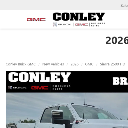
Sale
202
Conley Buick GMC
New Vehicles
2026
GMC
Sierra 2500 HD