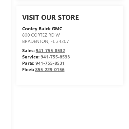
VISIT OUR STORE
Conley Buick GMC
800 CORTEZ RD W
BRADENTON
,
FL
34207
Sales:
941-755-8532
Service:
941-755-8533
Parts:
941-755-8531
Fleet:
855-229-0156