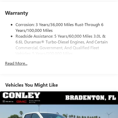
internet department for complete details.
Place and receive hands-free phone calls
Warranty
Store your phone's contact list in the system to
place an outgoing call quickly using the touch-
screen display or voice command system
Corrosion: 3 Years/36,000 Miles Rust-Through 6
Years/100,000 Miles
With streaming audio capability, you can listen to
Roadside Assistance: 5 Years/60,000 Miles 3.0L &
files stored on your phone or Bluetooth® digital
6.6L Duramax® Turbo-Diesel Engines, And Certain
media device
Commercial, Government, And Qualified Fleet
6-speaker audio system
Vehicles: 5 Years/100,000 Miles
Speakers are positioned throughout the cabin for
Drivetrain: 5 Years/60,000 Miles 3.0L & 6.6L
outstanding sound quality and an enjoyable
Read More...
Duramax® Turbo-Diesel Engines, And Certain
listening experience
Commercial, Government, And Qualified Fleet
Vehicles: 5 Years/100,000 Miles
GMC Infotainment System with color touchscreen
Multi-touch display and AM/FM stereo
Warranty: <<< Preliminary 2026 Warranty >>>
Vehicles You Might Like
Basic: 3 Years/36,000 Miles
7" diagonal color touchscreen for customizing and
Maintenance: First Visit: 12 Months/12,000 Miles
managing entertainment and vehicle feature
1
settings
on Pro 1SA
8" diagonal color touchscreen for customizing and
managing entertainment and vehicle feature
1
settings
on SLE and Elevation