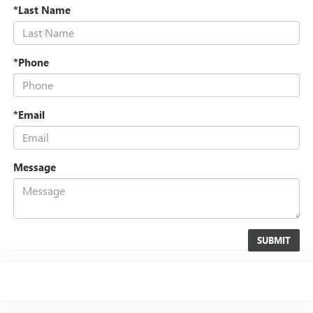
*Last Name
*Phone
*Email
Message