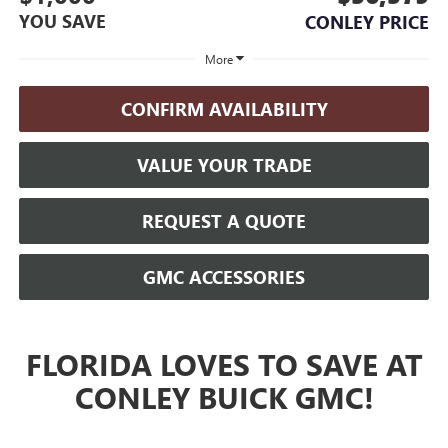
YOU SAVE
CONLEY PRICE
More
CONFIRM AVAILABILITY
VALUE YOUR TRADE
REQUEST A QUOTE
GMC ACCESSORIES
FLORIDA LOVES TO SAVE AT
CONLEY BUICK GMC!