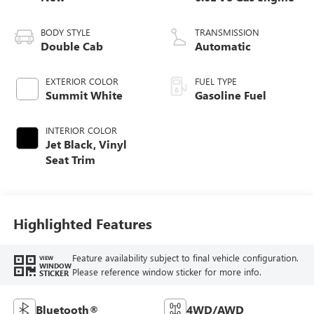
BODY STYLE
TRANSMISSION
Double Cab
Automatic
EXTERIOR COLOR
FUEL TYPE
Summit White
Gasoline Fuel
INTERIOR COLOR
Jet Black, Vinyl
Seat Trim
Highlighted Features
Feature availability subject to final vehicle configuration.
VIEW
WINDOW
Please reference window sticker for more info.
STICKER
Bluetooth®
4WD/AWD