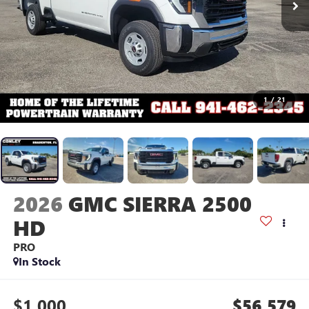
1
/
21
2026
GMC SIERRA 2500
HD
PRO
In Stock
$1,000
$56,579