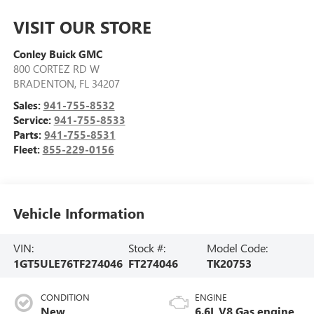
VISIT OUR STORE
Conley Buick GMC
800 CORTEZ RD W
BRADENTON
,
FL
34207
Sales:
941-755-8532
Service:
941-755-8533
Parts:
941-755-8531
Fleet:
855-229-0156
Vehicle Information
VIN:
Stock #:
Model Code:
1GT5ULE76TF274046
FT274046
TK20753
CONDITION
ENGINE
New
6.6L V8 Gas engine