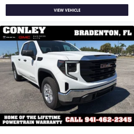
VIEW VEHICLE