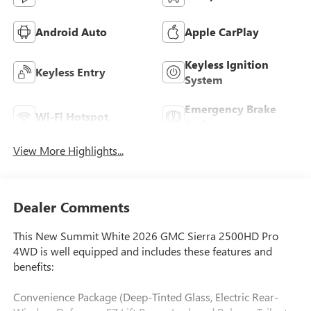
Android Auto
Apple CarPlay
Keyless Ignition
Keyless Entry
System
Emergency Brake
Wi-Fi Hotspot
Assist
View More Highlights...
Dealer Comments
This New Summit White 2026 GMC Sierra 2500HD Pro
4WD is well equipped and includes these features and
benefits:
Convenience Package (Deep-Tinted Glass, Electric Rear-