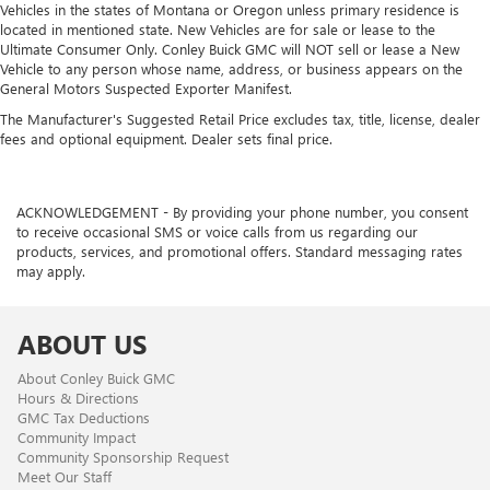
Vehicles in the states of Montana or Oregon unless primary residence is
located in mentioned state. New Vehicles are for sale or lease to the
Ultimate Consumer Only. Conley Buick GMC will NOT sell or lease a New
Vehicle to any person whose name, address, or business appears on the
General Motors Suspected Exporter Manifest.
The Manufacturer's Suggested Retail Price excludes tax, title, license, dealer
fees and optional equipment. Dealer sets final price.
ACKNOWLEDGEMENT - By providing your phone number, you consent
to receive occasional SMS or voice calls from us regarding our
products, services, and promotional offers. Standard messaging rates
may apply.
ABOUT US
About Conley Buick GMC
Hours & Directions
GMC Tax Deductions
Community Impact
Community Sponsorship Request
Meet Our Staff