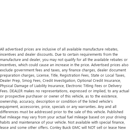
All advertised prices are inclusive of all available manufacture rebates,
incentives and dealer discounts. Due to certain requirements from the
manufacture and dealer, you may not qualify for all the available rebates or
incentives, which could cause an increase in the price. Advertised prices also
exclude government fees and taxes, any finance charges, dealer document
preparation charges, License, Title, Registration Fees, State or Local Taxes,
Dealer Prep, Smog Fees, Credit Investigation, Optional Credit Insurance,
Physical Damage of Liability Insurance, Electronic Titling Fees or Delivery
Fees. DEALER makes no representations, expressed or implied, to any actual
or prospective purchaser or owner of this vehicle, as to the existence,
ownership, accuracy, description or condition of the listed vehicle's
equipment, accessories, price, specials or any warranties. Any and all
differences must be addressed prior to the sale of this vehicle. Published
fuel mileage may vary from your actual fuel mileage based on your driving
habits and maintenance of your vehicle. Not available with special finance,
lease and some other offers. Conley Buick GMC will NOT sell or lease New