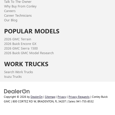
Talk To The Owner
Why Buy From Conley
Careers
Career Technicians
Our Blog
POPULAR MODELS
2026 GMC Terrain
2026 Buick Encore GX
2026 GMC Sierra 1500
2026 Buick GMC Model Research
WORK TRUCKS
Search Work Trucks
Isuzu Trucks
Copyright © 2026
by
DealerOn
|
Sitemap
|
Privacy
|
Privacy Requests
| Conley Buick
GMC
|
800 CORTEZ RD W,
BRADENTON,
FL
34207
| Sales:
941-755-8532