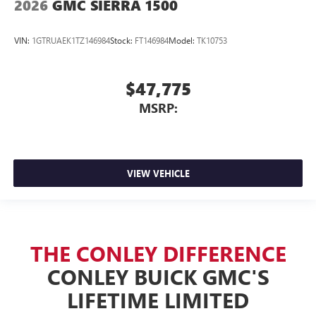
2026
GMC SIERRA 1500
VIN:
1GTRUAEK1TZ146984
Stock:
FT146984
Model:
TK10753
$47,775
MSRP:
VIEW VEHICLE
THE CONLEY DIFFERENCE
CONLEY BUICK GMC'S
LIFETIME LIMITED