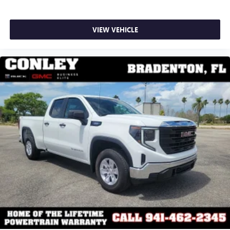
VIEW VEHICLE