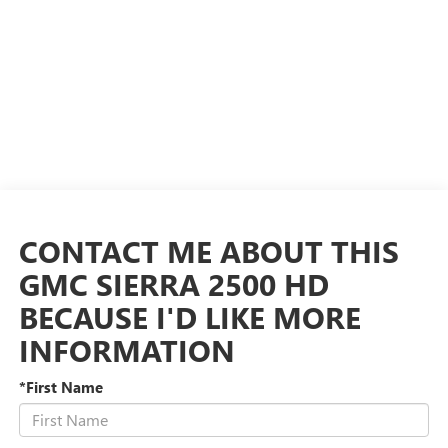
CONTACT ME ABOUT THIS
GMC SIERRA 2500 HD
BECAUSE I'D LIKE MORE
INFORMATION
*First Name