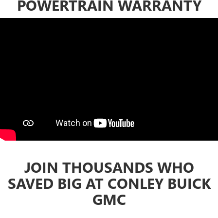
POWERTRAIN WARRANTY
JOIN THOUSANDS WHO
SAVED BIG AT CONLEY BUICK
GMC