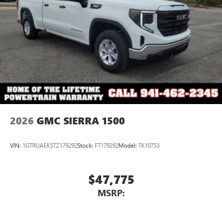
2026
GMC SIERRA 1500
VIN:
1GTRUAEK5TZ179292
Stock:
FT179292
Model:
TK10753
$47,775
MSRP: