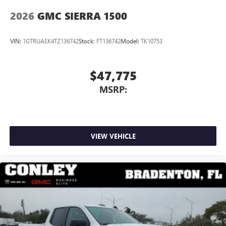
2026
GMC SIERRA 1500
VIN:
1GTRUAEK4TZ136742
Stock:
FT136742
Model:
TK10753
$47,775
MSRP:
VIEW VEHICLE