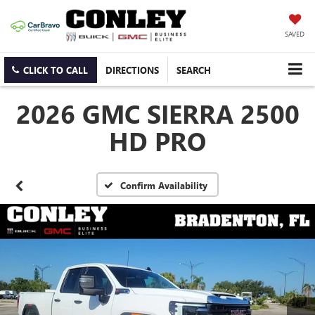
SAVED
CLICK TO CALL
DIRECTIONS
SEARCH
2026 GMC SIERRA 2500
HD PRO
Confirm Availability