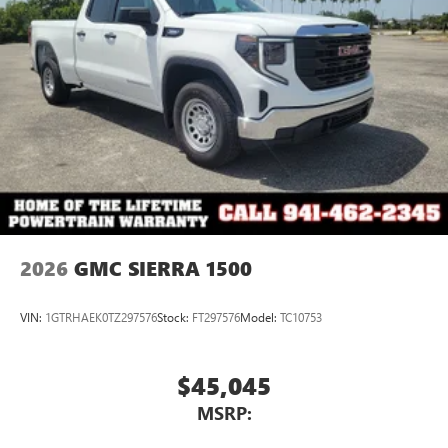
®2
Bluetooth®
audio streaming for select devices
3
Apple CarPlay™ capability for compatible phones
4
Android Auto™ capability for compatible phones
2026
GMC SIERRA 1500
VIN:
1GTRHAEK0TZ297576
Stock:
FT297576
Model:
TC10753
$45,045
MSRP: