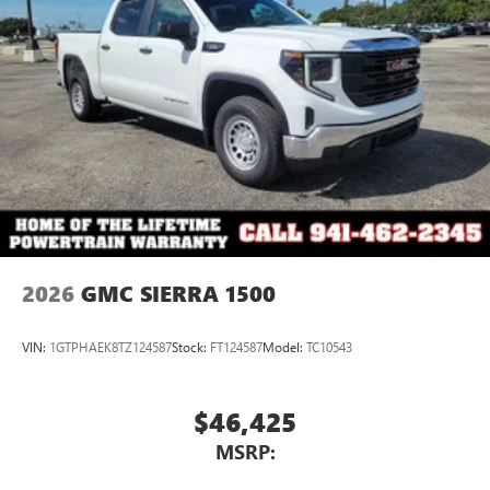
3
Apple CarPlay™ capability for compatible phones
4
Android Auto™ capability for compatible phones
2026
GMC SIERRA 1500
VIN:
1GTPHAEK8TZ124587
Stock:
FT124587
Model:
TC10543
$46,425
MSRP: