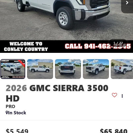
1
/
22
2026
GMC SIERRA 3500
HD
PRO
In Stock
$5,549
$65,840