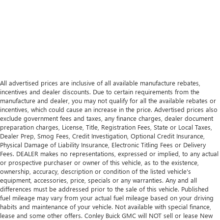
All advertised prices are inclusive of all available manufacture rebates,
incentives and dealer discounts. Due to certain requirements from the
manufacture and dealer, you may not qualify for all the available rebates or
incentives, which could cause an increase in the price. Advertised prices also
exclude government fees and taxes, any finance charges, dealer document
preparation charges, License, Title, Registration Fees, State or Local Taxes,
Dealer Prep, Smog Fees, Credit Investigation, Optional Credit Insurance,
Physical Damage of Liability Insurance, Electronic Titling Fees or Delivery
Fees. DEALER makes no representations, expressed or implied, to any actual
or prospective purchaser or owner of this vehicle, as to the existence,
ownership, accuracy, description or condition of the listed vehicle's
equipment, accessories, price, specials or any warranties. Any and all
differences must be addressed prior to the sale of this vehicle. Published
fuel mileage may vary from your actual fuel mileage based on your driving
habits and maintenance of your vehicle. Not available with special finance,
lease and some other offers. Conley Buick GMC will NOT sell or lease New