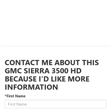
CONTACT ME ABOUT THIS
GMC SIERRA 3500 HD
BECAUSE I'D LIKE MORE
INFORMATION
*First Name