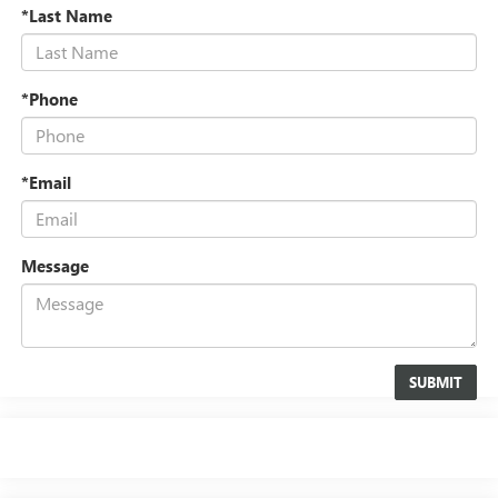
*Last Name
*Phone
*Email
Message