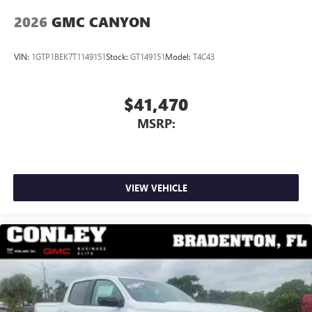
2026
GMC CANYON
VIN:
1GTP1BEK7T1149151
Stock:
GT149151
Model:
T4C43
$41,470
MSRP:
VIEW VEHICLE