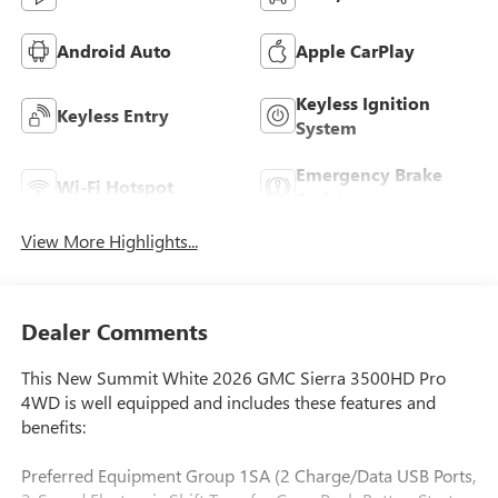
Android Auto
Apple CarPlay
Keyless Ignition
Keyless Entry
System
Emergency Brake
Wi-Fi Hotspot
Assist
View More Highlights...
Dealer Comments
This New Summit White 2026 GMC Sierra 3500HD Pro
4WD is well equipped and includes these features and
benefits:
Preferred Equipment Group 1SA (2 Charge/Data USB Ports,