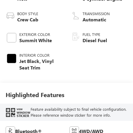
BODY STYLE
TRANSMISSION
Crew Cab
Automatic
EXTERIOR COLOR
FUEL TYPE
Summit White
Diesel Fuel
INTERIOR COLOR
Jet Black, Vinyl
Seat Trim
Highlighted Features
Feature availability subject to final vehicle configuration.
VIEW
WINDOW
Please reference window sticker for more info.
STICKER
Bluetooth®
4WD/AWD