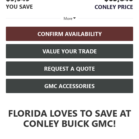
YOU SAVE
CONLEY PRICE
More
CONFIRM AVAILABILITY
VALUE YOUR TRADE
REQUEST A QUOTE
GMC ACCESSORIES
FLORIDA LOVES TO SAVE AT
CONLEY BUICK GMC!