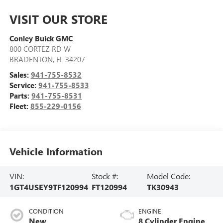
VISIT OUR STORE
Conley Buick GMC
800 CORTEZ RD W
BRADENTON
,
FL
34207
Sales:
941-755-8532
Service:
941-755-8533
Parts:
941-755-8531
Fleet:
855-229-0156
Vehicle Information
VIN:
Stock #:
Model Code:
1GT4USEY9TF120994
FT120994
TK30943
CONDITION
ENGINE
New
8 Cylinder Engine