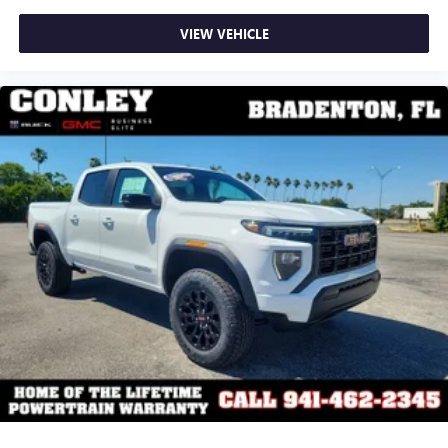
VIEW VEHICLE