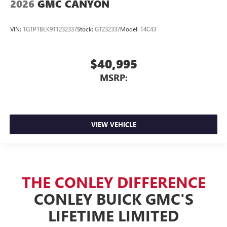
2026
GMC CANYON
VIN:
1GTP1BEK9T1232337
Stock:
GT232337
Model:
T4C43
$40,995
MSRP:
VIEW VEHICLE
THE CONLEY DIFFERENCE
CONLEY BUICK GMC'S
LIFETIME LIMITED