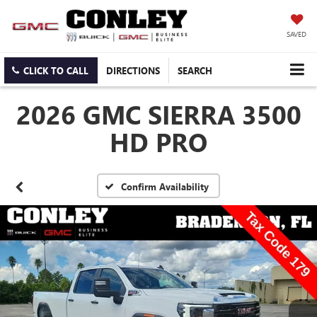
SAVED
CLICK TO CALL
DIRECTIONS
SEARCH
2026 GMC SIERRA 3500
HD PRO
Confirm Availability