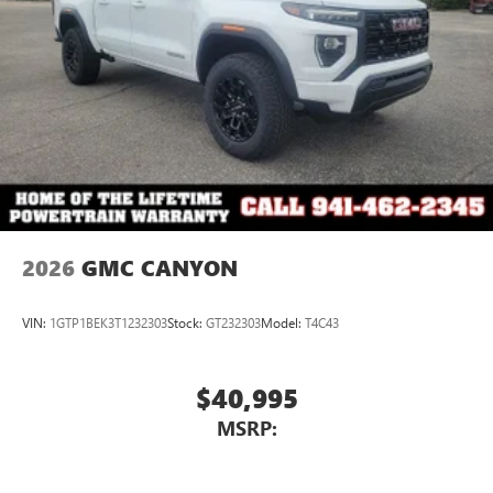
2026
GMC CANYON
VIN:
1GTP1BEK3T1232303
Stock:
GT232303
Model:
T4C43
$40,995
MSRP: