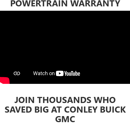
POWERTRAIN WARRANTY
JOIN THOUSANDS WHO
SAVED BIG AT CONLEY BUICK
GMC