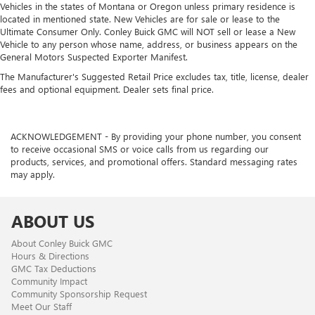
Vehicles in the states of Montana or Oregon unless primary residence is
located in mentioned state. New Vehicles are for sale or lease to the
Ultimate Consumer Only. Conley Buick GMC will NOT sell or lease a New
Vehicle to any person whose name, address, or business appears on the
General Motors Suspected Exporter Manifest.
The Manufacturer's Suggested Retail Price excludes tax, title, license, dealer
fees and optional equipment. Dealer sets final price.
ACKNOWLEDGEMENT - By providing your phone number, you consent
to receive occasional SMS or voice calls from us regarding our
products, services, and promotional offers. Standard messaging rates
may apply.
ABOUT US
About Conley Buick GMC
Hours & Directions
GMC Tax Deductions
Community Impact
Community Sponsorship Request
Meet Our Staff