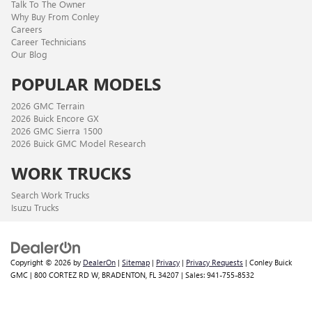
Talk To The Owner
Why Buy From Conley
Careers
Career Technicians
Our Blog
POPULAR MODELS
2026 GMC Terrain
2026 Buick Encore GX
2026 GMC Sierra 1500
2026 Buick GMC Model Research
WORK TRUCKS
Search Work Trucks
Isuzu Trucks
Copyright © 2026
by
DealerOn
|
Sitemap
|
Privacy
|
Privacy Requests
| Conley Buick
GMC
|
800 CORTEZ RD W,
BRADENTON,
FL
34207
| Sales:
941-755-8532