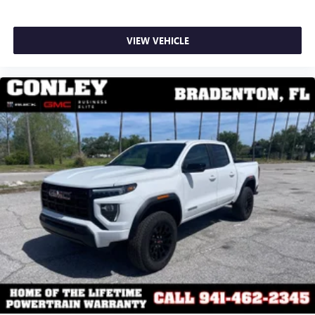
VIEW VEHICLE