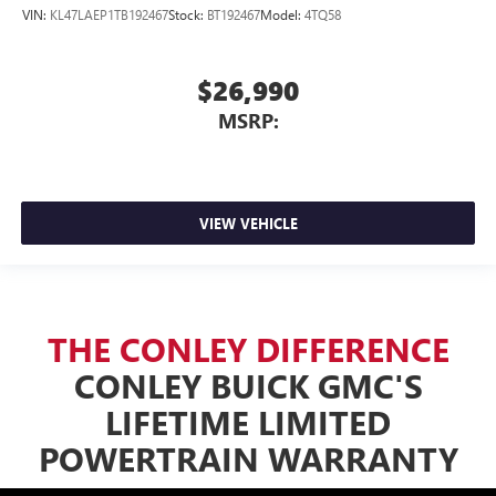
VIN:
KL47LAEP1TB192467
Stock:
BT192467
Model:
4TQ58
$26,990
MSRP:
VIEW VEHICLE
THE CONLEY DIFFERENCE
CONLEY BUICK GMC'S
LIFETIME LIMITED
POWERTRAIN WARRANTY