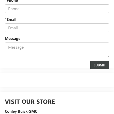
*Phone
*Email
Message
VISIT OUR STORE
Conley Buick GMC