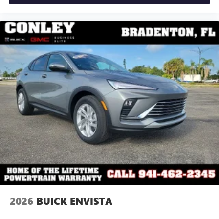
2026
BUICK ENVISTA