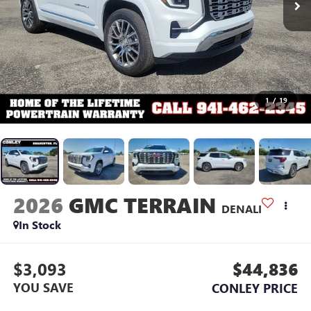
1
/
19
2026
GMC TERRAIN
DENALI
In Stock
$3,093
$44,836
YOU SAVE
CONLEY PRICE