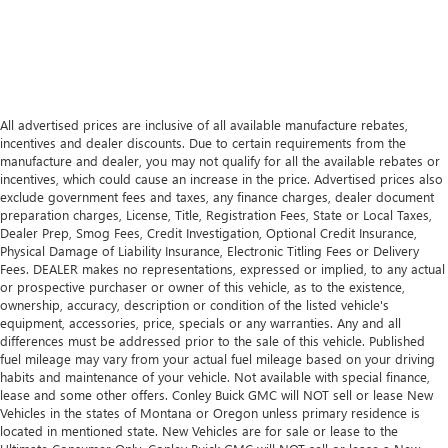
All advertised prices are inclusive of all available manufacture rebates,
incentives and dealer discounts. Due to certain requirements from the
manufacture and dealer, you may not qualify for all the available rebates or
incentives, which could cause an increase in the price. Advertised prices also
exclude government fees and taxes, any finance charges, dealer document
preparation charges, License, Title, Registration Fees, State or Local Taxes,
Dealer Prep, Smog Fees, Credit Investigation, Optional Credit Insurance,
Physical Damage of Liability Insurance, Electronic Titling Fees or Delivery
Fees. DEALER makes no representations, expressed or implied, to any actual
or prospective purchaser or owner of this vehicle, as to the existence,
ownership, accuracy, description or condition of the listed vehicle's
equipment, accessories, price, specials or any warranties. Any and all
differences must be addressed prior to the sale of this vehicle. Published
fuel mileage may vary from your actual fuel mileage based on your driving
habits and maintenance of your vehicle. Not available with special finance,
lease and some other offers. Conley Buick GMC will NOT sell or lease New
Vehicles in the states of Montana or Oregon unless primary residence is
located in mentioned state. New Vehicles are for sale or lease to the