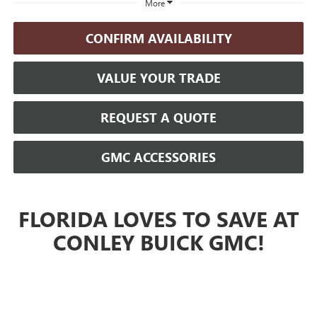
More
CONFIRM AVAILABILITY
VALUE YOUR TRADE
REQUEST A QUOTE
GMC ACCESSORIES
FLORIDA LOVES TO SAVE AT
CONLEY BUICK GMC!