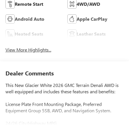
Remote Start
4WD/AWD
Android Auto
Apple CarPlay
Heated Seats
Leather Seats
View More Highlights...
Dealer Comments
This New Glacier White 2026 GMC Terrain Denali AWD is
well equipped and includes these features and benefits:
License Plate Front Mounting Package, Preferred
Equipment Group 5SB, AWD, and Navigation System.
24/26 City/Highway MPG