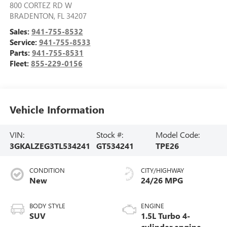
800 CORTEZ RD W
BRADENTON
,
FL
34207
Sales:
941-755-8532
Service:
941-755-8533
Parts:
941-755-8531
Fleet:
855-229-0156
Vehicle Information
VIN:
Stock #:
Model Code:
3GKALZEG3TL534241
GT534241
TPE26
CONDITION
CITY/HIGHWAY
New
24/26 MPG
BODY STYLE
ENGINE
SUV
1.5L Turbo 4-
cylinder engine