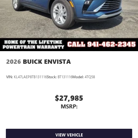
2026
BUICK ENVISTA
VIN:
KL47LAEP8TB131116
Stock:
BT131116
Model:
4TQ58
$27,985
MSRP:
VIEW VEHICLE