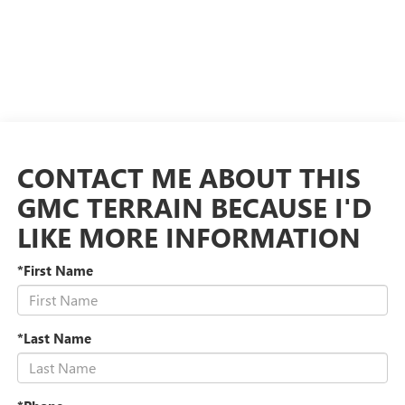
CONTACT ME ABOUT THIS
GMC TERRAIN BECAUSE I'D
LIKE MORE INFORMATION
*First Name
*Last Name