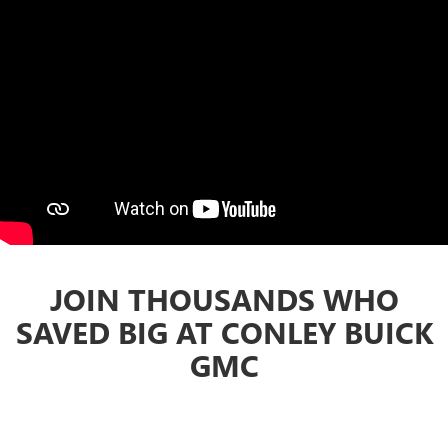
JOIN THOUSANDS WHO
SAVED BIG AT CONLEY BUICK
GMC