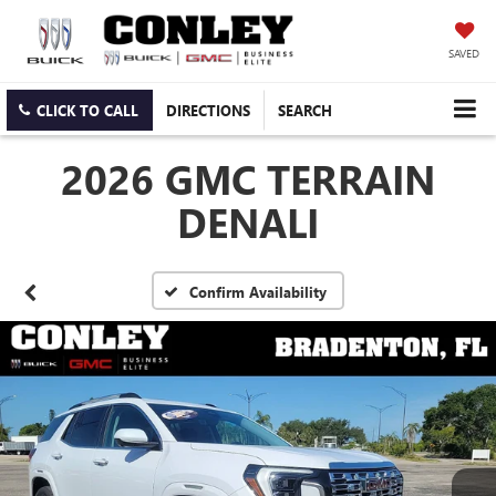
SAVED
CLICK TO CALL
DIRECTIONS
SEARCH
2026 GMC TERRAIN
DENALI
Confirm Availability