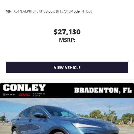
VIN:
KL47LAEP8TB157313
Stock:
BT157313
Model:
4TQ58
$27,130
MSRP:
VIEW VEHICLE