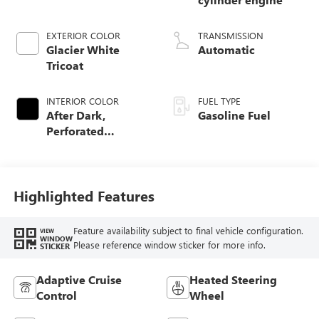
EXTERIOR COLOR
TRANSMISSION
Glacier White
Automatic
Tricoat
INTERIOR COLOR
FUEL TYPE
After Dark,
Gasoline Fuel
Perforated
Leather-Appointed
Seat Trim
Highlighted Features
Feature availability subject to final vehicle configuration.
VIEW
WINDOW
Please reference window sticker for more info.
STICKER
Adaptive Cruise
Heated Steering
Control
Wheel