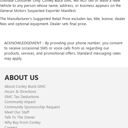
Ultimate Consumer Only. Conley Buick GMC will NOT sell or lease a New
Vehicle to any person whose name, address, or business appears on the
General Motors Suspected Exporter Manifest.
The Manufacturer's Suggested Retail Price excludes tax, title, license, dealer
fees and optional equipment. Dealer sets final price.
ACKNOWLEDGEMENT - By providing your phone number, you consent
to receive occasional SMS or voice calls from us regarding our
products, services, and promotional offers. Standard messaging rates
may apply.
ABOUT US
About Conley Buick GMC
Hours & Directions
GMC Tax Deductions
Community Impact
Community Sponsorship Request
Meet Our Staff
Talk To The Owner
Why Buy From Conley
Careers