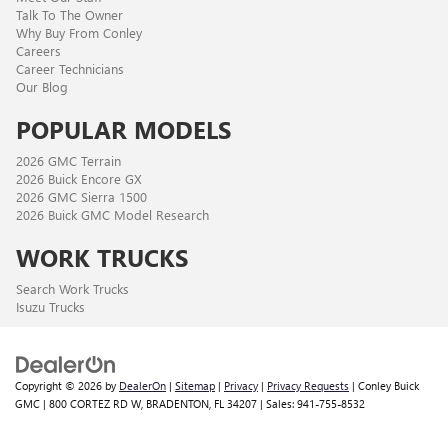
Talk To The Owner
Why Buy From Conley
Careers
Career Technicians
Our Blog
POPULAR MODELS
2026 GMC Terrain
2026 Buick Encore GX
2026 GMC Sierra 1500
2026 Buick GMC Model Research
WORK TRUCKS
Search Work Trucks
Isuzu Trucks
Copyright © 2026
by
DealerOn
|
Sitemap
|
Privacy
|
Privacy Requests
| Conley Buick
GMC
|
800 CORTEZ RD W,
BRADENTON,
FL
34207
| Sales:
941-755-8532