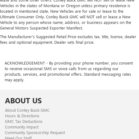
Vehicles in the states of Montana or Oregon unless primary residence is
located in mentioned state. New Vehicles are for sale or lease to the
Ultimate Consumer Only. Conley Buick GMC will NOT sell or lease a New
Vehicle to any person whose name, address, or business appears on the
General Motors Suspected Exporter Manifest.
The Manufacturer's Suggested Retail Price excludes tax, title, license, dealer
fees and optional equipment. Dealer sets final price.
ACKNOWLEDGEMENT - By providing your phone number, you consent
to receive occasional SMS or voice calls from us regarding our
products, services, and promotional offers. Standard messaging rates
may apply.
ABOUT US
About Conley Buick GMC
Hours & Directions
GMC Tax Deductions
Community Impact
Community Sponsorship Request
Meet Our Staff