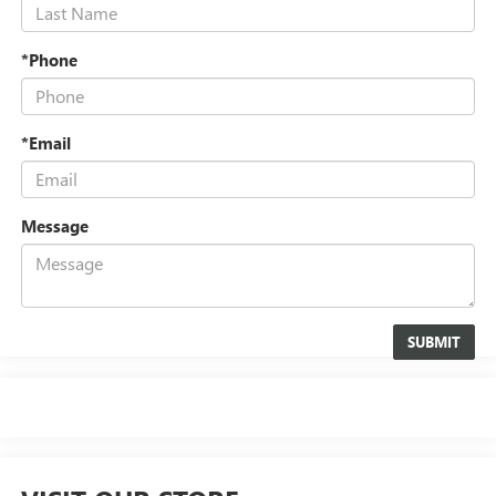
*Phone
*Email
Message