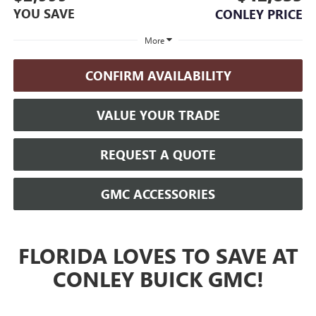
YOU SAVE
CONLEY PRICE
More
CONFIRM AVAILABILITY
VALUE YOUR TRADE
REQUEST A QUOTE
GMC ACCESSORIES
FLORIDA LOVES TO SAVE AT
CONLEY BUICK GMC!