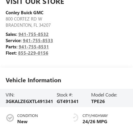
VISIT OUR STORE
Conley Buick GMC
800 CORTEZ RD W
BRADENTON
,
FL
34207
Sales:
941-755-8532
Service:
941-755-8533
Parts:
941-755-8531
Fleet:
855-229-0156
Vehicle Information
VIN:
Stock #:
Model Code:
3GKALZEGXTL491341
GT491341
TPE26
CONDITION
CITY/HIGHWAY
New
24/26 MPG