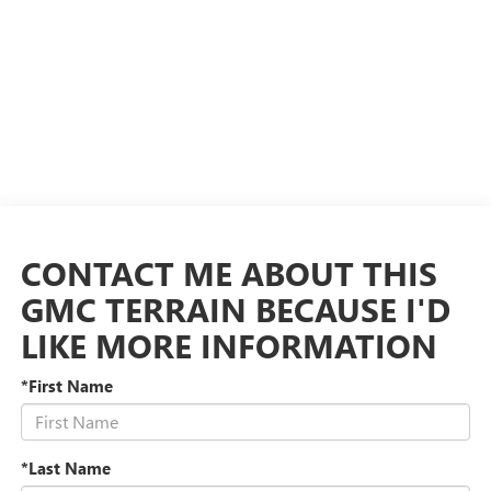
CONTACT ME ABOUT THIS
GMC TERRAIN BECAUSE I'D
LIKE MORE INFORMATION
*First Name
*Last Name