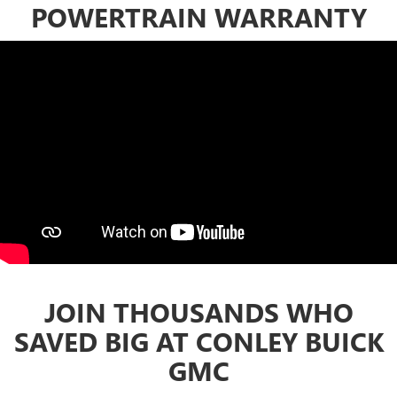
POWERTRAIN WARRANTY
JOIN THOUSANDS WHO
SAVED BIG AT CONLEY BUICK
GMC