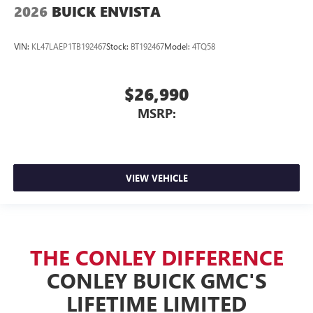
2026
BUICK ENVISTA
VIN:
KL47LAEP1TB192467
Stock:
BT192467
Model:
4TQ58
$26,990
MSRP:
VIEW VEHICLE
THE CONLEY DIFFERENCE
CONLEY BUICK GMC'S
LIFETIME LIMITED