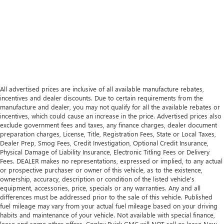
All advertised prices are inclusive of all available manufacture rebates,
incentives and dealer discounts. Due to certain requirements from the
manufacture and dealer, you may not qualify for all the available rebates or
incentives, which could cause an increase in the price. Advertised prices also
exclude government fees and taxes, any finance charges, dealer document
preparation charges, License, Title, Registration Fees, State or Local Taxes,
Dealer Prep, Smog Fees, Credit Investigation, Optional Credit Insurance,
Physical Damage of Liability Insurance, Electronic Titling Fees or Delivery
Fees. DEALER makes no representations, expressed or implied, to any actual
or prospective purchaser or owner of this vehicle, as to the existence,
ownership, accuracy, description or condition of the listed vehicle's
equipment, accessories, price, specials or any warranties. Any and all
differences must be addressed prior to the sale of this vehicle. Published
fuel mileage may vary from your actual fuel mileage based on your driving
habits and maintenance of your vehicle. Not available with special finance,
lease and some other offers. Conley Buick GMC will NOT sell or lease New