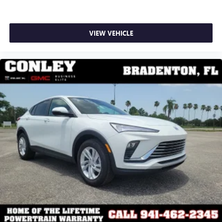
apply. Apple CarPlay is a trademark of Apple Inc.
Siri, iPhone and Apple Music are trademarks for
Apple Inc, registered in the U.S. and other
countries.
VIEW VEHICLE
Vehicle user interface is a product of Google and
its terms and privacy statements apply. To use
Android Auto on your car display, you'll need an
Android phone running Android 6 or higher, an
active data plan, and the Android Auto app.
Google, Android and Android Auto are trademarks
of Google LLC.
6-speaker audio system
Speakers are positioned throughout the cabin for
an enjoyable listening experience
5G vehicle connectivity
Terms and limitations apply. See
onstar.com
or
dealer for details.