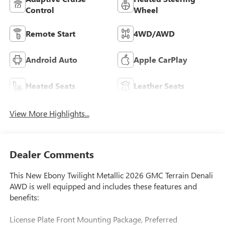
Control
Wheel
Remote Start
4WD/AWD
Android Auto
Apple CarPlay
Heated Seats
Leather Seats
View More Highlights...
Dealer Comments
This New Ebony Twilight Metallic 2026 GMC Terrain Denali
AWD is well equipped and includes these features and
benefits:
License Plate Front Mounting Package, Preferred