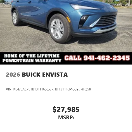
2026
BUICK ENVISTA
VIN:
KL47LAEP8TB131116
Stock:
BT131116
Model:
4TQ58
$27,985
MSRP: