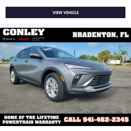
VIEW VEHICLE