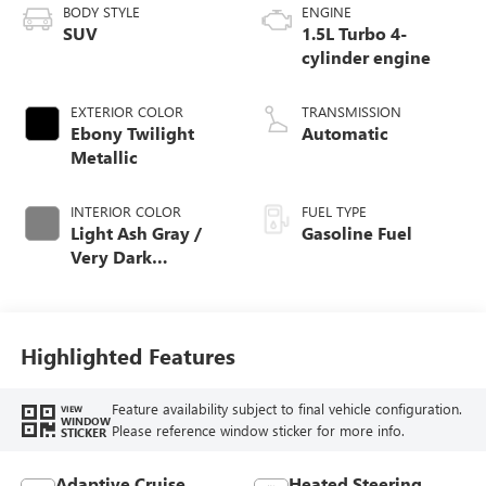
BODY STYLE
ENGINE
SUV
1.5L Turbo 4-
cylinder engine
EXTERIOR COLOR
TRANSMISSION
Ebony Twilight
Automatic
Metallic
INTERIOR COLOR
FUEL TYPE
Light Ash Gray /
Gasoline Fuel
Very Dark
Atmosphere,
Perforated
Leather-Appointed
Seat Trim
Highlighted Features
Feature availability subject to final vehicle configuration.
VIEW
WINDOW
Please reference window sticker for more info.
STICKER
Adaptive Cruise
Heated Steering