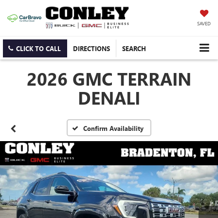
SAVED
CLICK TO CALL
DIRECTIONS
SEARCH
2026 GMC TERRAIN
DENALI
Confirm Availability