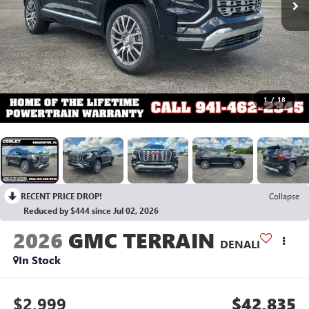
1
/
18
RECENT PRICE DROP!
Collapse
Reduced by $444 since Jul 02, 2026
2026
GMC TERRAIN
DENALI
In Stock
$2,999
$42,835