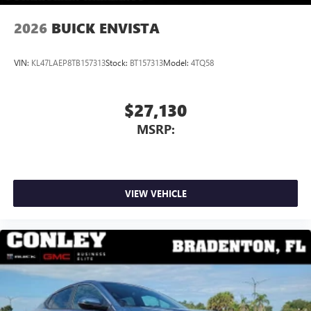
2026
BUICK ENVISTA
VIN:
KL47LAEP8TB157313
Stock:
BT157313
Model:
4TQ58
$27,130
MSRP:
VIEW VEHICLE