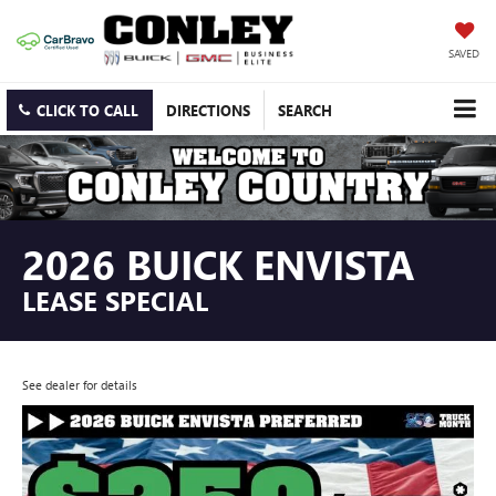
SAVED
CLICK TO CALL
DIRECTIONS
SEARCH
2026 BUICK ENVISTA
LEASE SPECIAL
See dealer for details