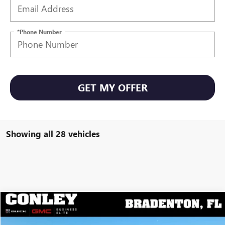
*Phone Number
GET MY OFFER
Showing all 28 vehicles
Compare Vehicle
$25,695
NEW
2026
BUICK ENVISTA
PREFERRED
$2,699
CONLEY PRICE
YOU SAVE