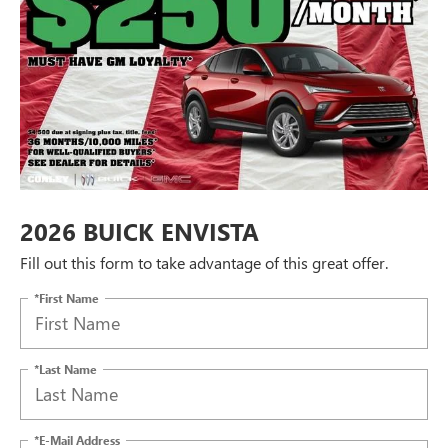
2026 BUICK ENVISTA
Fill out this form to take advantage of this great offer.
*First Name
*Last Name
*E-Mail Address