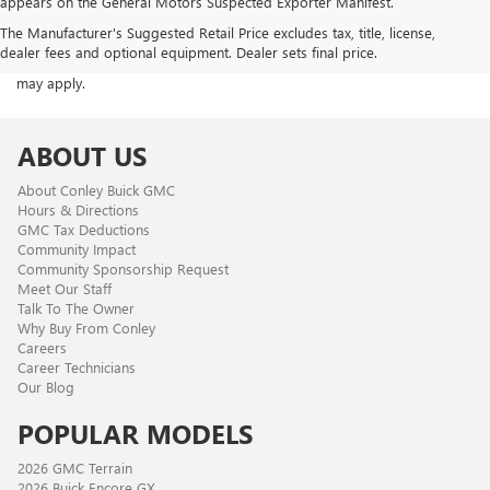
appears on the General Motors Suspected Exporter Manifest.
ACKNOWLEDGEMENT - By providing your phone number, you consent
The Manufacturer's Suggested Retail Price excludes tax, title, license,
to receive occasional SMS or voice calls from us regarding our
dealer fees and optional equipment. Dealer sets final price.
products, services, and promotional offers. Standard messaging rates
may apply.
ABOUT US
About Conley Buick GMC
Hours & Directions
GMC Tax Deductions
Community Impact
Community Sponsorship Request
Meet Our Staff
Talk To The Owner
Why Buy From Conley
Careers
Career Technicians
Our Blog
POPULAR MODELS
2026 GMC Terrain
2026 Buick Encore GX