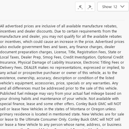
Show: 12
All advertised prices are inclusive of all available manufacture rebates,
incentives and dealer discounts. Due to certain requirements from the
manufacture and dealer, you may not qualify for all the available rebates
or incentives, which could cause an increase in the price. Advertised prices
also exclude government fees and taxes, any finance charges, dealer
document preparation charges, License, Title, Registration Fees, State or
Local Taxes, Dealer Prep, Smog Fees, Credit Investigation, Optional Credit
Insurance, Physical Damage of Liability Insurance, Electronic Titling Fees or
Delivery Fees. DEALER makes no representations, expressed or implied, to
any actual or prospective purchaser or owner of this vehicle, as to the
existence, ownership, accuracy, description or condition of the listed
vehicle's equipment, accessories, price, specials or any warranties. Any
and all differences must be addressed prior to the sale of this vehicle.
Published fuel mileage may vary from your actual fuel mileage based on
your driving habits and maintenance of your vehicle. Not available with
special finance, lease and some other offers. Conley Buick GMC will NOT
sell or lease New Vehicles in the states of Montana or Oregon unless
primary residence is located in mentioned state. New Vehicles are for sale
or lease to the Ultimate Consumer Only. Conley Buick GMC will NOT sell
or lease a New Vehicle to any person whose name, address, or business