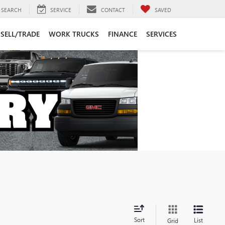
SEARCH
SERVICE
CONTACT
SAVED
SELL/TRADE
WORK TRUCKS
FINANCE
SERVICES
Sort
List
Grid