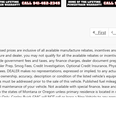
First
P
ised prices are inclusive of all available manufacture rebates, incentives 
e and dealer, you may not qualify for all the available rebates or incentiv
ude government fees and taxes, any finance charges, dealer document prepara
ler Prep, Smog Fees, Credit Investigation, Optional Credit Insurance, Physi
Fees. DEALER makes no representations, expressed or implied, to any actual
 ownership, accuracy, description or condition of the listed vehicle's equip
es must be addressed prior to the sale of this vehicle. Published fuel mil
d maintenance of your vehicle. Not available with special finance, lease a
in the states of Montana or Oregon unless primary residence is located in 
Only. Conley Buick GMC will NOT sell or lease a New Vehicle to any per
spected Exporter Manifest.
cturer's Suggested Retail Price excludes tax, title, license, dealer fees an