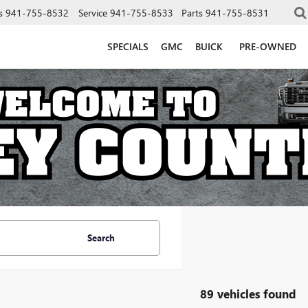
s
941-755-8532
Service
941-755-8533
Parts
941-755-8531
SPECIALS
GMC
BUICK
PRE-OWNED
Search
89 vehicles found