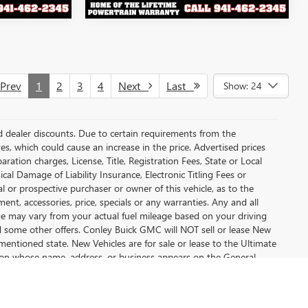
rev
1
2
3
4
Next
Last
Show: 24
and dealer discounts. Due to certain requirements from the
es, which could cause an increase in the price. Advertised prices
tion charges, License, Title, Registration Fees, State or Local
cal Damage of Liability Insurance, Electronic Titling Fees or
 or prospective purchaser or owner of this vehicle, as to the
ment, accessories, price, specials or any warranties. Any and all
eage may vary from your actual fuel mileage based on your driving
nd some other offers. Conley Buick GMC will NOT sell or lease New
mentioned state. New Vehicles are for sale or lease to the Ultimate
son whose name, address, or business appears on the General
d optional equipment. Dealer sets final price.