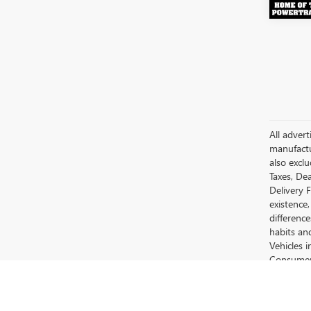
All advert
manufactur
also excl
Taxes, Dea
Delivery 
existence,
differenc
habits an
Vehicles 
Consumer 
Motors Su
The Manufa