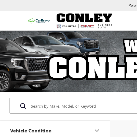
Sale
Vehicle Condition