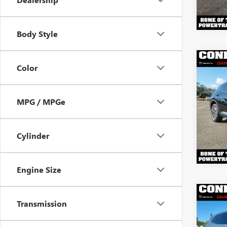
Body Style
Co
Color
$4,
NEW
ENVI
YOU 
MPG / MPGe
VIN:
LR
Model
In Sto
Cylinder
Engine Size
Co
$4,
Transmission
NEW
ENCL
YOU 