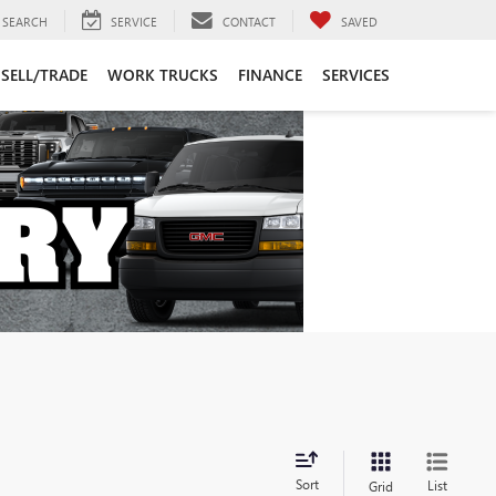
SEARCH
SERVICE
CONTACT
SAVED
SELL/TRADE
WORK TRUCKS
FINANCE
SERVICES
Sort
List
Grid