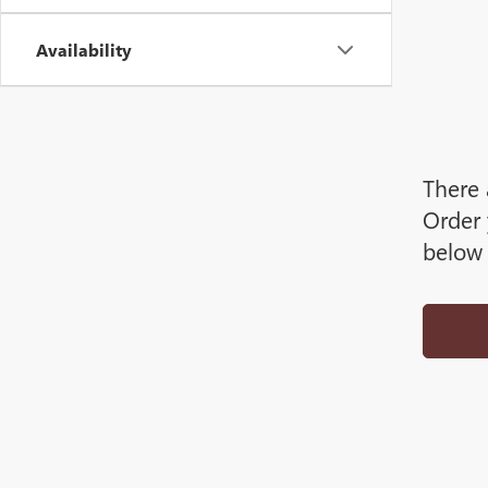
Availability
There 
Order 
below 