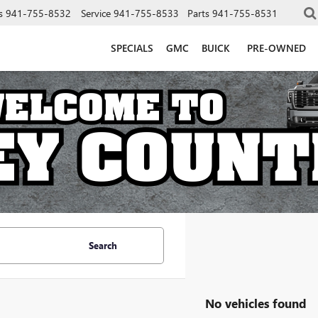
s
941-755-8532
Service
941-755-8533
Parts
941-755-8531
SPECIALS
GMC
BUICK
PRE-OWNED
Search
No vehicles found