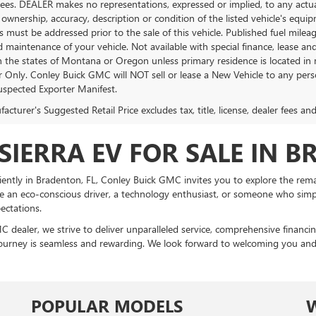
Fees. DEALER makes no representations, expressed or implied, to any actual
 ownership, accuracy, description or condition of the listed vehicle's equip
es must be addressed prior to the sale of this vehicle. Published fuel mil
d maintenance of your vehicle. Not available with special finance, lease a
in the states of Montana or Oregon unless primary residence is located in 
Only. Conley Buick GMC will NOT sell or lease a New Vehicle to any per
spected Exporter Manifest.
cturer's Suggested Retail Price excludes tax, title, license, dealer fees an
SIERRA EV FOR SALE IN B
ently in Bradenton, FL, Conley Buick GMC invites you to explore the remar
 an eco-conscious driver, a technology enthusiast, or someone who simply
ectations.
C dealer, we strive to deliver unparalleled service, comprehensive financ
ourney is seamless and rewarding. We look forward to welcoming you and ass
POPULAR MODELS