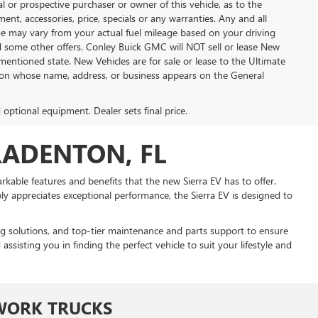
 or prospective purchaser or owner of this vehicle, as to the
ment, accessories, price, specials or any warranties. Any and all
eage may vary from your actual fuel mileage based on your driving
nd some other offers. Conley Buick GMC will NOT sell or lease New
mentioned state. New Vehicles are for sale or lease to the Ultimate
son whose name, address, or business appears on the General
d optional equipment. Dealer sets final price.
RADENTON, FL
kable features and benefits that the new Sierra EV has to offer.
 appreciates exceptional performance, the Sierra EV is designed to
ing solutions, and top-tier maintenance and parts support to ensure
isting you in finding the perfect vehicle to suit your lifestyle and
WORK TRUCKS