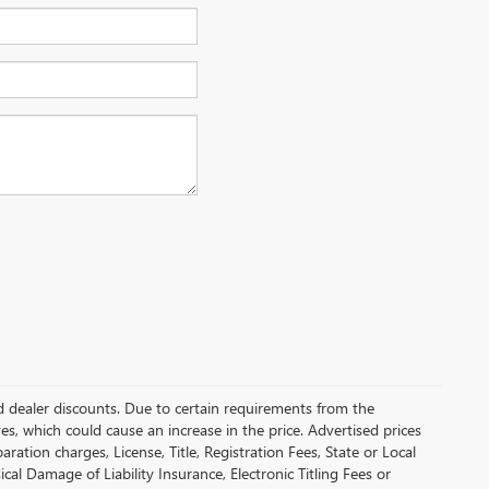
and dealer discounts. Due to certain requirements from the
es, which could cause an increase in the price. Advertised prices
tion charges, License, Title, Registration Fees, State or Local
cal Damage of Liability Insurance, Electronic Titling Fees or