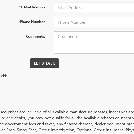
*E-Mail Address
*Phone Number
Comments:
LET'S TALK
ields
ised prices are inclusive of all available manufacture rebates, incentives 
e and dealer, you may not qualify for all the available rebates or incentiv
ude government fees and taxes, any finance charges, dealer document prepara
ler Prep, Smog Fees, Credit Investigation, Optional Credit Insurance, Physi