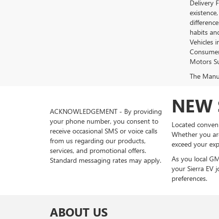
Delivery 
existence,
differenc
habits an
Vehicles 
Consumer 
Motors Su
The Manufa
NEW 
ACKNOWLEDGEMENT - By providing
your phone number, you consent to
Located conveni
receive occasional SMS or voice calls
Whether you are
from us regarding our products,
exceed your exp
services, and promotional offers.
As you local GM
Standard messaging rates may apply.
your Sierra EV j
preferences.
ABOUT US