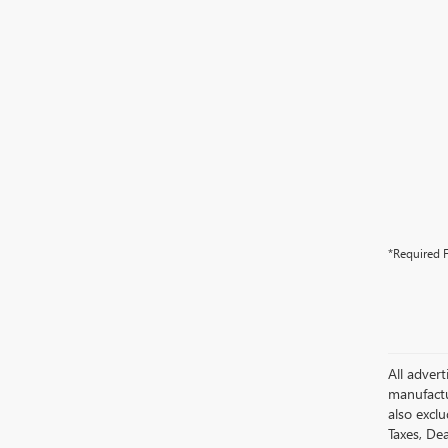
*Required F
All advert
manufactur
also excl
Taxes, Dea