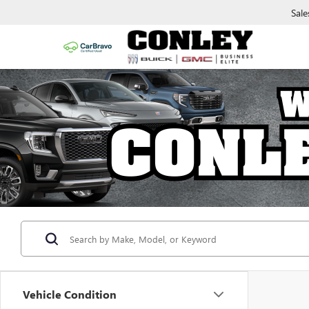
Sale
Vehicle Condition