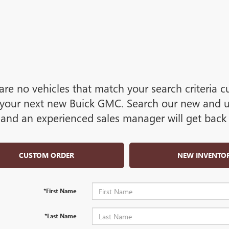
are no vehicles that match your search criteria cu
your next new Buick GMC. Search our new and use
and an experienced sales manager will get back 
CUSTOM ORDER
NEW INVENTO
*First Name
*Last Name