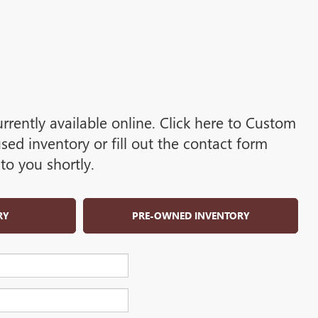
rrently available online. Click here to Custom
d inventory or fill out the contact form
to you shortly.
RY
PRE-OWNED INVENTORY