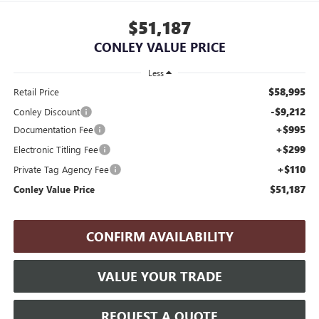
$51,187
CONLEY VALUE PRICE
Less
$58,995
Retail Price
-$9,212
Conley Discount
+$995
Documentation Fee
+$299
Electronic Titling Fee
+$110
Private Tag Agency Fee
$51,187
Conley Value Price
CONFIRM AVAILABILITY
VALUE YOUR TRADE
REQUEST A QUOTE