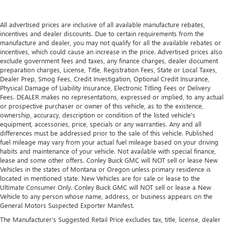
passengers.
Floor mats
: Rubber front and rear floor mats with
All advertised prices are inclusive of all available manufacture rebates,
carpet inserts
incentives and dealer discounts. Due to certain requirements from the
manufacture and dealer, you may not qualify for all the available rebates or
Split-bench rear seat - Down for whatever. Sometimes
incentives, which could cause an increase in the price. Advertised prices also
you need a little more room for your cargo. Other
exclude government fees and taxes, any finance charges, dealer document
times...you need a lot more room. Split-bench rear seats
preparation charges, License, Title, Registration Fees, State or Local Taxes,
provide you with added versatility so you can load
Dealer Prep, Smog Fees, Credit Investigation, Optional Credit Insurance,
passengers and cargo in multiple combinations. Fold
Physical Damage of Liability Insurance, Electronic Titling Fees or Delivery
one side for long items and still have room for your
Fees. DEALER makes no representations, expressed or implied, to any actual
passengers. Or fold both sides to load large items. With
or prospective purchaser or owner of this vehicle, as to the existence,
ownership, accuracy, description or condition of the listed vehicle's
split-bench rear seats, it all fits.
equipment, accessories, price, specials or any warranties. Any and all
Gearshifter material
: Urethane gear shifter material
differences must be addressed prior to the sale of this vehicle. Published
fuel mileage may vary from your actual fuel mileage based on your driving
Ventilated front seats -That’s cool. Ventilated front seats
habits and maintenance of your vehicle. Not available with special finance,
provides targeted cool air so you and your passenger
lease and some other offers. Conley Buick GMC will NOT sell or lease New
can get comfortable quicker in hot weather. Getting
Vehicles in the states of Montana or Oregon unless primary residence is
comfortable is no sweat when you have ventilated front
located in mentioned state. New Vehicles are for sale or lease to the
seats.
Ultimate Consumer Only. Conley Buick GMC will NOT sell or lease a New
Vehicle to any person whose name, address, or business appears on the
This provides an attractive, finished appearance.
General Motors Suspected Exporter Manifest.
Vinyl offers easy maintenance and durability.
The Manufacturer's Suggested Retail Price excludes tax, title, license, dealer