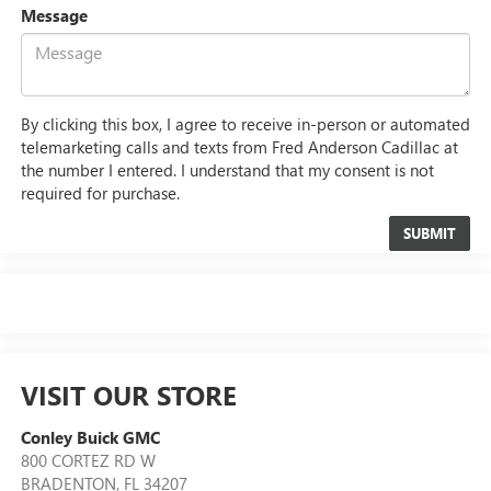
Message
By clicking this box, I agree to receive in-person or automated
telemarketing calls and texts from Fred Anderson Cadillac at
the number I entered. I understand that my consent is not
required for purchase.
VISIT OUR STORE
Conley Buick GMC
800 CORTEZ RD W
BRADENTON
,
FL
34207