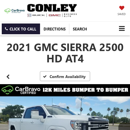
SAVED
CLICK TO CALL
DIRECTIONS
SEARCH
2021 GMC SIERRA 2500
HD AT4
Confirm Availability