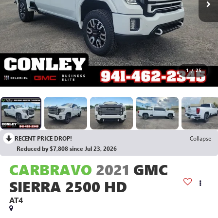
1
/
25
RECENT PRICE DROP!
Collapse
Reduced by $7,808 since Jul 23, 2026
CARBRAVO
2021
GMC
SIERRA 2500 HD
AT4