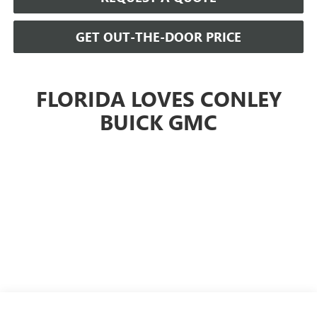
GET OUT-THE-DOOR PRICE
FLORIDA LOVES CONLEY
BUICK GMC