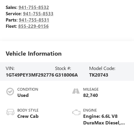
Sales:
941-755-8532
Service:
941-755-8533
Parts:
941-755-8531
Fleet:
855-229-0156
Vehicle Information
VIN:
Stock #:
Model Code:
1GT49PEY3MF292776
G318006A
TK20743
CONDITION
MILEAGE
Used
82,740
BODY STYLE
ENGINE
Crew Cab
Engine: 6.6L V8
DuraMax Diesel,
Turbo