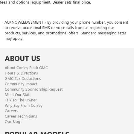
Automatic air conditioning - Constantly fiddling with the
fees and optional equipment. Dealer sets final price.
A-C controls to maintain the cabin temperature is
frustrating and distracting. Automatic air conditioning
takes care of it for you by automatically adjusting the
ACKNOWLEDGEMENT - By providing your phone number, you consent
thermostat and fan settings as needed to maintain the
to receive occasional SMS or voice calls from us regarding our
temperature you select. Keep your cool, with automatic
products, services, and promotional offers. Standard messaging rates
air conditioning.
may apply.
ABOUT US
About Conley Buick GMC
Hours & Directions
GMC Tax Deductions
Community Impact
Community Sponsorship Request
Meet Our Staff
Talk To The Owner
Why Buy From Conley
Careers
Career Technicians
Our Blog
POPULAR MODELS