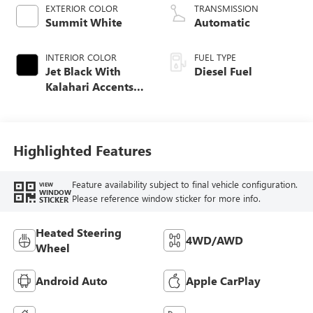
EXTERIOR COLOR
TRANSMISSION
Summit White
Automatic
INTERIOR COLOR
FUEL TYPE
Jet Black With
Diesel Fuel
Kalahari Accents,
Perforated Front
Leather Seat Trim
Highlighted Features
Feature availability subject to final vehicle configuration.
VIEW
WINDOW
Please reference window sticker for more info.
STICKER
Heated Steering
4WD/AWD
Wheel
Android Auto
Apple CarPlay