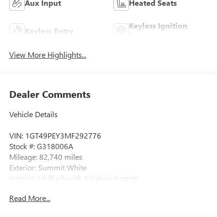
Aux Input
Heated Seats
Keyless Ignition
Keyless Entry
System
View More Highlights...
Dealer Comments
Vehicle Details
VIN: 1GT49PEY3MF292776
Stock #: G318006A
Mileage: 82,740 miles
Exterior: Summit White
Interior: Jet Black with Kalahari Accents
Body Style: 4D Crew Cab
Read More...
Engine: Duramax 6.6L V8 Turbodiesel
Transmission: 10-Speed Automatic