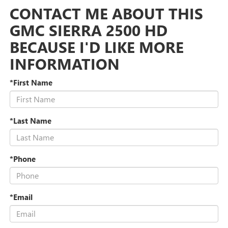
CONTACT ME ABOUT THIS
GMC SIERRA 2500 HD
BECAUSE I'D LIKE MORE
INFORMATION
*First Name
*Last Name
*Phone
*Email