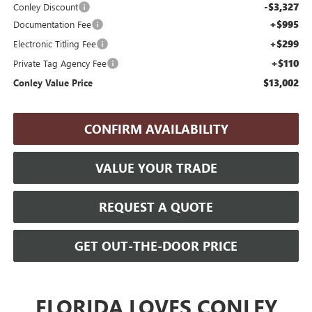
-$3,327
Conley Discount
+$995
Documentation Fee
+$299
Electronic Titling Fee
+$110
Private Tag Agency Fee
$13,002
Conley Value Price
CONFIRM AVAILABILITY
VALUE YOUR TRADE
REQUEST A QUOTE
GET OUT-THE-DOOR PRICE
FLORIDA LOVES CONLEY