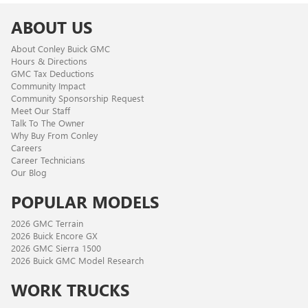
ABOUT US
About Conley Buick GMC
Hours & Directions
GMC Tax Deductions
Community Impact
Community Sponsorship Request
Meet Our Staff
Talk To The Owner
Why Buy From Conley
Careers
Career Technicians
Our Blog
POPULAR MODELS
2026 GMC Terrain
2026 Buick Encore GX
2026 GMC Sierra 1500
2026 Buick GMC Model Research
WORK TRUCKS