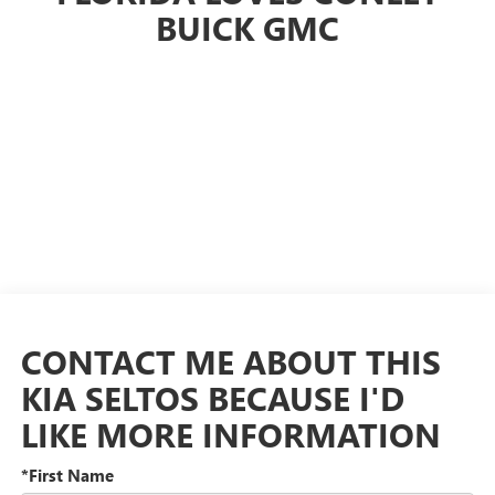
BUICK GMC
CONTACT ME ABOUT THIS
KIA SELTOS BECAUSE I'D
LIKE MORE INFORMATION
*First Name