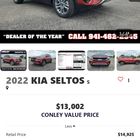
1
/
24
2022
KIA SELTOS
S
$13,002
CONLEY VALUE PRICE
Less
$14,925
Retail Price