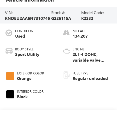
VIN:
Stock #:
Model Code:
KNDEU2AA6N7310746
G226115A
K2232
CONDITION
MILEAGE
Used
134,207
BODY STYLE
ENGINE
Sport Utility
2L I-4 DOHC,
variable valve
control, regular
unleaded, engine
EXTERIOR COLOR
FUEL TYPE
with 146HP
Orange
Regular unleaded
INTERIOR COLOR
Black