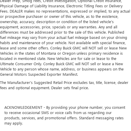
Dealer Prep, Smog Fees, Credit Investigation, Optional Credit Insurance,
Physical Damage of Liability Insurance, Electronic Titling Fees or Delivery
Fees. DEALER makes no representations, expressed or implied, to any actual
or prospective purchaser or owner of this vehicle, as to the existence,
ownership, accuracy, description or condition of the listed vehicle's
equipment, accessories, price, specials or any warranties. Any and all
differences must be addressed prior to the sale of this vehicle. Published
fuel mileage may vary from your actual fuel mileage based on your driving
habits and maintenance of your vehicle. Not available with special finance,
lease and some other offers. Conley Buick GMC will NOT sell or lease New
Vehicles in the states of Montana or Oregon unless primary residence is
located in mentioned state. New Vehicles are for sale or lease to the
Ultimate Consumer Only. Conley Buick GMC will NOT sell or lease a New
Vehicle to any person whose name, address, or business appears on the
General Motors Suspected Exporter Manifest.
The Manufacturer's Suggested Retail Price excludes tax, title, license, dealer
fees and optional equipment. Dealer sets final price.
ACKNOWLEDGEMENT - By providing your phone number, you consent
to receive occasional SMS or voice calls from us regarding our
products, services, and promotional offers. Standard messaging rates
may apply.