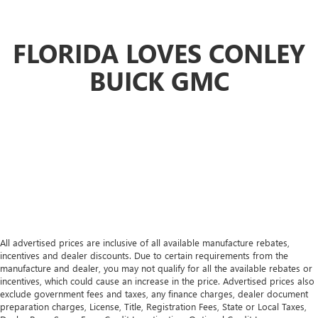
Automatic air conditioning - Constantly fiddling with the
A-C controls to maintain the cabin temperature is
frustrating and distracting. Automatic air conditioning
FLORIDA LOVES CONLEY
takes care of it for you by automatically adjusting the
thermostat and fan settings as needed to maintain the
BUICK GMC
temperature you select. Keep your cool, with automatic
air conditioning.
All advertised prices are inclusive of all available manufacture rebates,
incentives and dealer discounts. Due to certain requirements from the
manufacture and dealer, you may not qualify for all the available rebates or
incentives, which could cause an increase in the price. Advertised prices also
exclude government fees and taxes, any finance charges, dealer document
preparation charges, License, Title, Registration Fees, State or Local Taxes,