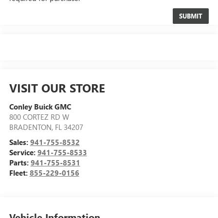
VISIT OUR STORE
Conley Buick GMC
800 CORTEZ RD W
BRADENTON
,
FL
34207
Sales:
941-755-8532
Service:
941-755-8533
Parts:
941-755-8531
Fleet:
855-229-0156
Vehicle Information