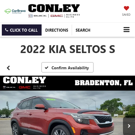
SAVED
CLICK TO CALL
DIRECTIONS
SEARCH
2022 KIA SELTOS S
Confirm Availability