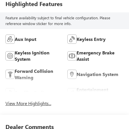
Highlighted Features
Feature availability subject to final vehicle configuration. Please
reference window sticker for more info.
Aux Input
Keyless Entry
Keyless Ignition
Emergency Brake
System
Assist
Forward Collision
Navigation System
Warning
Entertainment
Satellite Radio
System
View More Highlights...
Dealer Comments