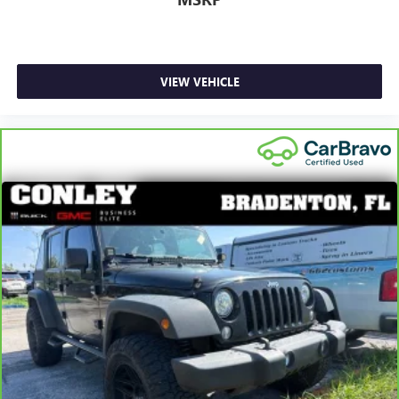
and out of the vehicle. With the manual telescopic
steering wheel, you can find the perfect position for all
situations.
Manual tilt steering wheel - Easy to fit in. The most
comfortable position for your steering wheel while you
VIEW VEHICLE
drive can mean having to squeeze past it to get in and
out of the vehicle. With the manual tilt steering wheel
it's easy to find the perfect fit for all situations.
Console insert material
: Metal-look console insert
Interior accents
: Metal-look interior accents
Manual reclining passenger seat - Lean back. Gain some
space between you and the dashboard with manual
reclining passenger seat. It lets you adjust the angle of
the seatback for added comfort during the drive, or for a
more comfortable rest during the longer treks. Settle in,
with manual reclining passenger seat.
Door panel insert
: Piano black door panel insert
Front seatback upholstery
: Plastic front seatback
upholstery
Rear bench seat - room for more. It’s a more