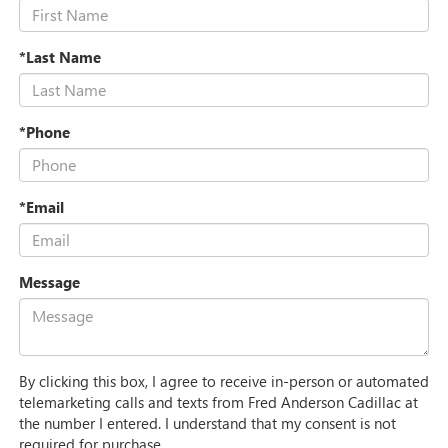
*Last Name
*Phone
*Email
Message
By clicking this box, I agree to receive in-person or automated
telemarketing calls and texts from Fred Anderson Cadillac at
the number I entered. I understand that my consent is not
required for purchase.