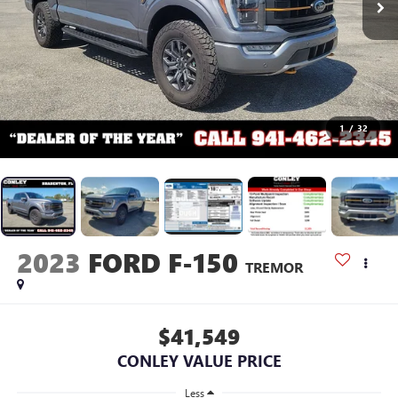
1
/
32
2023
FORD F-150
TREMOR
$41,549
CONLEY VALUE PRICE
Less