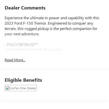
Dealer Comments
Experience the ultimate in power and capability with this
2023 Ford F-150 Tremor. Engineered to conquer any
terrain, this rugged pickup is the perfect companion for
your next adventure.
- FULLY DETAILED**
- EQUIPMENT GROUP 402A HIGH
- TWIN PANEL MOONROOF
Read More...
- INTERIOR WORK SURFACE
- TRAILER TOW PACKAGE
- BED UTILITY PACKAGE
Eligible Benefits
Beneath the bold exterior lies a heart of pure performance.
The 3.5L V6 EcoBoost engine delivers an impressive 400
horsepower and 500 lb-ft of torque, seamlessly channeled
through a 10-speed automatic transmission and robust 4-
wheel drive system. With the Tremor Off-Road Package,
you'll enjoy enhanced suspension, locking rear differential,