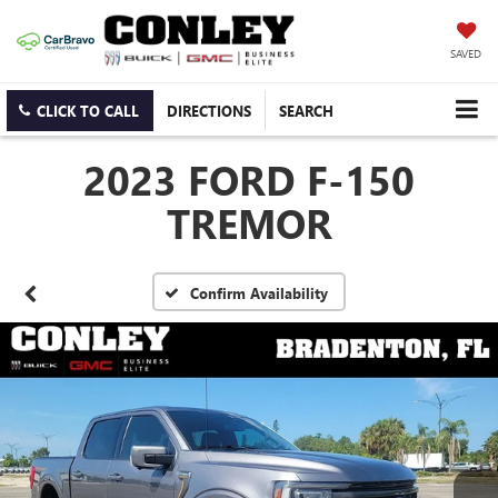
SAVED
CLICK TO CALL
DIRECTIONS
SEARCH
2023 FORD F-150
TREMOR
Confirm Availability