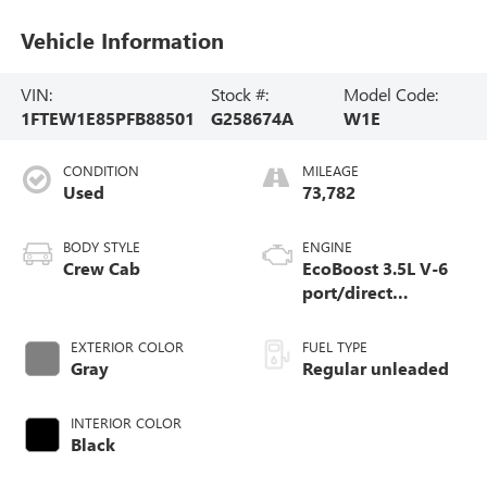
Vehicle Information
VIN:
Stock #:
Model Code:
1FTEW1E85PFB88501
G258674A
W1E
CONDITION
MILEAGE
Used
73,782
BODY STYLE
ENGINE
Crew Cab
EcoBoost 3.5L V-6
port/direct
injection, DOHC,
variable valve
EXTERIOR COLOR
FUEL TYPE
control, twin turbo,
Gray
Regular unleaded
regular unleaded,
engine with 400HP
INTERIOR COLOR
Black