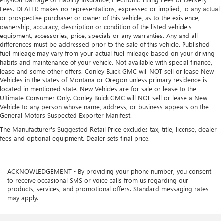
Power adjustable pedals. Push a button and watch the
Fees. DEALER makes no representations, expressed or implied, to any actual
pedals automatically adjust to your preferred distance.
or prospective purchaser or owner of this vehicle, as to the existence,
Power adjustable pedals make your drive more
ownership, accuracy, description or condition of the listed vehicle's
comfortable.
equipment, accessories, price, specials or any warranties. Any and all
differences must be addressed prior to the sale of this vehicle. Published
Power telescopic steering wheel - Easy to fit in. The most
fuel mileage may vary from your actual fuel mileage based on your driving
comfortable position for your steering wheel while you
habits and maintenance of your vehicle. Not available with special finance,
drive can mean having to squeeze past it to get in and
lease and some other offers. Conley Buick GMC will NOT sell or lease New
out of the vehicle. Making the adjustments manually
Vehicles in the states of Montana or Oregon unless primary residence is
every time is cumbersome as well. With the power
located in mentioned state. New Vehicles are for sale or lease to the
telescopic steering wheel it's all done electronically,
Ultimate Consumer Only. Conley Buick GMC will NOT sell or lease a New
Vehicle to any person whose name, address, or business appears on the
making it easy to find the perfect fit.
General Motors Suspected Exporter Manifest.
Power tilt steering wheel - Easy to fit in. The most
The Manufacturer's Suggested Retail Price excludes tax, title, license, dealer
comfortable position for your steering wheel while you
fees and optional equipment. Dealer sets final price.
drive can mean having to squeeze past it to get in and
out of the vehicle. Making the adjustments manually
every time is cumbersome as well. With the power tilt
steering wheel it's all done electronically, making it easy
ACKNOWLEDGEMENT - By providing your phone number, you consent
to find the perfect fit.
to receive occasional SMS or voice calls from us regarding our
products, services, and promotional offers. Standard messaging rates
This feature provides increased comfort for rear seat
may apply.
passengers.
This feature provides increased comfort for rear seat