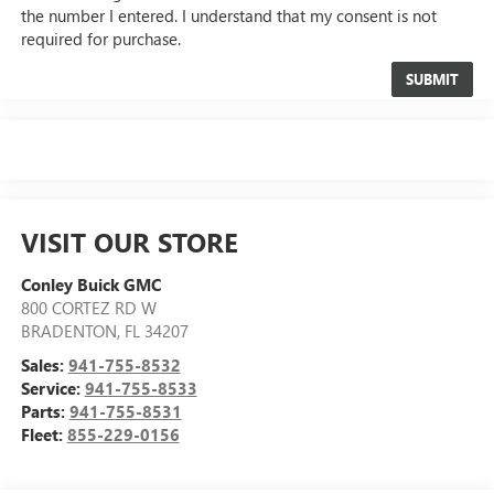
the number I entered. I understand that my consent is not
required for purchase.
VISIT OUR STORE
Conley Buick GMC
800 CORTEZ RD W
BRADENTON
,
FL
34207
Sales:
941-755-8532
Service:
941-755-8533
Parts:
941-755-8531
Fleet:
855-229-0156