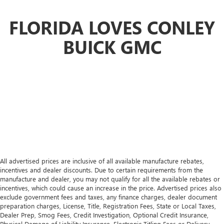
more class in the cabin with leather rear seat upholstery.
The leather material is luxurious to the touch, offers a
FLORIDA LOVES CONLEY
distinctive look, and is easy to clean. Put a little luxury
behind you with leather rear seat upholstery.
BUICK GMC
Front seatback upholstery
: Leatherette front seatback
upholstery
Front head restraint control
: Manual front seat head
restraint control
Rear head restraint control
: Manual rear seat head
restraint control
Panel insert
: Metal-look instrument panel insert
Power passenger seat cushion tilt - Tilted in your favor.
Comfort is key to enjoying your drive, and it begins with
your seat. With tilt, you can raise or lower the angle of
All advertised prices are inclusive of all available manufacture rebates,
the seat cushion with the push of a button to reduce
incentives and dealer discounts. Due to certain requirements from the
fatigue and find the perfect position to enjoy the drive.
manufacture and dealer, you may not qualify for all the available rebates or
Power passenger seat cushion tilt puts you in the right
incentives, which could cause an increase in the price. Advertised prices also
spot.
exclude government fees and taxes, any finance charges, dealer document
preparation charges, License, Title, Registration Fees, State or Local Taxes,
Power adjustable pedals - A foothold on comfort.
Dealer Prep, Smog Fees, Credit Investigation, Optional Credit Insurance,
There’s no seat too far, nor too close when you have
Physical Damage of Liability Insurance, Electronic Titling Fees or Delivery