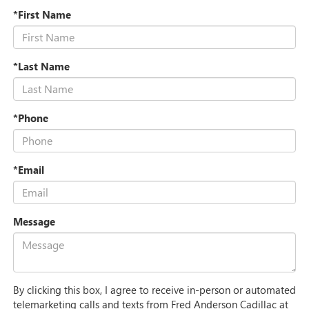
*First Name
*Last Name
*Phone
*Email
Message
By clicking this box, I agree to receive in-person or automated
telemarketing calls and texts from Fred Anderson Cadillac at