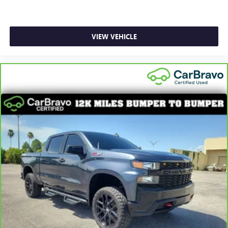
seat center armrest puts your comfort front and center.
Carpet flooring enhances the interior appearance and
provides an added layer of sound insulation.
VIEW VEHICLE
Full coverage flooring enhances the interior appearance
and provides an added layer of sound insulation.
Headliner coverage
: Full headliner coverage
Heated driver and front passenger seat cushions - That’s
hot. Heated driver and front passenger seat cushions
provide more targeted warmth so you can get
comfortable quicker in cold weather. If you have lower
body pain, you might also be soothed by the heat while
you drive. No matter the weather, find comfort in heated
driver and front passenger seat cushions.
Heated rear seats - That’s hot. Heated rear seats provide
more targeted warmth so passengers can get
comfortable quicker in cold weather. If they have lower
back pain, they might also be soothed by the heat
during the drive. No matter the weather, find comfort in
the heated rear seats.
Height adjustable front seat head restraints - the height