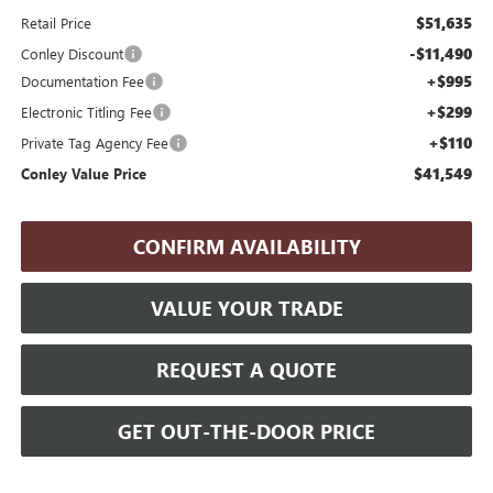
$51,635
Retail Price
-$11,490
Conley Discount
+$995
Documentation Fee
+$299
Electronic Titling Fee
+$110
Private Tag Agency Fee
$41,549
Conley Value Price
CONFIRM AVAILABILITY
VALUE YOUR TRADE
REQUEST A QUOTE
GET OUT-THE-DOOR PRICE