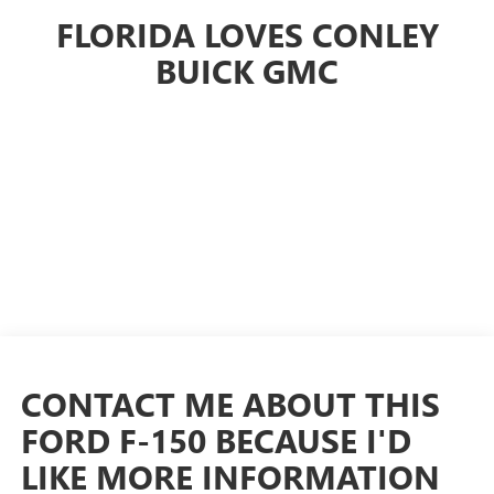
FLORIDA LOVES CONLEY
BUICK GMC
CONTACT ME ABOUT THIS
FORD F-150 BECAUSE I'D
LIKE MORE INFORMATION