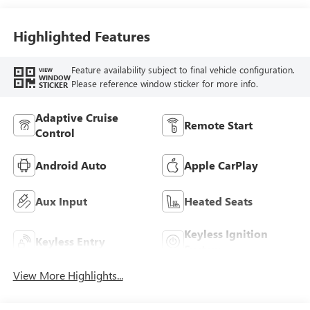
Highlighted Features
Feature availability subject to final vehicle configuration.
VIEW
WINDOW
Please reference window sticker for more info.
STICKER
Adaptive Cruise
Remote Start
Control
Android Auto
Apple CarPlay
Aux Input
Heated Seats
Keyless Ignition
Keyless Entry
System
View More Highlights...