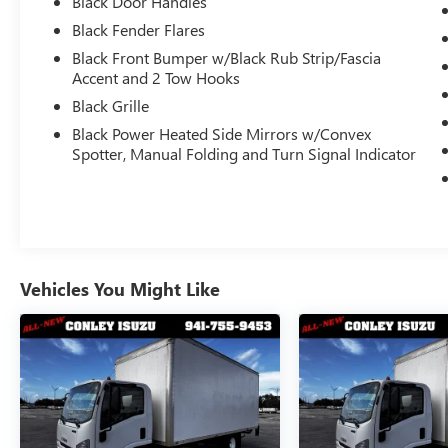
Black Door Handles
Black Fender Flares
KEY FEATURES:
Black Front Bumper w/Black Rub Strip/Fascia
2023 Ford F-450 Super Duty XL Regular
Accent and 2 Tow Hooks
Cab
Black Grille
4wd
Black Power Heated Side Mirrors w/Convex
16,500 GVWR
Spotter, Manual Folding and Turn Signal Indicator
U-Dump Roll Off System
2- 48" Undermoutn Toolboxes
Dual Rear Wheel (DRW) Configuration
Powerful 7.3L Gas V8 Engine
Automatic Transmission
Roll-Off Body Setup
Vehicles You Might Like
Only 48,151 Miles
One Owner
Clean CARFAX History Report
Heavy-Duty Commercial Chassis
Built for Jobsite Durability and Productivity
The Ford F-450 Super Duty is known for its
exceptional commercial-grade capability, rugged