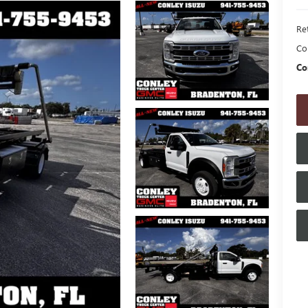
Ret
Co
Co