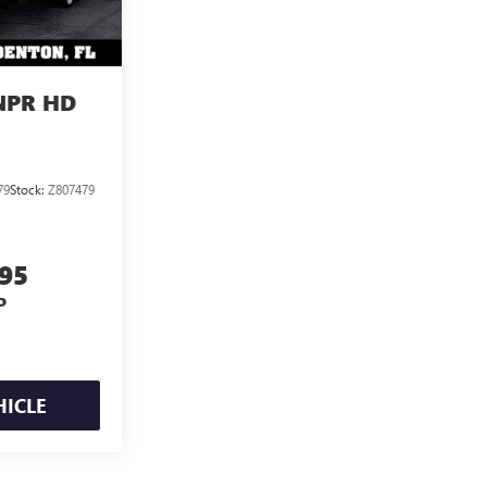
NPR HD
79
Stock:
Z807479
395
P
HICLE