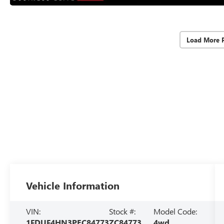
Load More 
Vehicle Information
VIN:
Stock #:
Model Code:
1FDUF4HN3PEC84773
ZC84773
4wd