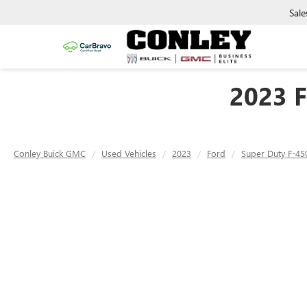
Sale
2023 
Conley Buick GMC
Used Vehicles
2023
Ford
Super Duty F-4