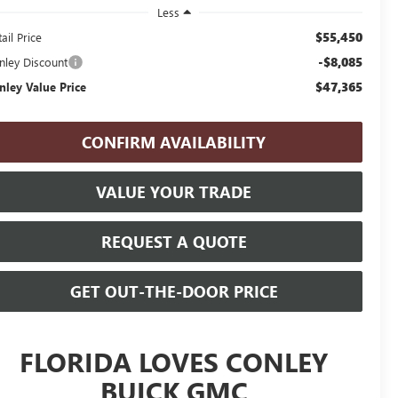
Less
$55,450
ail Price
-$8,085
nley Discount
$47,365
nley Value Price
CONFIRM AVAILABILITY
VALUE YOUR TRADE
REQUEST A QUOTE
GET OUT-THE-DOOR PRICE
FLORIDA LOVES CONLEY
BUICK GMC