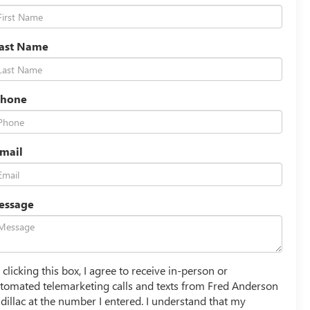
Last Name
Phone
mail
essage
 clicking this box, I agree to receive in-person or
tomated telemarketing calls and texts from Fred Anderson
dillac at the number I entered. I understand that my