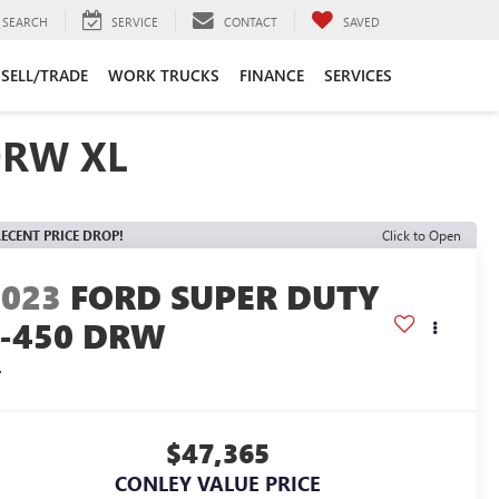
SEARCH
SERVICE
CONTACT
SAVED
SELL/TRADE
WORK TRUCKS
FINANCE
SERVICES
DRW XL
ECENT PRICE DROP!
Click to Open
2023
FORD SUPER DUTY
F-450 DRW
L
$47,365
CONLEY VALUE PRICE