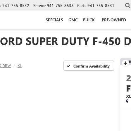
s
941-755-8532
Service
941-755-8533
Parts
941-755-8531
SPECIALS
GMC
BUICK
PRE-OWNED
FORD SUPER DUTY F-450 
R
50 DRW
XL
Confirm Availability
X