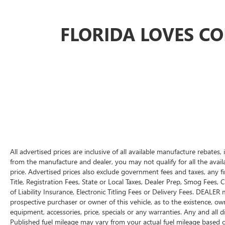
Outstanding customer service before and
after the sale
FLORIDA LOVES C
Convenient location serving Bradenton,
Sarasota, Tampa, St. Petersburg, and
customers nationwide
Don't miss this opportunity to add a clean, low-
mileage roll-off truck to your operation.
Call Conley Isuzu Truck Center today at (941)
755-9453
for pricing, availability, financing
options, or to schedule a walk-around inspection.
Conley Isuzu Truck Center
Bradenton, Florida
All advertised prices are inclusive of all available manufacture rebates
VIN:
1FDUF4HN3PEC84773
from the manufacture and dealer, you may not qualify for all the availa
price. Advertised prices also exclude government fees and taxes, any 
Title, Registration Fees, State or Local Taxes, Dealer Prep, Smog Fees,
of Liability Insurance, Electronic Titling Fees or Delivery Fees. DEALE
prospective purchaser or owner of this vehicle, as to the existence, own
equipment, accessories, price, specials or any warranties. Any and all d
Published fuel mileage may vary from your actual fuel mileage based 