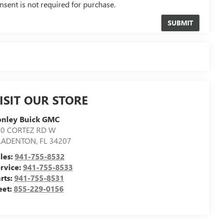
nsent is not required for purchase.
ISIT OUR STORE
onley Buick GMC
00 CORTEZ RD W
RADENTON
,
FL
34207
les:
941-755-8532
rvice:
941-755-8533
rts:
941-755-8531
eet:
855-229-0156