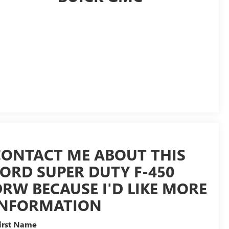
CONTACT ME ABOUT THIS
FORD SUPER DUTY F-450
RW BECAUSE I'D LIKE MORE
INFORMATION
irst Name