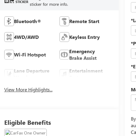
STICKER
sticker for more info.
*
Bluetooth®
Remote Start
4WD/AWD
Keyless Entry
*
Emergency
Wi-Fi Hotspot
Brake Assist
*E
Lane Departure
Entertainment
Warning
System
View More Highlights...
M
By
Eligible Benefits
au
Ca