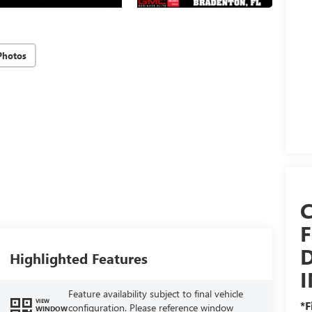
Photos
D
Highlighted Features
Feature availability subject to final vehicle
VIEW
*F
configuration. Please reference window
WINDOW