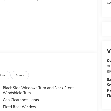
co
V
C
8
B
ions
Specs
Sa
Se
Black Side Windows Trim and Black Front
Pa
Windshield Trim
Fl
Cab Clearance Lights
Fixed Rear Window