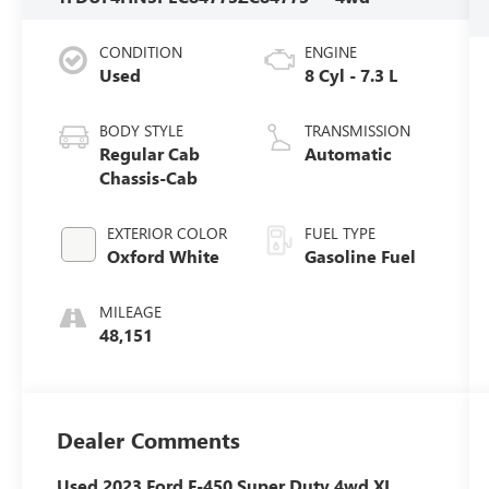
CONDITION
ENGINE
Used
8 Cyl - 7.3 L
BODY STYLE
TRANSMISSION
Regular Cab
Automatic
Chassis-Cab
EXTERIOR COLOR
FUEL TYPE
Oxford White
Gasoline Fuel
MILEAGE
48,151
Dealer Comments
Used 2023 Ford F-450 Super Duty 4wd XL