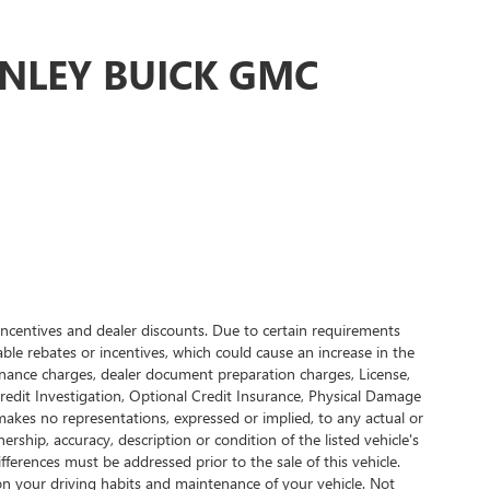
ONLEY BUICK GMC
, incentives and dealer discounts. Due to certain requirements
ble rebates or incentives, which could cause an increase in the
finance charges, dealer document preparation charges, License,
 Credit Investigation, Optional Credit Insurance, Physical Damage
R makes no representations, expressed or implied, to any actual or
ership, accuracy, description or condition of the listed vehicle's
ifferences must be addressed prior to the sale of this vehicle.
on your driving habits and maintenance of your vehicle. Not