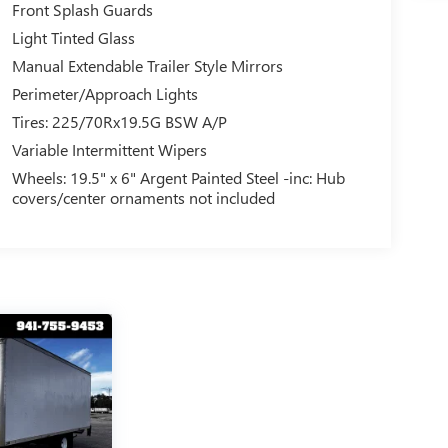
Front Splash Guards
Light Tinted Glass
Manual Extendable Trailer Style Mirrors
Perimeter/Approach Lights
Tires: 225/70Rx19.5G BSW A/P
Variable Intermittent Wipers
Wheels: 19.5" x 6" Argent Painted Steel -inc: Hub
covers/center ornaments not included