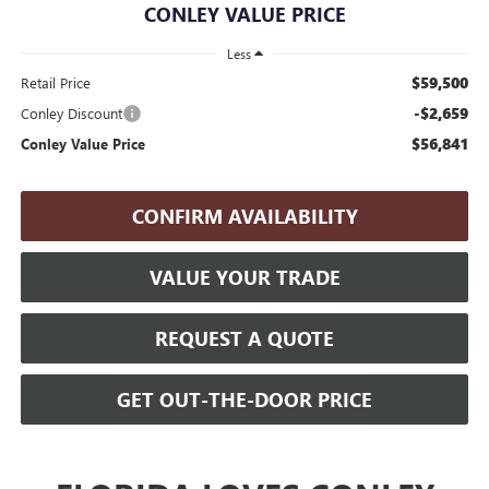
CONLEY VALUE PRICE
Less
$59,500
Retail Price
-$2,659
Conley Discount
$56,841
Conley Value Price
CONFIRM AVAILABILITY
VALUE YOUR TRADE
REQUEST A QUOTE
GET OUT-THE-DOOR PRICE