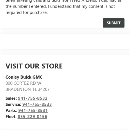
the number I entered. I understand that my consent is not
required for purchase.
VISIT OUR STORE
Conley Buick GMC
800 CORTEZ RD W
BRADENTON
,
FL
34207
Sales:
941-755-8532
Service:
941-755-8533
Parts:
941-755-8531
Fleet:
855-229-0156