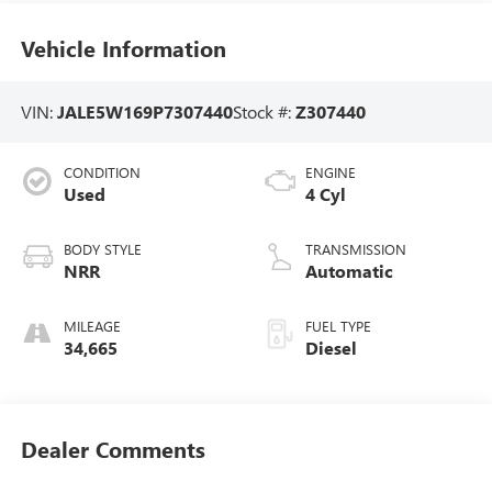
Vehicle Information
VIN:
JALE5W169P7307440
Stock #:
Z307440
CONDITION
ENGINE
Used
4 Cyl
BODY STYLE
TRANSMISSION
NRR
Automatic
MILEAGE
FUEL TYPE
34,665
Diesel
Dealer Comments