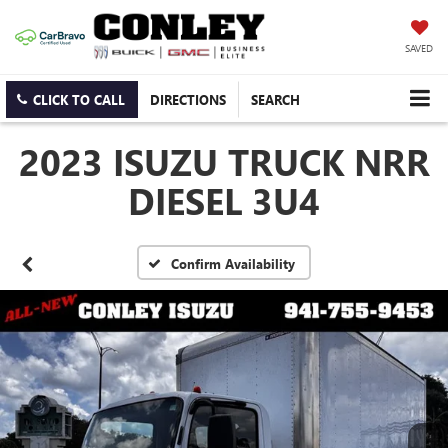
SAVED
CLICK TO CALL
DIRECTIONS
SEARCH
2023 ISUZU TRUCK NRR
DIESEL 3U4
Confirm Availability