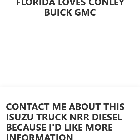
FLORIDA LOVES CONLEY
BUICK GMC
CONTACT ME ABOUT THIS
ISUZU TRUCK NRR DIESEL
BECAUSE I'D LIKE MORE
INFORMATION