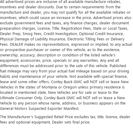
TRUCK CENTER?
All advertised prices are inclusive of all available manufacture rebates,
incentives and dealer discounts. Due to certain requirements from the
Florida's #1 Volume Isuzu Dealer
manufacture and dealer, you may not qualify for all the available rebates or
incentives, which could cause an increase in the price. Advertised prices also
Largest Selection of New & Used Isuzu Trucks in
exclude government fees and taxes, any finance charges, dealer document
Florida
preparation charges, License, Title, Registration Fees, State or Local Taxes,
Dealer Prep, Smog Fees, Credit Investigation, Optional Credit Insurance,
Commercial Truck Financing Available
Physical Damage of Liability Insurance, Electronic Titling Fees or Delivery
Fees. DEALER makes no representations, expressed or implied, to any actual
Factory-Trained Isuzu Technicians
or prospective purchaser or owner of this vehicle, as to the existence,
ownership, accuracy, description or condition of the listed vehicle's
Genuine Isuzu Parts Department
equipment, accessories, price, specials or any warranties. Any and all
Experienced Commercial & Fleet Sales Team
differences must be addressed prior to the sale of this vehicle. Published
fuel mileage may vary from your actual fuel mileage based on your driving
Dedicated Support Before and After the Sale
habits and maintenance of your vehicle. Not available with special finance,
lease and some other offers. Conley Buick GMC will NOT sell or lease New
Conveniently Located in Bradenton, Florida
Vehicles in the states of Montana or Oregon unless primary residence is
located in mentioned state. New Vehicles are for sale or lease to the
Whether you're expanding your fleet or replacing an aging
Ultimate Consumer Only. Conley Buick GMC will NOT sell or lease a New
delivery truck, this low-mileage Isuzu NRR is ready to help
Vehicle to any person whose name, address, or business appears on the
your business stay productive.
General Motors Suspected Exporter Manifest.
Conley Isuzu Truck Center
The Manufacturer's Suggested Retail Price excludes tax, title, license, dealer
fees and optional equipment. Dealer sets final price.
Bradenton, FL
(941) 755-5945