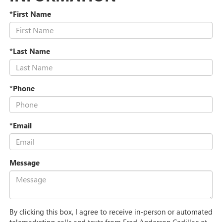
*First Name
*Last Name
*Phone
*Email
Message
By clicking this box, I agree to receive in-person or automated
telemarketing calls and texts from Fred Anderson Cadillac at