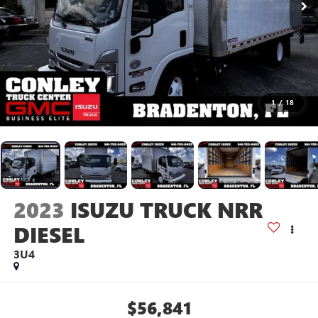
1
/
18
2023
ISUZU TRUCK NRR
DIESEL
3U4
$56,841