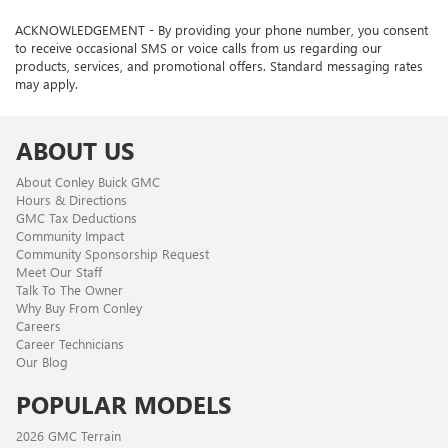
ACKNOWLEDGEMENT - By providing your phone number, you consent
to receive occasional SMS or voice calls from us regarding our
products, services, and promotional offers. Standard messaging rates
may apply.
ABOUT US
About Conley Buick GMC
Hours & Directions
GMC Tax Deductions
Community Impact
Community Sponsorship Request
Meet Our Staff
Talk To The Owner
Why Buy From Conley
Careers
Career Technicians
Our Blog
POPULAR MODELS
2026 GMC Terrain