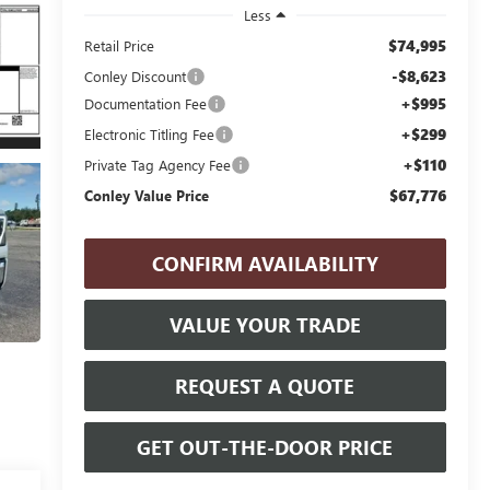
Less
$74,995
Retail Price
-$8,623
Conley Discount
+$995
Documentation Fee
+$299
Electronic Titling Fee
+$110
Private Tag Agency Fee
$67,776
Conley Value Price
CONFIRM AVAILABILITY
VALUE YOUR TRADE
REQUEST A QUOTE
GET OUT-THE-DOOR PRICE