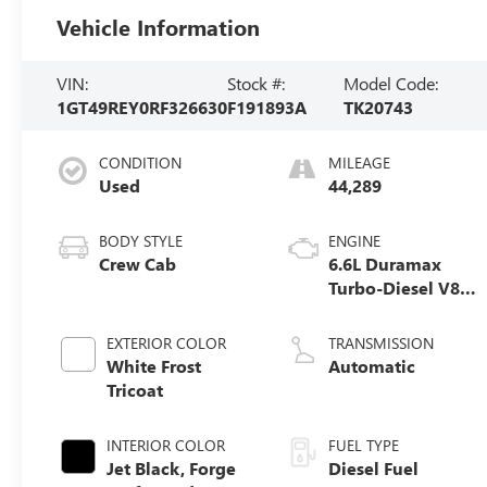
Vehicle Information
VIN:
Stock #:
Model Code:
1GT49REY0RF326630
F191893A
TK20743
CONDITION
MILEAGE
Used
44,289
BODY STYLE
ENGINE
Crew Cab
6.6L Duramax
Turbo-Diesel V8
engine
EXTERIOR COLOR
TRANSMISSION
White Frost
Automatic
Tricoat
INTERIOR COLOR
FUEL TYPE
Jet Black, Forge
Diesel Fuel