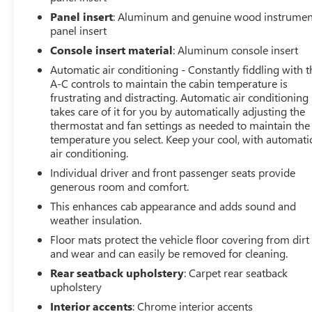
trailering technology for work or recreation.
Panel insert
: Aluminum and genuine wood instrumen
panel insert
Key Features and Highlights
Console insert material
: Aluminum console insert
Automatic air conditioning - Constantly fiddling with t
Duramax 6.6L V8 Turbodiesel Engine
A-C controls to maintain the cabin temperature is
frustrating and distracting. Automatic air conditioning
10 Speed Allison Automatic Transmission
takes care of it for you by automatically adjusting the
thermostat and fan settings as needed to maintain the
Four Wheel Drive
temperature you select. Keep your cool, with automati
air conditioning.
44289 Miles
Individual driver and front passenger seats provide
generous room and comfort.
White Frost Tricoat Exterior
This enhances cab appearance and adds sound and
weather insulation.
Jet Black Leather Interior
Floor mats protect the vehicle floor covering from dirt
and wear and can easily be removed for cleaning.
Denali Reserve Package
Rear seatback upholstery
: Carpet rear seatback
upholstery
Technology Package
Interior accents
: Chrome interior accents