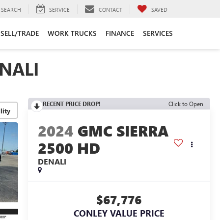
SEARCH
SERVICE
CONTACT
SAVED
SELL/TRADE
WORK TRUCKS
FINANCE
SERVICES
NALI
RECENT PRICE DROP!
Click to Open
lity
2024
GMC SIERRA
2500 HD
DENALI
$67,776
CONLEY VALUE PRICE