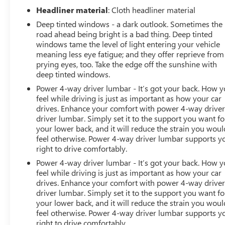
Adaptive Cruise Control
Headliner material
: Cloth headliner material
Deep tinted windows - a dark outlook. Sometimes the
Multi Color Head Up Display
road ahead being bright is a bad thing. Deep tinted
windows tame the level of light entering your vehicle
Power Sunroof
meaning less eye fatigue; and they offer reprieve from
prying eyes, too. Take the edge off the sunshine with
Rear Camera Mirror
deep tinted windows.
Power 4-way driver lumbar - It’s got your back. How 
HD Surround Vision
feel while driving is just as important as how your car
drives. Enhance your comfort with power 4-way drive
13.4 Inch GMC Premium Infotainment System
driver lumbar. Simply set it to the support you want fo
your lower back, and it will reduce the strain you woul
12.3 Inch Digital Driver Information Center
feel otherwise. Power 4-way driver lumbar supports y
right to drive comfortably.
Wireless Apple CarPlay and Android Auto
Power 4-way driver lumbar - It’s got your back. How 
feel while driving is just as important as how your car
Wireless Phone Charging
drives. Enhance your comfort with power 4-way drive
driver lumbar. Simply set it to the support you want fo
your lower back, and it will reduce the strain you woul
Bose Premium Audio System
feel otherwise. Power 4-way driver lumbar supports y
right to drive comfortably.