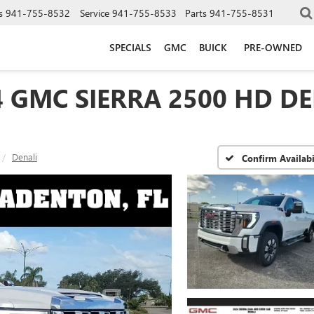
s
941-755-8532
Service
941-755-8533
Parts
941-755-8531
SPECIALS
GMC
BUICK
PRE-OWNED
4 GMC SIERRA 2500 HD DE
Denali
Confirm Availabi