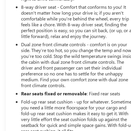
Heated and Ventilated Front Seats
8-way driver seat - Comfort that conforms to you! It
doesn't matter how long your drive is; if you aren't
Heated Rear Outboard Seats
comfortable while you're behind the wheel, every trip
feels like a chore. With 8-way driver seat, finding the
Remote Start
perfect position is easy, so you can sit back, (or up, or 
little forward), relax and enjoy the journey.
MultiPro Tailgate
Dual zone front climate controls - comfort is on your
side. They’re too hot, so you change the temp and no
Spray On Bedliner with GMC Logo
you’re too cold. Stop the wild temperature swings insi
the cabin with dual zone front climate controls. The
Gooseneck and Fifth Wheel Prep Package
driver and front passenger can set their individual
preference so no one has to settle for the unhappy
Trailer Brake Controller
medium. Find your own comfort zone with dual zone
front climate controls.
Power Sliding Rear Window
Rear seats fixed or removable
: Fixed rear seats
Fold-up rear seat cushion - up for whatever. Sometim
LED Projector Headlamps
you need a little more floorspace for your cargo and
fold-up rear seat cushion makes it easy to get it. With
Chrome Assist Steps
very little effort the seat cushion folds up against the
seatback for quick and simple space gains. With fold-
Built for Serious Work with Denali Luxury
rear seat cushion, it all fits.