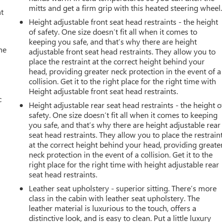
mitts and get a firm grip with this heated steering wheel
t
Height adjustable front seat head restraints - the height
of safety. One size doesn’t fit all when it comes to
keeping you safe, and that’s why there are height
he
adjustable front seat head restraints. They allow you to
place the restraint at the correct height behind your
head, providing greater neck protection in the event of a
collision. Get it to the right place for the right time with
Height adjustable front seat head restraints.
c
Height adjustable rear seat head restraints - the height o
safety. One size doesn’t fit all when it comes to keeping
you safe, and that’s why there are height adjustable rear
seat head restraints. They allow you to place the restrain
at the correct height behind your head, providing greate
neck protection in the event of a collision. Get it to the
right place for the right time with height adjustable rear
seat head restraints.
Leather seat upholstery - superior sitting. There’s more
class in the cabin with leather seat upholstery. The
leather material is luxurious to the touch, offers a
distinctive look, and is easy to clean. Put a little luxury