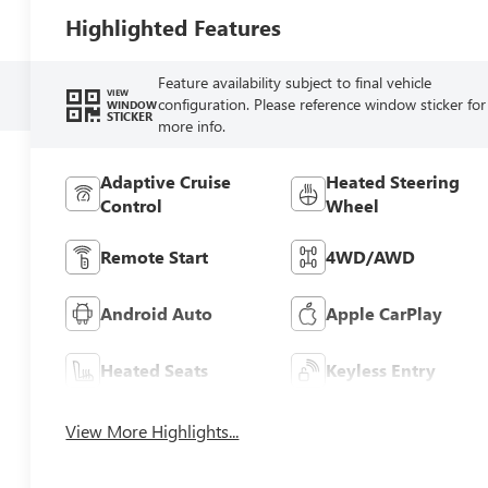
Highlighted Features
Feature availability subject to final vehicle
VIEW
configuration. Please reference window sticker for
WINDOW
STICKER
more info.
Adaptive Cruise
Heated Steering
Control
Wheel
Remote Start
4WD/AWD
Android Auto
Apple CarPlay
Heated Seats
Keyless Entry
View More Highlights...