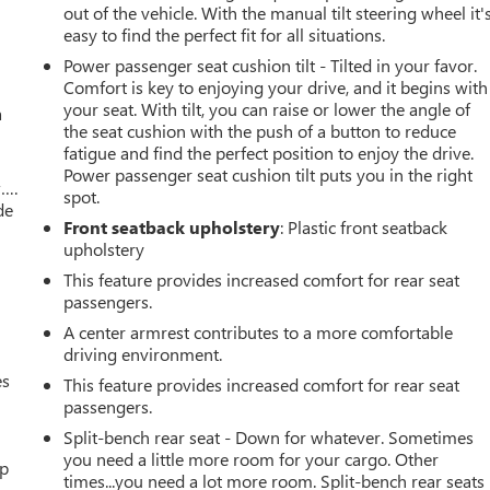
out of the vehicle. With the manual tilt steering wheel it'
easy to find the perfect fit for all situations.
Power passenger seat cushion tilt - Tilted in your favor.
Comfort is key to enjoying your drive, and it begins with
your seat. With tilt, you can raise or lower the angle of
a
the seat cushion with the push of a button to reduce
fatigue and find the perfect position to enjoy the drive.
Power passenger seat cushion tilt puts you in the right
w….
spot.
de
Front seatback upholstery
: Plastic front seatback
upholstery
This feature provides increased comfort for rear seat
passengers.
A center armrest contributes to a more comfortable
driving environment.
es
This feature provides increased comfort for rear seat
passengers.
Split-bench rear seat - Down for whatever. Sometimes
you need a little more room for your cargo. Other
up
times...you need a lot more room. Split-bench rear seats