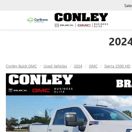
Sale
202
Conley Buick GMC
Used Vehicles
2024
GMC
Sierra 2500 HD