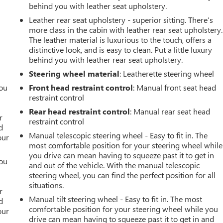
behind you with leather seat upholstery.
Leather rear seat upholstery - superior sitting. There’s
more class in the cabin with leather rear seat upholstery.
The leather material is luxurious to the touch, offers a
distinctive look, and is easy to clean. Put a little luxury
behind you with leather rear seat upholstery.
Steering wheel material
: Leatherette steering wheel
you
Front head restraint control
: Manual front seat head
restraint control
r
Rear head restraint control
: Manual rear seat head
r
restraint control
d
Manual telescopic steering wheel - Easy to fit in. The
our
most comfortable position for your steering wheel while
you drive can mean having to squeeze past it to get in
you
and out of the vehicle. With the manual telescopic
steering wheel, you can find the perfect position for all
r
situations.
r
Manual tilt steering wheel - Easy to fit in. The most
d
comfortable position for your steering wheel while you
our
drive can mean having to squeeze past it to get in and