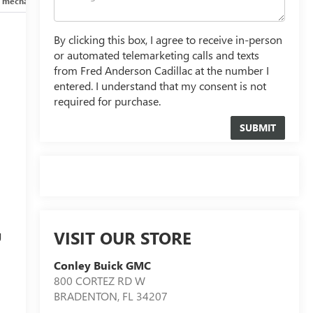
 mechanical
Safety and security
Technology and telematics
By clicking this box, I agree to receive in-person
or automated telemarketing calls and texts
from Fred Anderson Cadillac at the number I
entered. I understand that my consent is not
required for purchase.
d
VISIT OUR STORE
g
Conley Buick GMC
800 CORTEZ RD W
BRADENTON
,
FL
34207