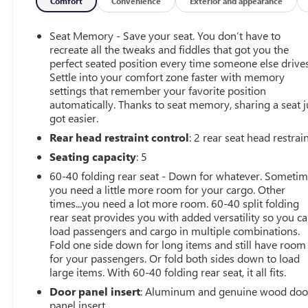
Engine: Duramax 6.6L V8 Turbodiesel
Comfort
Convenience
Exterior and appearance
Transmission: 10 Speed Automatic
Seat Memory - Save your seat. You don’t have to
recreate all the tweaks and fiddles that got you the
Drivetrain: 4WD
perfect seated position every time someone else drives
Settle into your comfort zone faster with memory
settings that remember your favorite position
2024 GMC Sierra 2500HD Denali for Sale in Bradenton
automatically. Thanks to seat memory, sharing a seat j
FL
got easier.
Rear head restraint control
: 2 rear seat head restrai
Experience premium heavy duty capability with this
2024 GMC Sierra 2500HD Denali, available now at
Seating capacity
: 5
Conley Buick GMC in Bradenton, Florida. Finished in
60-40 folding rear seat - Down for whatever. Someti
stunning White Frost Tricoat with a luxurious Jet Black
you need a little more room for your cargo. Other
leather interior, this four wheel drive diesel truck is built
times...you need a lot more room. 60-40 split folding
to tow, haul, and conquer any job while delivering the
rear seat provides you with added versatility so you c
comfort and refinement expected from the Denali name.
load passengers and cargo in multiple combinations.
Fold one side down for long items and still have room
for your passengers. Or fold both sides down to load
Powered by the legendary Duramax 6.6L V8 Turbodiesel
large items. With 60-40 folding rear seat, it all fits.
and paired with a smooth 10 Speed Allison Automatic
Transmission, this Sierra 2500HD offers exceptional
Door panel insert
: Aluminum and genuine wood doo
towing capability, impressive torque, and advanced
panel insert