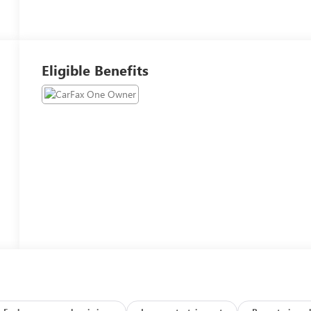
Eligible Benefits