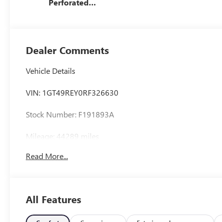
Perforated
Leather Seat Trim
Dealer Comments
Vehicle Details
VIN: 1GT49REY0RF326630
Stock Number: F191893A
Mileage: 44289 miles
Read More...
Exterior: White Frost Tricoat
Interior: Jet Black
All Features
Body Style: 4D Crew Cab