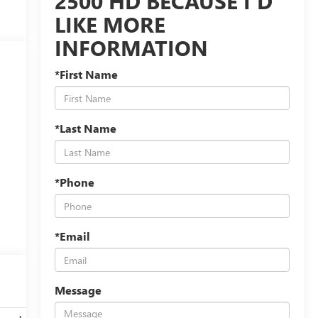
2500 HD BECAUSE I'D
LIKE MORE
INFORMATION
*First Name
*Last Name
*Phone
*Email
Message