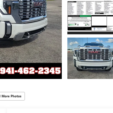
d More Photos