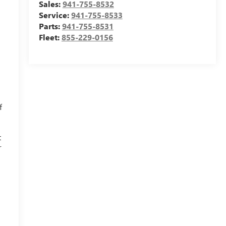
Sales:
941-755-8532
.
Service:
941-755-8533
Parts:
941-755-8531
Fleet:
855-229-0156
f
t
r