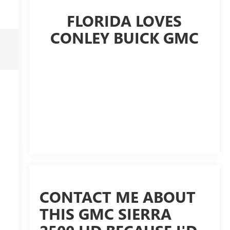
FLORIDA LOVES
CONLEY BUICK GMC
CONTACT ME ABOUT
THIS GMC SIERRA