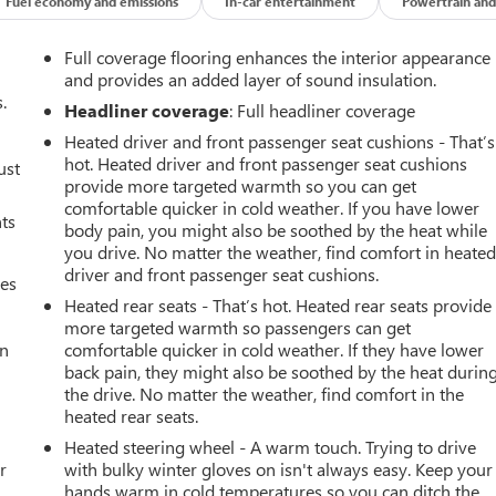
Fuel economy and emissions
In-car entertainment
Powertrain and
Full coverage flooring enhances the interior appearance
and provides an added layer of sound insulation.
.
Headliner coverage
: Full headliner coverage
Heated driver and front passenger seat cushions - That’s
hot. Heated driver and front passenger seat cushions
ust
provide more targeted warmth so you can get
comfortable quicker in cold weather. If you have lower
nts
body pain, you might also be soothed by the heat while
you drive. No matter the weather, find comfort in heate
driver and front passenger seat cushions.
mes
Heated rear seats - That’s hot. Heated rear seats provide
more targeted warmth so passengers can get
an
comfortable quicker in cold weather. If they have lower
back pain, they might also be soothed by the heat durin
the drive. No matter the weather, find comfort in the
heated rear seats.
Heated steering wheel - A warm touch. Trying to drive
r
with bulky winter gloves on isn't always easy. Keep your
hands warm in cold temperatures so you can ditch the