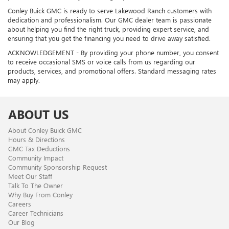
Conley Buick GMC is ready to serve Lakewood Ranch customers with
dedication and professionalism. Our GMC dealer team is passionate
about helping you find the right truck, providing expert service, and
ensuring that you get the financing you need to drive away satisfied.
ACKNOWLEDGEMENT - By providing your phone number, you consent
to receive occasional SMS or voice calls from us regarding our
products, services, and promotional offers. Standard messaging rates
may apply.
ABOUT US
About Conley Buick GMC
Hours & Directions
GMC Tax Deductions
Community Impact
Community Sponsorship Request
Meet Our Staff
Talk To The Owner
Why Buy From Conley
Careers
Career Technicians
Our Blog