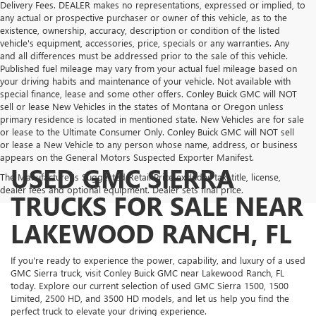
Delivery Fees. DEALER makes no representations, expressed or implied, to
any actual or prospective purchaser or owner of this vehicle, as to the
existence, ownership, accuracy, description or condition of the listed
vehicle's equipment, accessories, price, specials or any warranties. Any
and all differences must be addressed prior to the sale of this vehicle.
Published fuel mileage may vary from your actual fuel mileage based on
your driving habits and maintenance of your vehicle. Not available with
special finance, lease and some other offers. Conley Buick GMC will NOT
sell or lease New Vehicles in the states of Montana or Oregon unless
primary residence is located in mentioned state. New Vehicles are for sale
or lease to the Ultimate Consumer Only. Conley Buick GMC will NOT sell
or lease a New Vehicle to any person whose name, address, or business
appears on the General Motors Suspected Exporter Manifest.
USED GMC SIERRA
The Manufacturer's Suggested Retail Price excludes tax, title, license,
dealer fees and optional equipment. Dealer sets final price.
TRUCKS FOR SALE NEAR
LAKEWOOD RANCH, FL
If you're ready to experience the power, capability, and luxury of a used
GMC Sierra truck, visit Conley Buick GMC near Lakewood Ranch, FL
today. Explore our current selection of used GMC Sierra 1500, 1500
Limited, 2500 HD, and 3500 HD models, and let us help you find the
perfect truck to elevate your driving experience.