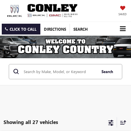
SAVED
CLICK TO CALL
DIRECTIONS
SEARCH
Search
Showing all 27 vehicles