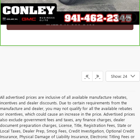
Conley Value Price
$71,725
1
/
26
CALL 941-900-3199
Show: 24
All advertised prices are inclusive of all available manufacture rebates,
incentives and dealer discounts. Due to certain requirements from the
manufacture and dealer, you may not qualify for all the available rebates
or incentives, which could cause an increase in the price. Advertised prices
also exclude government fees and taxes, any finance charges, dealer
document preparation charges, License, Title, Registration Fees, State or
Local Taxes, Dealer Prep, Smog Fees, Credit Investigation, Optional Credit
Insurance, Physical Damage of Liability Insurance, Electronic Titling Fees or