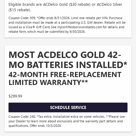
Eligible brands are ACDelco Gold ($30 rebate) or ACDelco Silver
($15 rebate).
Coupon Code: 309. *Offer ends 8/31/2026. Limit one rebate per VIN. Purchase
and installation must be made at a participating U.S. GM dealer. Rebate will be
issued as a Visa® Gift Card. See mycertifiedservicerebates.com for details and
rebate form, which must be submitted by 9/30/2026.
MOST ACDELCO GOLD 42-
MO BATTERIES INSTALLED*
42-MONTH FREE-REPLACEMENT
LIMITED WARRANTY**
$299.99
SCHEDULE SERVICE
Coupon Code: 240. *Tax extra. Installation extra on some vehicles. **Please see
your Dealer to learn more about exclusions and the warranty part details and
qualifications. Offer ends 10/3/2026