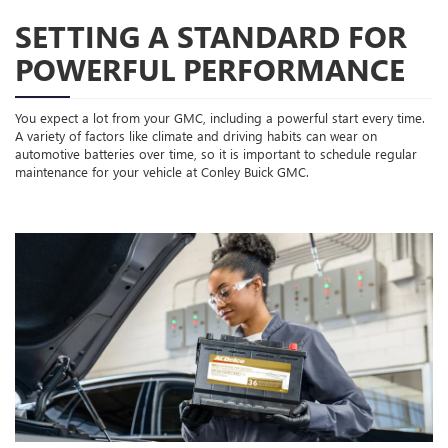
SETTING A STANDARD FOR
POWERFUL PERFORMANCE
You expect a lot from your GMC, including a powerful start every time.
A variety of factors like climate and driving habits can wear on
automotive batteries over time, so it is important to schedule regular
maintenance for your vehicle at Conley Buick GMC.