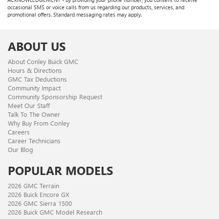
occasional SMS or voice calls from us regarding our products, services, and
promotional offers. Standard messaging rates may apply.
ABOUT US
About Conley Buick GMC
Hours & Directions
GMC Tax Deductions
Community Impact
Community Sponsorship Request
Meet Our Staff
Talk To The Owner
Why Buy From Conley
Careers
Career Technicians
Our Blog
POPULAR MODELS
2026 GMC Terrain
2026 Buick Encore GX
2026 GMC Sierra 1500
2026 Buick GMC Model Research