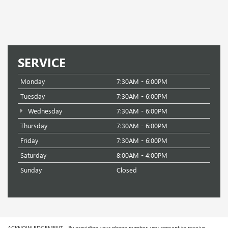
SERVICE
Monday
7:30AM - 6:00PM
Tuesday
7:30AM - 6:00PM
Wednesday
7:30AM - 6:00PM
Thursday
7:30AM - 6:00PM
Friday
7:30AM - 6:00PM
Saturday
8:00AM - 4:00PM
Sunday
Closed
ACKNOWLEDGEMENT - By providing your phone number, you consent to receive