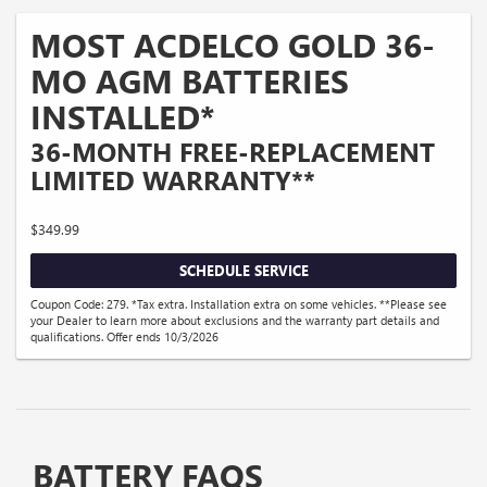
MOST ACDELCO GOLD 36-
MO AGM BATTERIES
INSTALLED*
36-MONTH FREE-REPLACEMENT
LIMITED WARRANTY**
$349.99
SCHEDULE SERVICE
Coupon Code: 279. *Tax extra. Installation extra on some vehicles. **Please see
your Dealer to learn more about exclusions and the warranty part details and
qualifications. Offer ends 10/3/2026
BATTERY FAQS