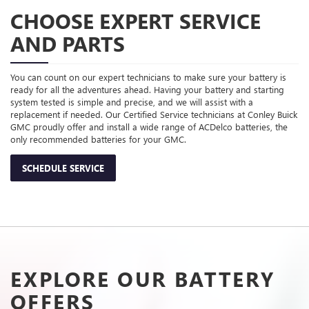
CHOOSE EXPERT SERVICE
AND PARTS
You can count on our expert technicians to make sure your battery is
ready for all the adventures ahead. Having your battery and starting
system tested is simple and precise, and we will assist with a
replacement if needed. Our Certified Service technicians at Conley Buick
GMC proudly offer and install a wide range of ACDelco batteries, the
only recommended batteries for your GMC.
SCHEDULE SERVICE
EXPLORE OUR BATTERY
OFFERS