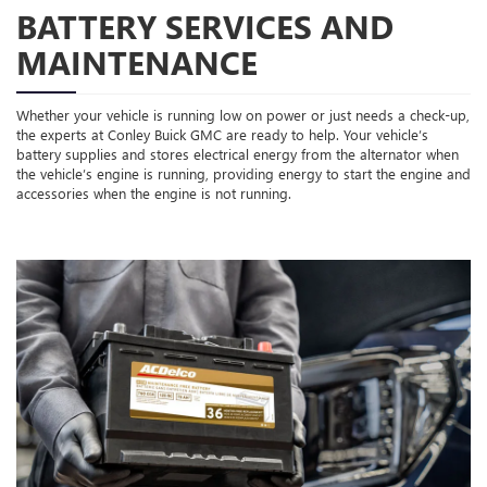
BATTERY SERVICES AND
MAINTENANCE
Whether your vehicle is running low on power or just needs a check-up,
the experts at Conley Buick GMC are ready to help. Your vehicle’s
battery supplies and stores electrical energy from the alternator when
the vehicle’s engine is running, providing energy to start the engine and
accessories when the engine is not running.