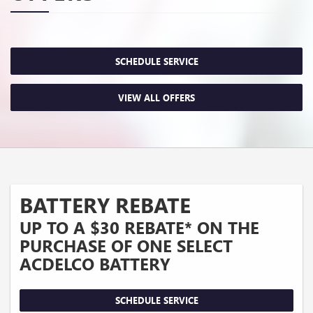
SCHEDULE SERVICE
VIEW ALL OFFERS
BATTERY REBATE
UP TO A $30 REBATE* ON THE
PURCHASE OF ONE SELECT
ACDELCO BATTERY
SCHEDULE SERVICE