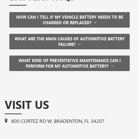
HOW CAN I TELL IF MY VEHICLE BATTERY NEEDS TO BE
CHARGED OR REPLACED?
WHAT ARE THE MAIN CAUSES OF AUTOMOTIVE BATTERY
FAILURE?
WHAT KIND OF PREVENTATIVE MAINTENANCE CAN I
PERFORM FOR MY AUTOMOTIVE BATTERY?
VISIT US
800 CORTEZ RD W, BRADENTON, FL 34207