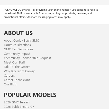
ACKNOWLEDGEMENT - By providing your phone number, you consent to receive
occasional SMS or voice calls from us regarding our products, services, and
promotional offers. Standard messaging rates may apply.
ABOUT US
About Conley Buick GMC
Hours & Directions
GMC Tax Deductions
Community Impact
Community Sponsorship Request
Meet Our Staff
Talk To The Owner
Why Buy From Conley
Careers
Career Technicians
Our Blog
POPULAR MODELS
2026 GMC Terrain
2026 Buick Encore GX