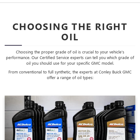
CHOOSING THE RIGHT
OIL
Choosing the proper grade of oil is crucial to your vehicle's
performance. Our Certified Service experts can tell you which grade of
oil you should use for your specific GMC model.
From conventional to full synthetic, the experts at Conley Buick GMC
offer a range of oil types: