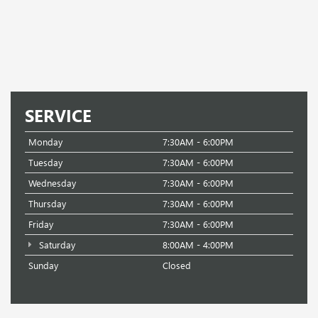
SERVICE
Monday
7:30AM - 6:00PM
Tuesday
7:30AM - 6:00PM
Wednesday
7:30AM - 6:00PM
Thursday
7:30AM - 6:00PM
Friday
7:30AM - 6:00PM
Saturday
8:00AM - 4:00PM
Sunday
Closed