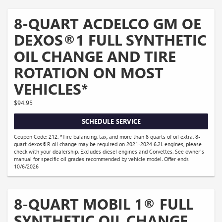
8-QUART ACDELCO GM OE
DEXOS®1 FULL SYNTHETIC
OIL CHANGE AND TIRE
ROTATION ON MOST
VEHICLES*
$94.95
SCHEDULE SERVICE
Coupon Code: 212. *Tire balancing, tax, and more than 8 quarts of oil extra. 8-
quart dexos®R oil change may be required on 2021-2024 6.2L engines, please
check with your dealership. Excludes diesel engines and Corvettes. See owner's
manual for specific oil grades recommended by vehicle model. Offer ends
10/6/2026
8-QUART MOBIL 1® FULL
SYNTHETIC OIL CHANGE