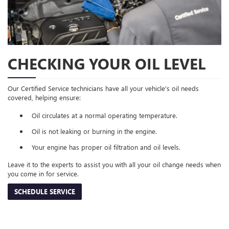
CHECKING YOUR OIL LEVEL
Our Certified Service technicians have all your vehicle's oil needs
covered, helping ensure:
Oil circulates at a normal operating temperature.
Oil is not leaking or burning in the engine.
Your engine has proper oil filtration and oil levels.
Leave it to the experts to assist you with all your oil change needs when
you come in for service.
SCHEDULE SERVICE