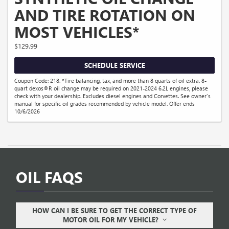
AND TIRE ROTATION ON
MOST VEHICLES*
$129.99
SCHEDULE SERVICE
Coupon Code: 218. *Tire balancing, tax, and more than 8 quarts of oil extra. 8-
quart dexos®R oil change may be required on 2021-2024 6.2L engines, please
check with your dealership. Excludes diesel engines and Corvettes. See owner's
manual for specific oil grades recommended by vehicle model. Offer ends
10/6/2026
OIL FAQS
HOW CAN I BE SURE TO GET THE CORRECT TYPE OF
MOTOR OIL FOR MY VEHICLE?