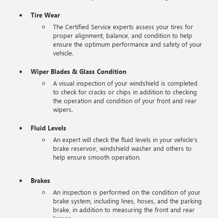
Tire Wear
The Certified Service experts assess your tires for
proper alignment, balance, and condition to help
ensure the optimum performance and safety of your
vehicle.
Wiper Blades & Glass Condition
A visual inspection of your windshield is completed
to check for cracks or chips in addition to checking
the operation and condition of your front and rear
wipers.
Fluid Levels
An expert will check the fluid levels in your vehicle's
brake reservoir, windshield washer and others to
help ensure smooth operation.
Brakes
An inspection is performed on the condition of your
brake system, including lines, hoses, and the parking
brake, in addition to measuring the front and rear