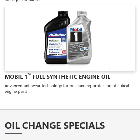
™
MOBIL 1
FULL SYNTHETIC ENGINE OIL
Advanced anti-wear technology for outstanding protection of critical
engine parts.
OIL CHANGE SPECIALS