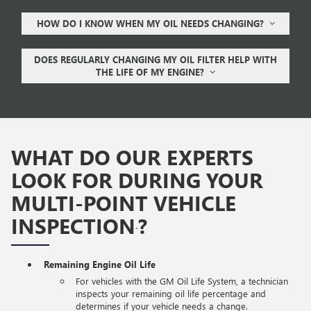
HOW DO I KNOW WHEN MY OIL NEEDS CHANGING?
DOES REGULARLY CHANGING MY OIL FILTER HELP WITH
THE LIFE OF MY ENGINE?
WHAT DO OUR EXPERTS
LOOK FOR DURING YOUR
MULTI-POINT VEHICLE
INSPECTION
?
*
Remaining Engine Oil Life
For vehicles with the GM Oil Life System, a technician
inspects your remaining oil life percentage and
determines if your vehicle needs a change.