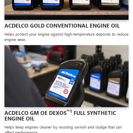
ACDELCO GOLD CONVENTIONAL ENGINE OIL
Helps protect your engine against high-temperature deposits to reduce
engine wear.
™1
ACDELCO GM OE DEXOS
FULL SYNTHETIC
ENGINE OIL
Helps keep engines cleaner by resisting varnish and sludge that can
affect performance.