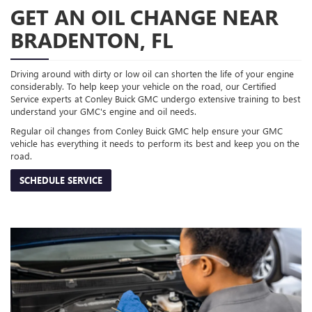
GET AN OIL CHANGE NEAR
BRADENTON, FL
Driving around with dirty or low oil can shorten the life of your engine
considerably. To help keep your vehicle on the road, our Certified
Service experts at Conley Buick GMC undergo extensive training to best
understand your GMC's engine and oil needs.
Regular oil changes from Conley Buick GMC help ensure your GMC
vehicle has everything it needs to perform its best and keep you on the
road.
SCHEDULE SERVICE