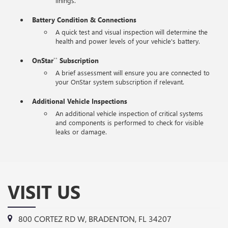
linings.
Battery Condition & Connections
A quick test and visual inspection will determine the
health and power levels of your vehicle's battery.
OnStar
Subscription
**
A brief assessment will ensure you are connected to
your OnStar system subscription if relevant.
Additional Vehicle Inspections
An additional vehicle inspection of critical systems
and components is performed to check for visible
leaks or damage.
VISIT US
800 CORTEZ RD W, BRADENTON, FL 34207